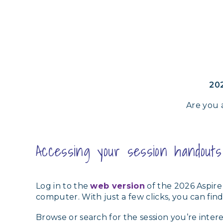
202
Are you 
Accessing your session handout
Log in to the
web version
of the 2026 Aspire
computer. With just a few clicks, you can f
Browse or search for the session you’re inter