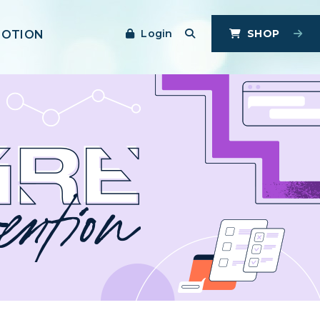
Login
SHOP
MOTION