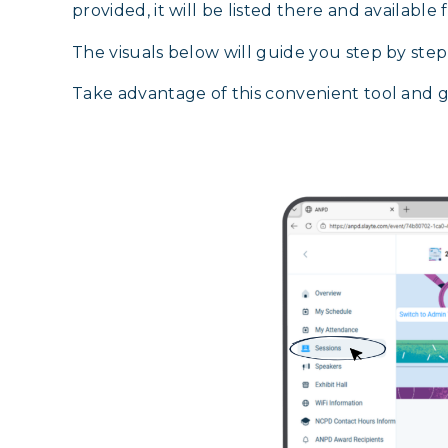
provided, it will be listed there and available
The visuals below will guide you step by ste
Take advantage of this convenient tool and 