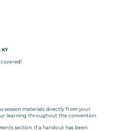
, KY
 covered!
 session materials directly from your
our learning throughout the convention.
ments section. If a handout has been