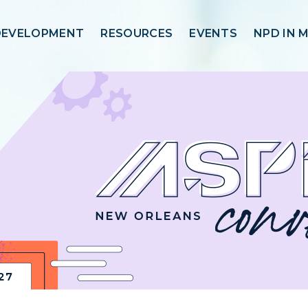
DEVELOPMENT
RESOURCES
EVENTS
NPD IN 