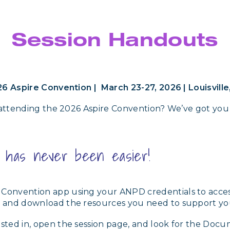
Session Handouts
6 Aspire Convention | March 23-27, 2026 | Louisville
attending the 2026 Aspire Convention? We’ve got you
s has never been easier!
 Convention app using your ANPD credentials to access
ind and download the resources you need to support y
ested in, open the session page, and look for the Docu