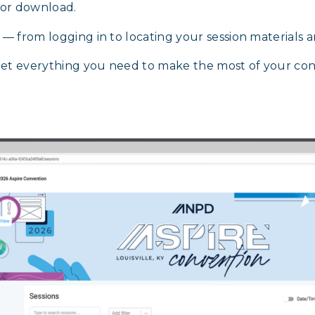
 for download.
p — from logging in to locating your session material
get everything you need to make the most of your co