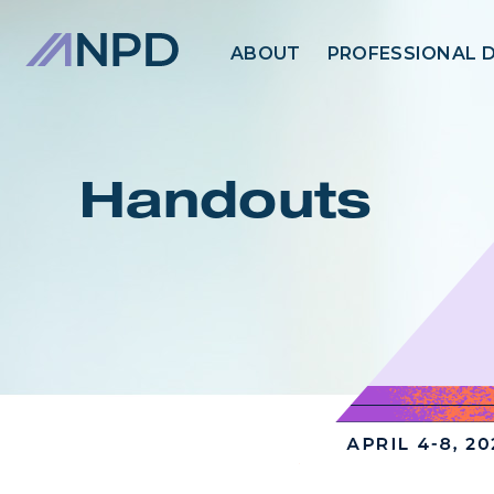
ABOUT
PROFESSIONAL 
Handouts