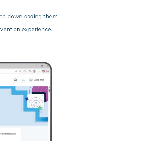
s and downloading them.
nvention experience.