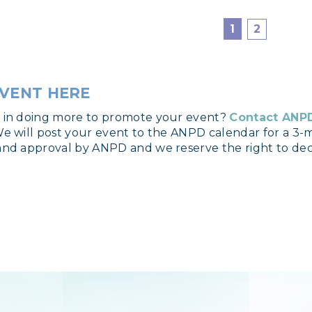
1
2
VENT HERE
d in doing more to promote your event?
Contact ANP
We will post your event to the ANPD calendar for a 3-m
and approval by ANPD and we reserve the right to dec