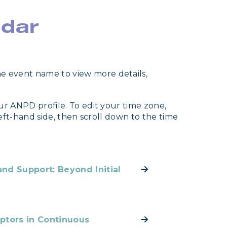
ndar
e event name to view more details,
ur ANPD profile. To edit your time zone,
left-hand side, then scroll down to the time
nd Support: Beyond Initial
ptors in Continuous