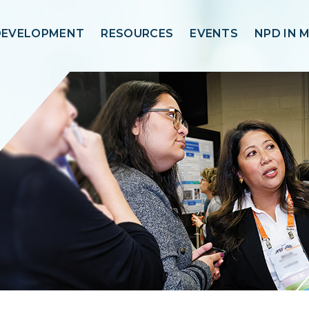
DEVELOPMENT
RESOURCES
EVENTS
NPD IN 