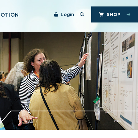
Login
SHOP
MOTION