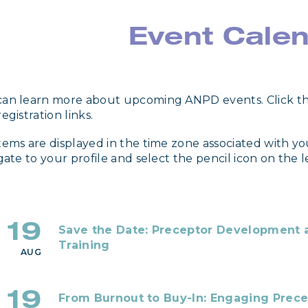
Event Cale
an learn more about upcoming ANPD events. Click th
egistration links.
tems are displayed in the time zone associated with yo
igate to your profile and select the pencil icon on the 
19
Save the Date: Preceptor Development a
Training
AUG
19
From Burnout to Buy-In: Engaging Prece