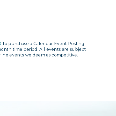
D
to purchase a Calendar Event Posting
onth time period. All events are subject
line events we deem as competitive.