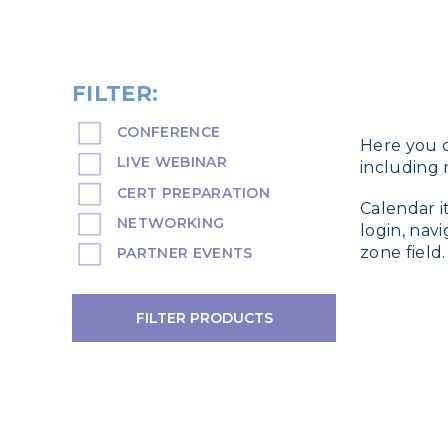
FILTER:
CONFERENCE
Here you c
LIVE WEBINAR
including r
CERT PREPARATION
Calendar i
NETWORKING
login, nav
zone field.
PARTNER EVENTS