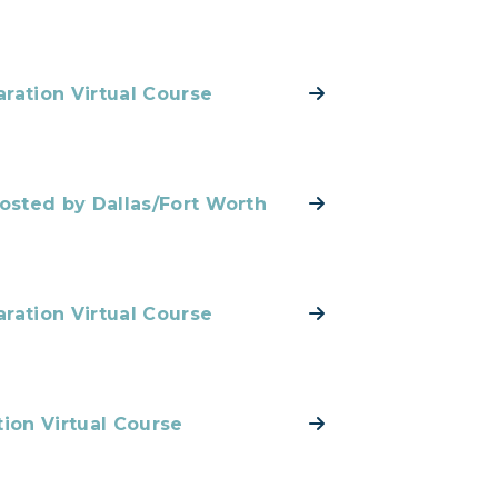
ration Virtual Course
Hosted by Dallas/Fort Worth
ration Virtual Course
tion Virtual Course