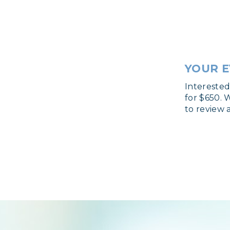
YOUR E
Intereste
for $650. 
to review 
Login