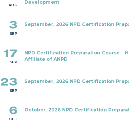
Development
AUG
3
September, 2026 NPD Certification Prepa
SEP
17
NPD Certification Preparation Course - 
Affiliate of ANPD
SEP
23
September, 2026 NPD Certification Prepa
SEP
6
October, 2026 NPD Certification Prepara
OCT