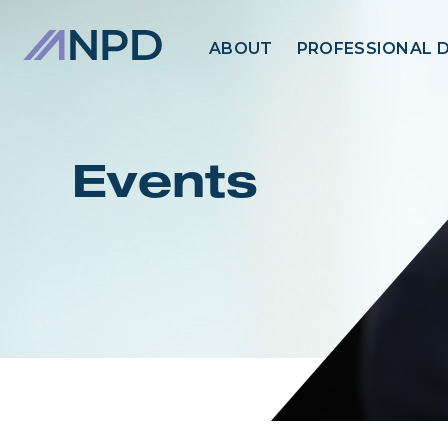
ABOUT
PROFESSIONAL 
Events