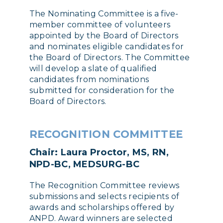
The Nominating Committee is a five-
member committee of volunteers
appointed by the Board of Directors
and nominates eligible candidates for
the Board of Directors. The Committee
will develop a slate of qualified
candidates from nominations
submitted for consideration for the
Board of Directors.
RECOGNITION COMMITTEE
Chair: Laura Proctor, MS, RN,
NPD-BC, MEDSURG-BC
The Recognition Committee reviews
submissions and selects recipients of
awards and scholarships offered by
ANPD. Award winners are selected