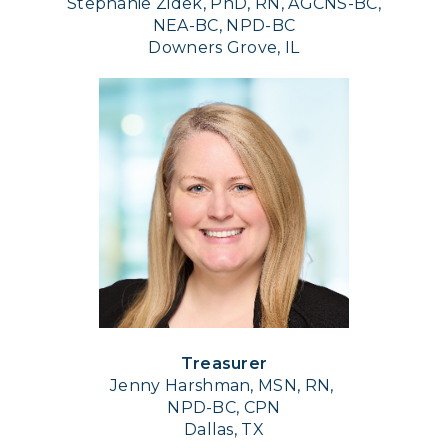
Stephanie Zidek, PhD, RN, AGCNS-BC,
NEA-BC, NPD-BC
Downers Grove, IL
Treasurer
Jenny Harshman, MSN, RN,
NPD-BC, CPN
Dallas, TX