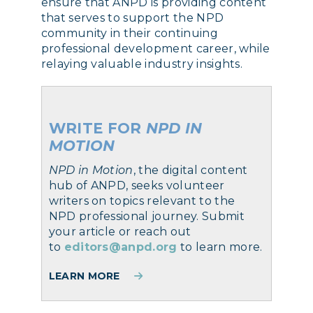
ensure that ANPD is providing content
that serves to support the NPD
community in their continuing
professional development career, while
relaying valuable industry insights.
WRITE FOR
NPD IN
MOTION
NPD in Motion
, the digital content
hub of ANPD, seeks volunteer
writers on topics relevant to the
NPD professional journey. Submit
your article or reach out
to
editors@anpd.org
to learn more.
LEARN MORE