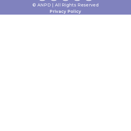
©
ANPD | All Rights Reserved
Privacy Policy