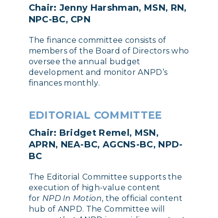
Chair: Jenny Harshman, MSN, RN,
NPC-BC, CPN
The finance committee consists of
members of the Board of Directors who
oversee the annual budget
development and monitor ANPD’s
finances monthly.
EDITORIAL COMMITTEE
Chair: Bridget Remel, MSN,
APRN, NEA-BC, AGCNS-BC, NPD-
BC
The Editorial Committee supports the
execution of high-value content
for
NPD In Motion
, the official content
hub of ANPD. The Committee will