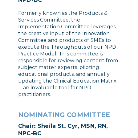
NPD-BC
Formerly known as the Products &
Services Committee, the
Implementation Committee leverages
the creative input of the Innovation
Committee and products of SMEs to
execute the Throughputs of our NPD
Practice Model. This committee is
responsible for reviewing content from
subject matter experts, piloting
educational products, and annually
updating the Clinical Education Matrix
—an invaluable tool for NPD
practitioners.
NOMINATING COMMITTEE
Chair: Sheila St. Cyr, MSN, RN,
NPC-BC