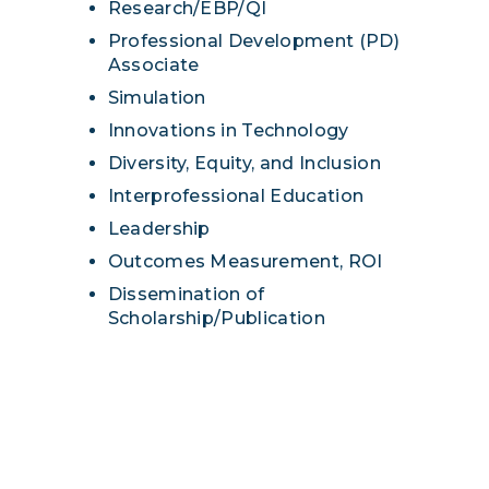
Research/EBP/QI
Professional Development (PD)
Associate
Simulation
Innovations in Technology
Diversity, Equity, and Inclusion
Interprofessional Education
Leadership
Outcomes Measurement, ROI
Dissemination of
Scholarship/Publication