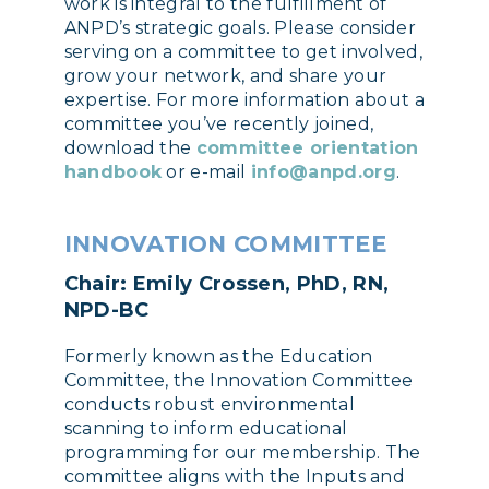
work is integral to the fulfillment of
ANPD’s strategic goals. Please consider
serving on a committee to get involved,
grow your network, and share your
expertise. For more information about a
committee you’ve recently joined,
download the
committee orientation
handbook
or e-mail
info@anpd.org
.
INNOVATION COMMITTEE
Chair: Emily Crossen, PhD, RN,
NPD-BC
Formerly known as the Education
Committee, the Innovation Committee
conducts robust environmental
scanning to inform educational
programming for our membership. The
committee aligns with the Inputs and