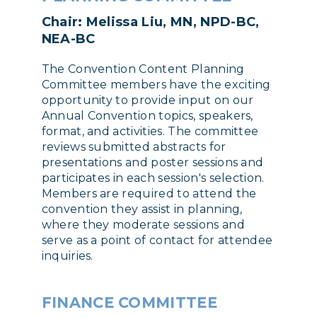
Chair: Melissa Liu, MN, NPD-BC,
NEA-BC
The Convention Content Planning
Committee members have the exciting
opportunity to provide input on our
Annual Convention topics, speakers,
format, and activities. The committee
reviews submitted abstracts for
presentations and poster sessions and
participates in each session's selection.
Members are required to attend the
convention they assist in planning,
where they moderate sessions and
serve as a point of contact for attendee
inquiries.
FINANCE COMMITTEE