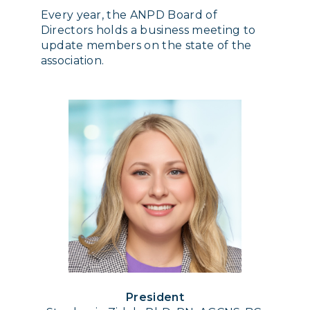
Every year, the ANPD Board of
Directors holds a business meeting to
update members on the state of the
association.
President