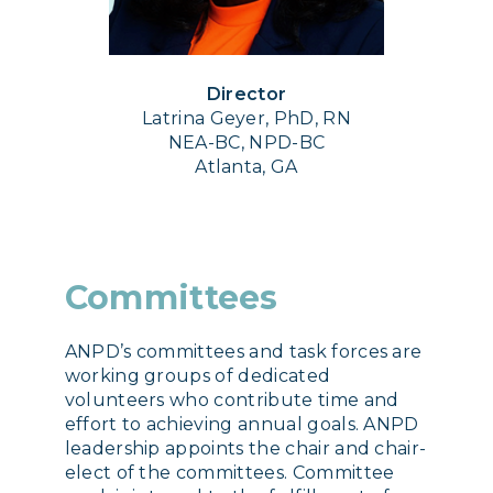
Director
Latrina Geyer, PhD, RN
NEA-BC, NPD-BC
Atlanta, GA
Committees
ANPD’s committees and task forces are
working groups of dedicated
volunteers who contribute time and
effort to achieving annual goals. ANPD
leadership appoints the chair and chair-
elect of the committees. Committee