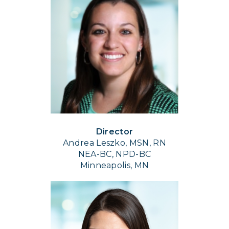
Director
Andrea Leszko, MSN, RN
NEA-BC, NPD-BC
Minneapolis, MN