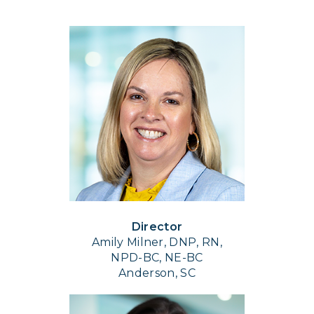
Director
Amily Milner, DNP, RN,
NPD-BC, NE-BC
Anderson, SC