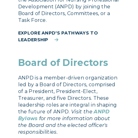
Development (ANPD) by joining the
Board of Directors, Committees, or a
Task Force.
EXPLORE ANPD'S PATHWAYS TO
LEADERSHIP
Board of Directors
ANPD is a member-driven organization
led by a Board of Directors, comprised
of a President, President-Elect,
Treasurer, and five Directors. These
leadership roles are integral in shaping
the future of ANPD.
Visit the
ANPD
Bylaws
for more information about
the Board and the elected officer's
responsibilities.