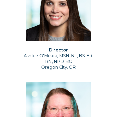
Director
Ashlee O'Meara, MSN-NL, BS-Ed,
RN, NPD-BC
Oregon City, OR