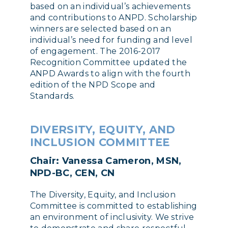
based on an individual’s achievements
and contributions to ANPD. Scholarship
winners are selected based on an
individual’s need for funding and level
of engagement. The 2016-2017
Recognition Committee updated the
ANPD Awards to align with the fourth
edition of the NPD Scope and
Standards.
DIVERSITY, EQUITY, AND
INCLUSION COMMITTEE
Chair: Vanessa Cameron, MSN,
NPD-BC, CEN, CN
The Diversity, Equity, and Inclusion
Committee is committed to establishing
an environment of inclusivity. We strive