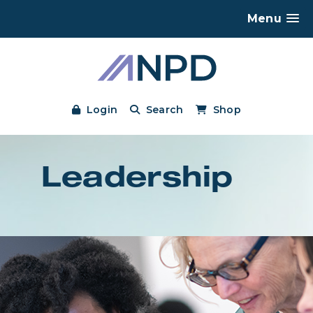
Menu
Login
Search
Shop
Leadership