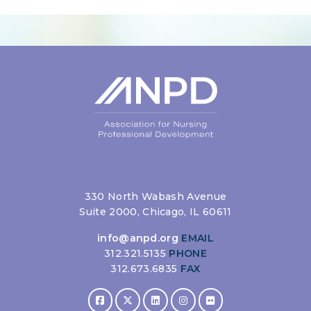
Login
330 North Wabash Avenue
Suite 2000, Chicago, IL 60611
info@anpd.org
EMAIL
312.321.5135
PHONE
312.673.6835
FAX