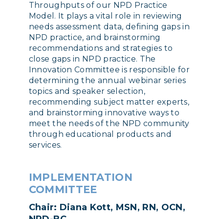
Throughputs of our NPD Practice
Model. It plays a vital role in reviewing
needs assessment data, defining gaps in
NPD practice, and brainstorming
recommendations and strategies to
close gaps in NPD practice. The
Innovation Committee is responsible for
determining the annual webinar series
topics and speaker selection,
recommending subject matter experts,
and brainstorming innovative ways to
meet the needs of the NPD community
through educational products and
services.
IMPLEMENTATION
COMMITTEE
Chair: Diana Kott, MSN, RN, OCN,