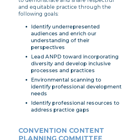
to demonstrate and share respectful
and equitable practice through the
following goals:
Identify underrepresented
audiences and enrich our
understanding of their
perspectives
Lead ANPD toward incorporating
diversity and develop inclusive
processes and practices
Environmental scanning to
identify professional development
needs
Identify professional resources to
address practice gaps
CONVENTION CONTENT
PLANNING COMMITTEE