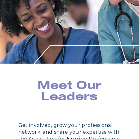
Meet Our
Leaders
Get involved, grow your professional
network, and share your expertise with
the Association for Nursing Professional