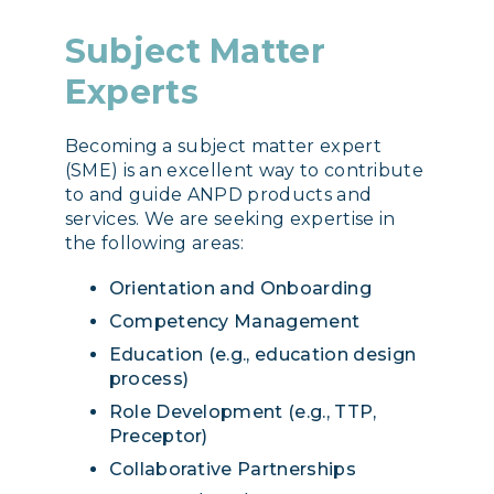
Subject Matter
Experts
Becoming a subject matter expert
(SME) is an excellent way to contribute
to and guide ANPD products and
services. We are seeking expertise in
the following areas:
Orientation and Onboarding
Competency Management
Education (e.g., education design
process)
Role Development (e.g., TTP,
Preceptor)
Collaborative Partnerships