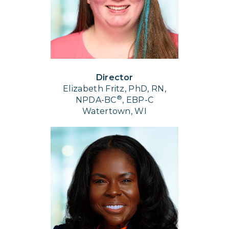
Director
Elizabeth Fritz, PhD, RN,
®
NPDA-BC
, EBP-C
Watertown, WI