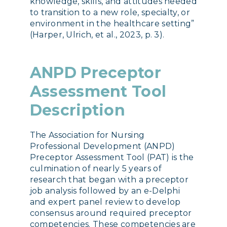
knowledge, skills, and attitudes needed
to transition to a new role, specialty, or
environment in the healthcare setting”
(Harper, Ulrich, et al., 2023, p. 3).
ANPD Preceptor
Assessment Tool
Description
The Association for Nursing
Professional Development (ANPD)
Preceptor Assessment Tool (PAT) is the
culmination of nearly 5 years of
research that began with a preceptor
job analysis followed by an e-Delphi
and expert panel review to develop
consensus around required preceptor
competencies. These competencies are