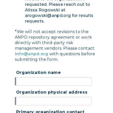
requested. Please reach out to
Alissa Rogowski at
arogowski@anpd.org for results
requests.
*We will not accept revisions to the
ANPD repository agreement or work
directly with third-party risk
management vendors. Please contact
info@anpd.org
with questions before
submitting the form.
Organization name
Organization physical address
Primary organization contact