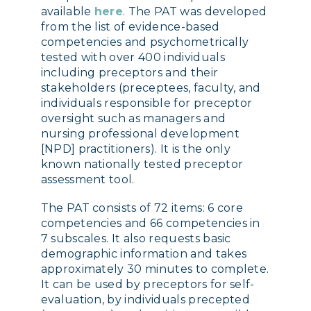
available
here
. The PAT was developed
from the list of evidence-based
competencies and psychometrically
tested with over 400 individuals
including preceptors and their
stakeholders (preceptees, faculty, and
individuals responsible for preceptor
oversight such as managers and
nursing professional development
[NPD] practitioners). It is the only
known nationally tested preceptor
assessment tool.
The PAT consists of 72 items: 6 core
competencies and 66 competencies in
7 subscales. It also requests basic
demographic information and takes
approximately 30 minutes to complete.
It can be used by preceptors for self-
evaluation, by individuals precepted