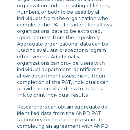
organization code consisting of letters,
numbers, or both to be used by all
individuals from the organization who
complete the PAT. This identifier allows
organizations’ data to be extracted,
upon request, from the repository.
Aggregate organizational data can be
used to evaluate preceptor program
effectiveness. Additionally,
organizations can provide users with
individual department identifiers to
allow department assessment. Upon
completion of the PAT, individuals can
provide an email address to obtain a
link to print individual results.
Researchers can obtain aggregate de-
identified data from the ANPD PAT
Repository for research pursuant to
completing an agreement with ANPD