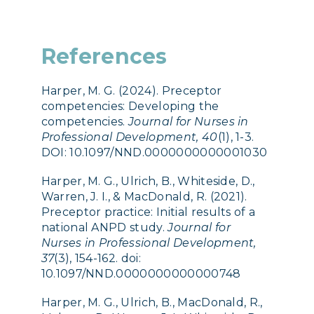
References
Harper, M. G. (2024). Preceptor
competencies: Developing the
competencies.
Journal for Nurses in
Professional Development, 40
(1), 1-3.
DOI: 10.1097/NND.0000000000001030
Harper, M. G., Ulrich, B., Whiteside, D.,
Warren, J. I., & MacDonald, R. (2021).
Preceptor practice: Initial results of a
national ANPD study.
Journal for
Nurses in Professional Development,
37
(3), 154-162. doi:
10.1097/NND.0000000000000748
Harper, M. G., Ulrich, B., MacDonald, R.,