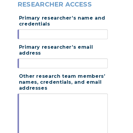
RESEARCHER ACCESS
Primary researcher’s name and
credentials
Primary researcher’s email
address
Other research team members’
names, credentials, and email
addresses