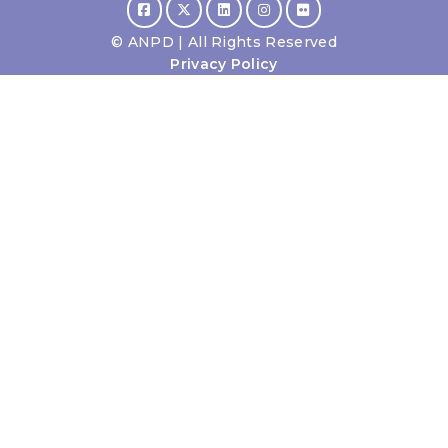
©
ANPD | All Rights Reserved
Privacy Policy