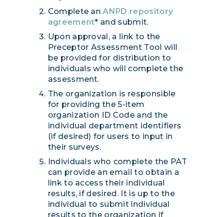
Complete an
ANPD repository
agreement
* and submit.
Upon approval, a link to the
Preceptor Assessment Tool will
be provided for distribution to
individuals who will complete the
assessment.
The organization is responsible
for providing the 5-item
organization ID Code and the
individual department identifiers
(if desired) for users to input in
their surveys.
Individuals who complete the PAT
can provide an email to obtain a
link to access their individual
results, if desired. It is up to the
individual to submit individual
results to the organization if