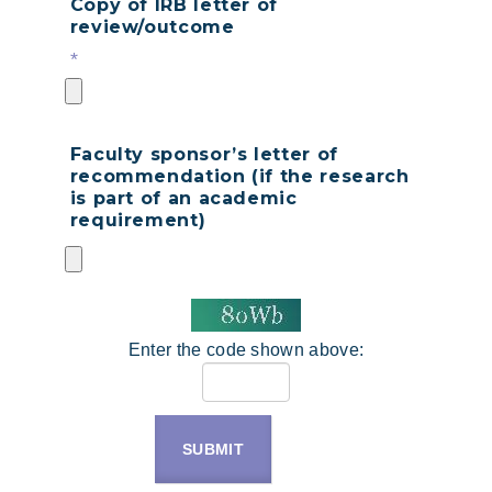
Copy of IRB letter of
review/outcome
*
Faculty sponsor’s letter of
recommendation (if the research
is part of an academic
requirement)
Enter the code shown above:
SUBMIT