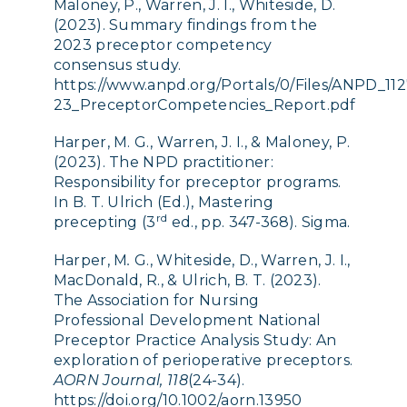
Maloney, P., Warren, J. I., Whiteside, D.
(2023). Summary findings from the
2023 preceptor competency
consensus study.
https://www.anpd.org/Portals/0/Files/ANPD_112
23_PreceptorCompetencies_Report.pdf
Harper, M. G.,
Warren, J. I., & Maloney, P.
(2023). The NPD practitioner:
Responsibility for preceptor programs.
In B. T. Ulrich (Ed.), Mastering
rd
precepting (3
ed., pp. 347-368). Sigma.
Harper, M
.
G., Whiteside, D., Warren, J. I.,
MacDonald, R., & Ulrich, B. T. (2023).
The Association for Nursing
Professional Development National
Preceptor Practice Analysis Study: An
exploration of perioperative preceptors.
AORN Journal, 118
(24-34).
https://doi.org/10.1002/aorn.13950