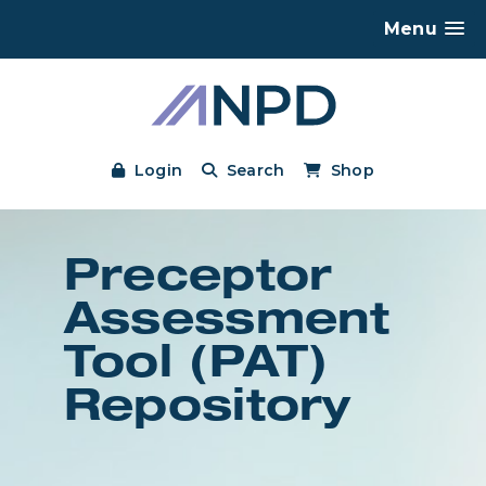
Menu
Login
Search
Shop
Preceptor
Assessment
Tool (PAT)
Repository