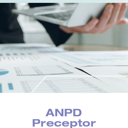
ANPD
Preceptor