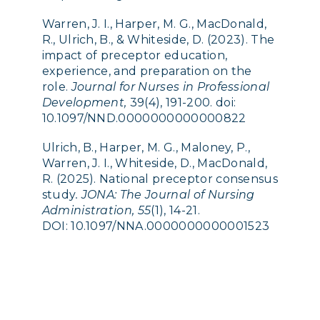
Warren, J. I., Harper, M. G., MacDonald,
R., Ulrich, B., & Whiteside, D. (2023). The
impact of preceptor education,
experience, and preparation on the
role.
Journal for Nurses in Professional
Development,
39(4), 191-200. doi:
10.1097/NND.0000000000000822
Ulrich, B., Harper, M. G., Maloney, P.,
Warren, J. I., Whiteside, D., MacDonald,
R. (2025). National preceptor consensus
study
. JONA: The Journal of Nursing
Administration, 55
(1), 14-21.
DOI:
10.1097/NNA.0000000000001523