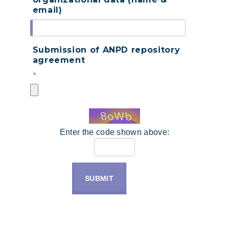
email)
Submission of ANPD repository
agreement
*
Enter the code shown above:
SUBMIT