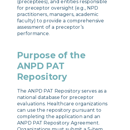
(preceptees), and entities responsible
for preceptor oversight (e.g., NPD
practitioners, managers, academic
faculty) to provide a comprehensive
assessment of a preceptor’s
performance.
Purpose of the
ANPD PAT
Repository
The ANPD PAT Repository serves as a
national database for preceptor
evaluations. Healthcare organizations
can use the repository pursuant to
completing the application and an
ANPD PAT Repository Agreement.
Organizations must submit a 5-item