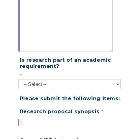
Is research part of an academic
requirement?
*
Please submit the following items:
*
Research proposal synopsis