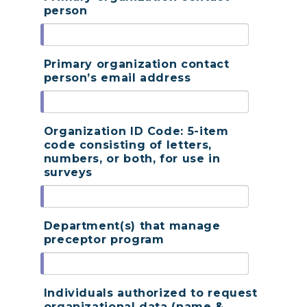
person
Primary organization contact
person’s email address
Organization ID Code: 5-item
code consisting of letters,
numbers, or both, for use in
surveys
Department(s) that manage
preceptor program
Individuals authorized to request
organizational data (name &