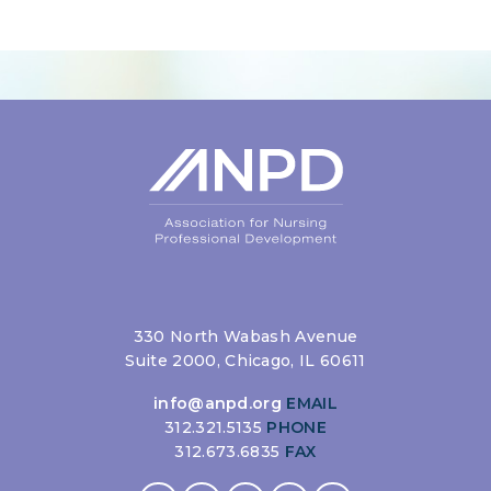
Login
330 North Wabash Avenue
Suite 2000, Chicago, IL 60611
info@anpd.org
EMAIL
312.321.5135
PHONE
312.673.6835
FAX