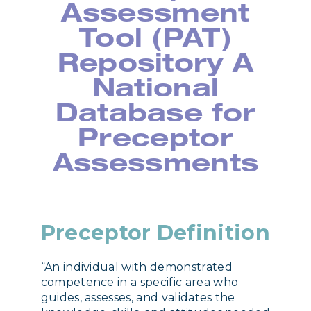
Assessment
Tool (PAT)
Repository A
National
Database for
Preceptor
Assessments
Preceptor Definition
“An individual with demonstrated
competence in a specific area who
guides, assesses, and validates the