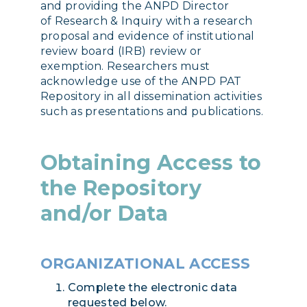
and providing the ANPD Director
of Research & Inquiry with a research
proposal and evidence of institutional
review board (IRB) review or
exemption. Researchers must
acknowledge use of the ANPD PAT
Repository in all dissemination activities
such as presentations and publications.
Obtaining Access to
the Repository
and/or Data
ORGANIZATIONAL ACCESS
Complete the electronic data
requested below.