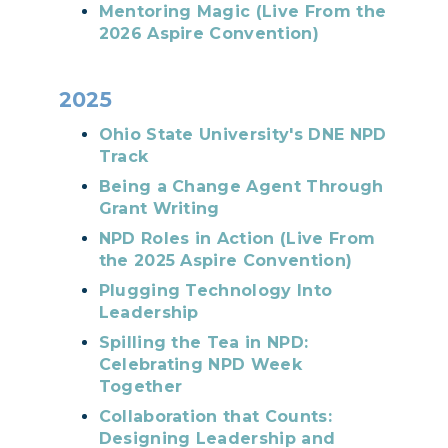
Mentoring Magic (Live From the
2026 Aspire Convention)
2025
Ohio State University's DNE NPD
Track
Being a Change Agent Through
Grant Writing
NPD Roles in Action (Live From
the 2025 Aspire Convention)
Plugging Technology Into
Leadership
Spilling the Tea in NPD:
Celebrating NPD Week
Together
Collaboration that Counts:
Designing Leadership and