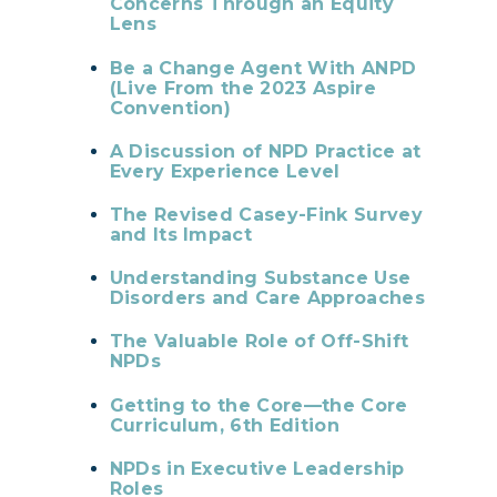
Concerns Through an Equity
Lens
Be a Change Agent With ANPD
(Live From the 2023 Aspire
Convention)
A Discussion of NPD Practice at
Every Experience Level
The Revised Casey-Fink Survey
and Its Impact
Understanding Substance Use
Disorders and Care Approaches
The Valuable Role of Off-Shift
NPDs
Getting to the Core—the Core
Curriculum, 6th Edition
NPDs in Executive Leadership
Roles