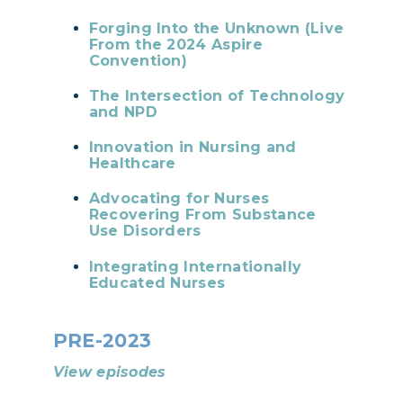
Forging Into the Unknown (Live
From the 2024 Aspire
Convention)
The Intersection of Technology
and NPD
Innovation in Nursing and
Healthcare
Advocating for Nurses
Recovering From Substance
Use Disorders
Integrating Internationally
Educated Nurses
PRE-2023
View episodes