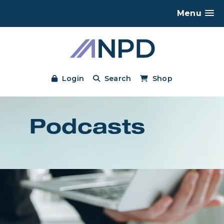
Menu
Login
Search
Shop
Podcasts