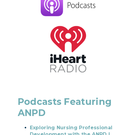
Podcasts Featuring
ANPD
Exploring Nursing Professional
Development with the ANPD |