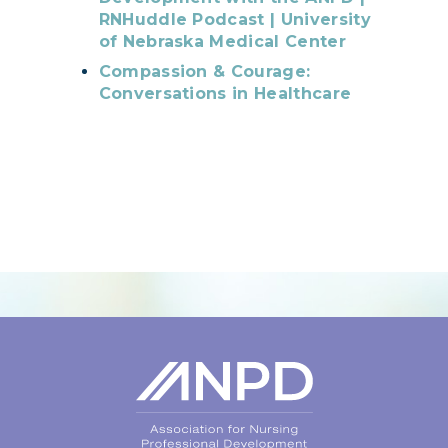
RNHuddle Podcast | University
of Nebraska Medical Center
Compassion & Courage:
Conversations in Healthcare
Login