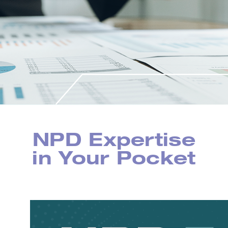
NPD Expertise
in Your Pocket