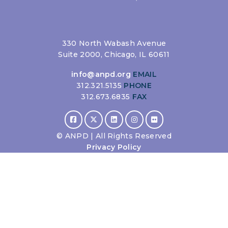
330 North Wabash Avenue
Suite 2000, Chicago, IL 60611
info@anpd.org
EMAIL
312.321.5135
PHONE
312.673.6835
FAX
©
ANPD | All Rights Reserved
Privacy Policy