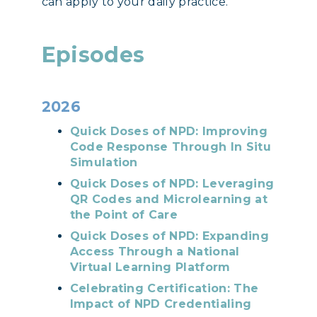
can apply to your daily practice.
Episodes
2026
Quick Doses of NPD: Improving
Code Response Through In Situ
Simulation
Quick Doses of NPD: Leveraging
QR Codes and Microlearning at
the Point of Care
Quick Doses of NPD: Expanding
Access Through a National
Virtual Learning Platform
Celebrating Certification: The
Impact of NPD Credentialing