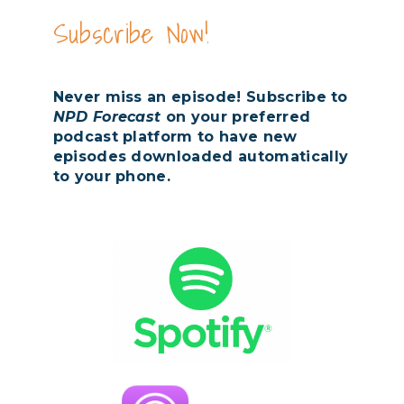
Subscribe Now!
Never miss an episode! Subscribe to
NPD Forecast
on your preferred
podcast platform to have new
episodes downloaded automatically
to your phone.