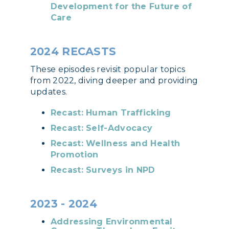
Development for the Future of
Care
2024 RECASTS
These episodes revisit popular topics
from 2022, diving deeper and providing
updates.
Recast: Human Trafficking
Recast: Self-Advocacy
Recast: Wellness and Health
Promotion
Recast: Surveys in NPD
2023 - 2024
Addressing Environmental