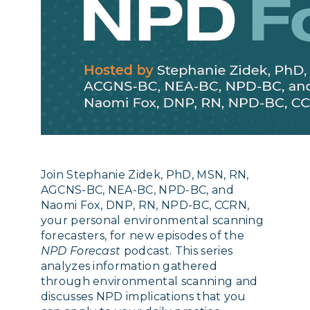
Join Stephanie Zidek, PhD, MSN, RN,
AGCNS-BC, NEA-BC, NPD-BC, and
Naomi Fox, DNP, RN, NPD-BC, CCRN,
your personal environmental scanning
forecasters, for new episodes of the
NPD Forecast
podcast. This series
analyzes information gathered
through environmental scanning and
discusses NPD implications that you