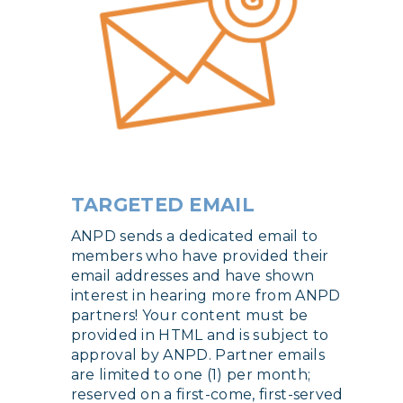
TARGETED EMAIL
ANPD sends a dedicated email to
members who have provided their
email addresses and have shown
interest in hearing more from ANPD
partners! Your content must be
provided in HTML and is subject to
approval by ANPD. Partner emails
are limited to one (1) per month;
reserved on a first-come, first-served