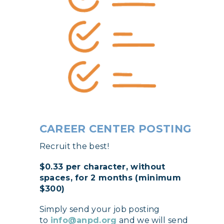
CAREER CENTER POSTING
Recruit the best!
$0.33 per character, without
spaces, for 2 months (minimum
$300)
Simply send your job posting
to
info@anpd.org
and we will send