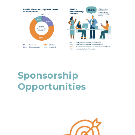
Sponsorship
Opportunities