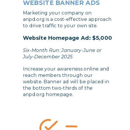
WEBSITE BANNER ADS
Marketing your company on
anpd.org is a cost-effective approach
to drive traffic to your own site.
Website Homepage Ad: $5,000
Six-Month Run: January-June or
July-December 2025
Increase your awareness online and
reach members through our
website. Banner ad will be placed in
the bottom two-thirds of the
anpd.org homepage.