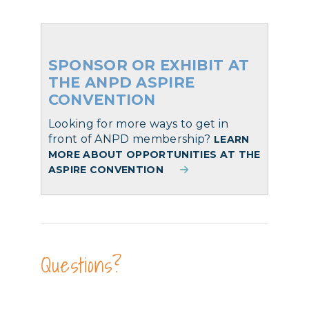
SPONSOR OR EXHIBIT AT
THE ANPD ASPIRE
CONVENTION
Looking for more ways to get in
front of ANPD membership?
LEARN
MORE ABOUT OPPORTUNITIES AT THE
ASPIRE CONVENTION
Questions?