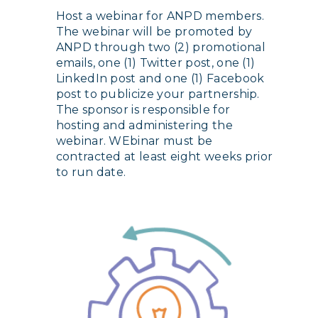
Host a webinar for ANPD members.
The webinar will be promoted by
ANPD through two (2) promotional
emails, one (1) Twitter post, one (1)
LinkedIn post and one (1) Facebook
post to publicize your partnership.
The sponsor is responsible for
hosting and administering the
webinar. WEbinar must be
contracted at least eight weeks prior
to run date.