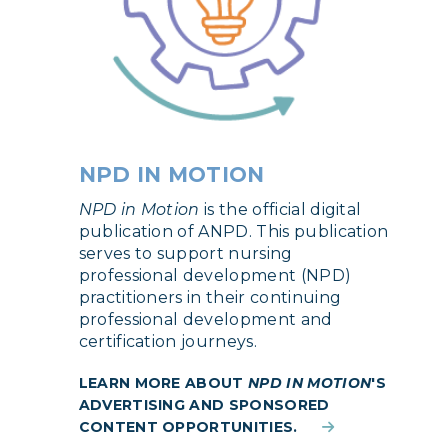
NPD IN MOTION
NPD in Motion
is the official digital
publication of ANPD. This publication
serves to support nursing
professional development (NPD)
practitioners in their continuing
professional development and
certification journeys.
LEARN MORE ABOUT
NPD IN MOTION
'S
ADVERTISING AND SPONSORED
CONTENT OPPORTUNITIES.