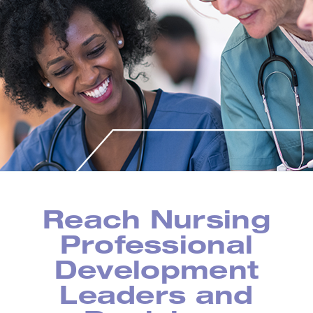
Reach Nursing
Professional
Development
Leaders and