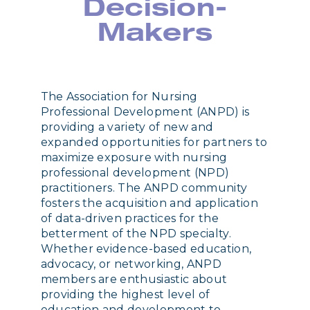
Decision-
Makers
The Association for Nursing
Professional Development (ANPD) is
providing a variety of new and
expanded opportunities for partners to
maximize exposure with nursing
professional development (NPD)
practitioners. The ANPD community
fosters the acquisition and application
of data-driven practices for the
betterment of the NPD specialty.
Whether evidence-based education,
advocacy, or networking, ANPD
members are enthusiastic about
providing the highest level of
education and development to