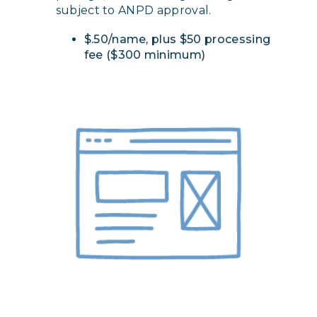
subject to ANPD approval.
$.50/name, plus $50 processing
fee ($300 minimum)