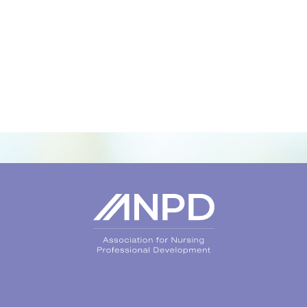
Login