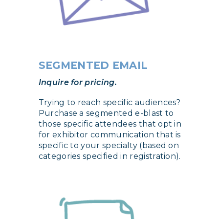
SEGMENTED EMAIL
Inquire for pricing.
Trying to reach specific audiences?
Purchase a segmented e-blast to
those specific attendees that opt in
for exhibitor communication that is
specific to your specialty (based on
categories specified in registration).