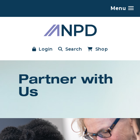
Menu
Login
Search
Shop
Partner with
Us