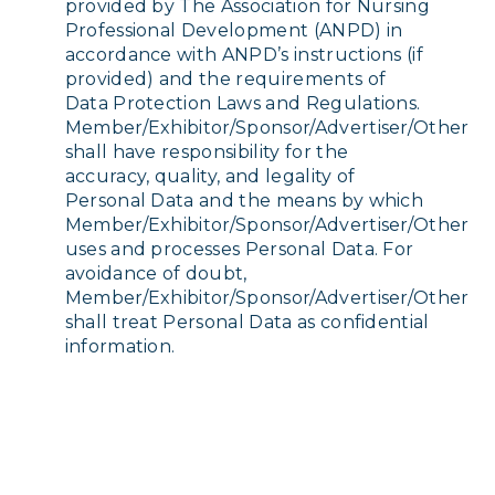
provided by The Association for Nursing
Professional Development (ANPD) in
accordance with ANPD’s instructions (if
provided) and the requirements of
Data Protection Laws and Regulations.
Member/Exhibitor/Sponsor/Advertiser/Other
shall have responsibility for the
accuracy, quality, and legality of
Personal Data and the means by which
Member/Exhibitor/Sponsor/Advertiser/Other
uses and processes Personal Data. For
avoidance of doubt,
Member/Exhibitor/Sponsor/Advertiser/Other
shall treat Personal Data as confidential
information.