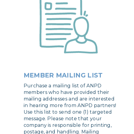
MEMBER MAILING LIST
Purchase a mailing list of ANPD
members who have provided their
mailing addresses and are interested
in hearing more from ANPD partners!
Use this list to send one (1) targeted
message. Please note that your
company is responsible for printing,
postage, and handling. Mailing