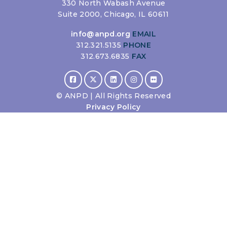
330 North Wabash Avenue
Suite 2000, Chicago, IL 60611
info@anpd.org
EMAIL
312.321.5135
PHONE
312.673.6835
FAX
©
ANPD | All Rights Reserved
Privacy Policy