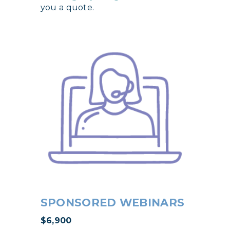
you a quote.
SPONSORED WEBINARS
$6,900