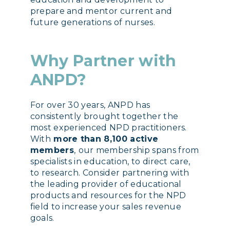
prepare and mentor current and
future generations of nurses.
Why Partner with
ANPD?
For over 30 years, ANPD has
consistently brought together the
most experienced NPD practitioners.
With
more than 8,100 active
members
,
our membership spans from
specialists in education, to direct care,
to research. Consider partnering with
the leading provider of educational
products and resources for the NPD
field to increase your sales revenue
goals.