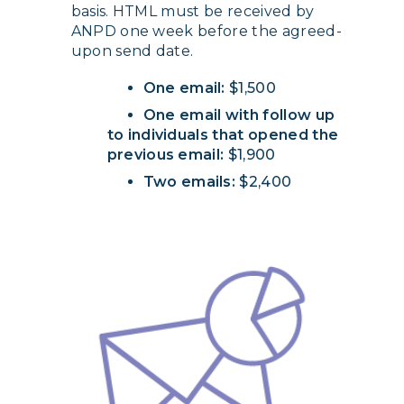
basis. HTML must be received by
ANPD one week before the agreed-
upon send date.
One email:
$1,500
One email with follow up
to individuals that opened the
previous email:
$1,900
Two emails:
$2,400