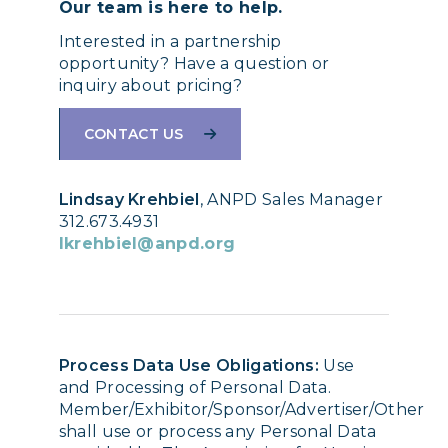
Our team is here to help.
Interested in a partnership
opportunity? Have a question or
inquiry about pricing?
CONTACT US
Lindsay Krehbiel
, ANPD Sales Manager
312.673.4931
lkrehbiel@anpd.org
Process Data Use Obligations:
Use
and Processing of Personal Data.
Member/Exhibitor/Sponsor/Advertiser/Other
shall use or process any Personal Data