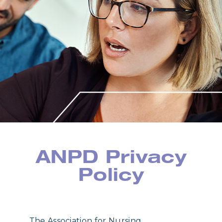
ANPD Privacy
Policy
The Association for Nursing