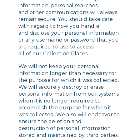
information, personal searches,
and other communications will always
remain secure. You should take care
with regard to how you handle
and disclose your personal information
or any username or password that you
are required to use to access
all of our Collection Places.
We will not keep your personal
information longer than necessary for
the purpose for which it was collected.
We will securely destroy or erase
personal information from our systems
when it is no longer required to
accomplish the purpose for which it
was collected. We also will endeavor to
ensure the deletion and
destruction of personal information
stored and maintained by third parties.