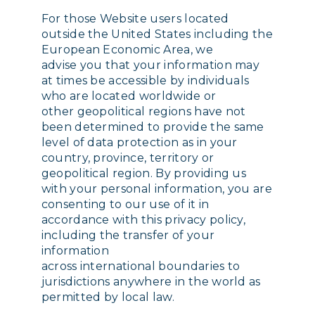
For those Website users located
outside the United States including the
European Economic Area, we
advise you that your information may
at times be accessible by individuals
who are located worldwide or
other geopolitical regions have not
been determined to provide the same
level of data protection as in your
country, province, territory or
geopolitical region. By providing us
with your personal information, you are
consenting to our use of it in
accordance with this privacy policy,
including the transfer of your
information
across international boundaries to
jurisdictions anywhere in the world as
permitted by local law.