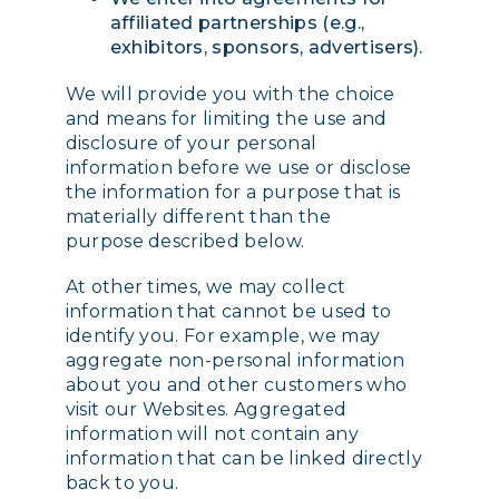
affiliated partnerships (e.g.,
exhibitors, sponsors, advertisers).
We will provide you with the choice
and means for limiting the use and
disclosure of your personal
information before we use or disclose
the information for a purpose that is
materially different than the
purpose described below.
At other times, we may collect
information that cannot be used to
identify you. For example, we may
aggregate non-personal information
about you and other customers who
visit our Websites. Aggregated
information will not contain any
information that can be linked directly
back to you.