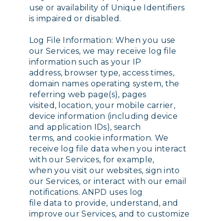
use or availability of Unique Identifiers
is impaired or disabled.
Log File Information: When you use
our Services, we may receive log file
information such as your IP
address, browser type, access times,
domain names operating system, the
referring web page(s), pages
visited, location, your mobile carrier,
device information (including device
and application IDs), search
terms, and cookie information. We
receive log file data when you interact
with our Services, for example,
when you visit our websites, sign into
our Services, or interact with our email
notifications. ANPD uses log
file data to provide, understand, and
improve our Services, and to customize