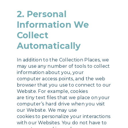
2. Personal
Information We
Collect
Automatically
In addition to the Collection Places, we
may use any number of tools to collect
information about you, your
computer access points, and the web
browser that you use to connect to our
Website. For example, cookies
are tiny text files that we place on your
computer’s hard drive when you visit
our Website. We may use
cookies to personalize your interactions
with our Websites. You do not have to