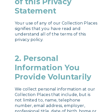
of this Privacy
Statement
Your use of any of our Collection Places
signifies that you have read and
understand all of the terms of this
privacy policy.
2. Personal
Information You
Provide Voluntarily
We collect personal information at our
Collection Places that include, but is
not limited to, name, telephone
number, email address, employer,
professional title, date of birth, home or