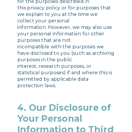
for the purposes described in
this privacy policy or for purposes that
we explain to you at the time we
collect your personal
information. However, we may also use
your personal information for other
purposes that are not
incompatible with the purposes we
have disclosed to you (such as archiving
purposes in the public
interest, research purposes, or
statistical purposes) if and where this is
permitted by applicable data
protection laws.
4. Our Disclosure of
Your Personal
Information to Third