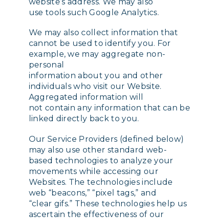
website’s address. We may also
use tools such Google Analytics.
We may also collect information that
cannot be used to identify you. For
example, we may aggregate non-
personal
information about you and other
individuals who visit our Website.
Aggregated information will
not contain any information that can be
linked directly back to you.
Our Service Providers (defined below)
may also use other standard web-
based technologies to analyze your
movements while accessing our
Websites. The technologies include
web “beacons,” “pixel tags,” and
“clear gifs.” These technologies help us
ascertain the effectiveness of our