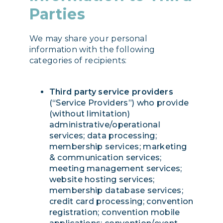
Parties
We may share your personal
information with the following
categories of recipients:
Third party service providers
(“Service Providers”) who provide
(without limitation)
administrative/operational
services; data processing;
membership services; marketing
& communication services;
meeting management services;
website hosting services;
membership database services;
credit card processing; convention
registration; convention mobile