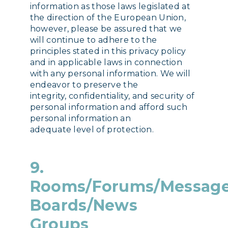
information as those laws legislated at
the direction of the European Union,
however, please be assured that we
will continue to adhere to the
principles stated in this privacy policy
and in applicable laws in connection
with any personal information. We will
endeavor to preserve the
integrity, confidentiality, and security of
personal information and afford such
personal information an
adequate level of protection.
9.
Rooms/Forums/Messag
Boards/News
Groups