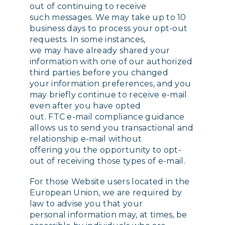
out of continuing to receive
such messages. We may take up to 10
business days to process your opt-out
requests. In some instances,
we may have already shared your
information with one of our authorized
third parties before you changed
your information preferences, and you
may briefly continue to receive e-mail
even after you have opted
out. FTC e-mail compliance guidance
allows us to send you transactional and
relationship e-mail without
offering you the opportunity to opt-
out of receiving those types of e-mail.
For those Website users located in the
European Union, we are required by
law to advise you that your
personal information may, at times, be