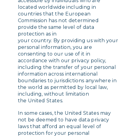
accessible by individuals who are
located worldwide including in
countries that the European
Commission has not determined
provide the same level of data
protection as in
your country. By providing us with your
personal information, you are
consenting to our use of it in
accordance with our privacy policy,
including the transfer of your personal
information across international
boundaries to jurisdictions anywhere in
the world as permitted by local law,
including, without limitation
the United States.
In some cases, the United States may
not be deemed to have data privacy
laws that afford an equal level of
protection for your personal