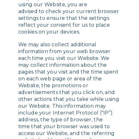
using our Website, you are
advised to check your current browser
settings to ensure that the settings
reflect your consent for us to place
cookies on your devices.
We may also collect additional
information from your web browser
each time you visit our Website. We
may collect information about the
pages that you visit and the time spent
on each web page or area of the
Website, the promotions or
advertisements that you click on, and
other actions that you take while using
our Website. This information may
include your Internet Protocol (“IP”)
address, the type of browser, the
time that your browser was used to
access our Website, and the referring