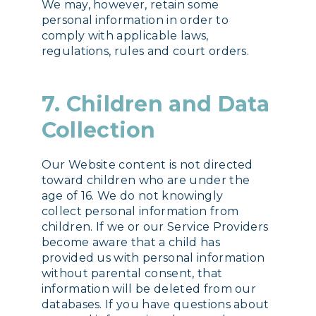
We may, however, retain some
personal information in order to
comply with applicable laws,
regulations, rules and court orders.
7. Children and Data
Collection
Our Website content is not directed
toward children who are under the
age of 16. We do not knowingly
collect personal information from
children. If we or our Service Providers
become aware that a child has
provided us with personal information
without parental consent, that
information will be deleted from our
databases. If you have questions about