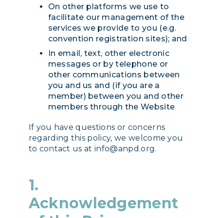
On other platforms we use to
facilitate our management of the
services we provide to you (e.g.
convention registration sites); and
In email, text, other electronic
messages or by telephone or
other communications between
you and us and (if you are a
member) between you and other
members through the Website
If you have questions or concerns
regarding this policy, we welcome you
to contact us at info@anpd.org.
1.
Acknowledgement