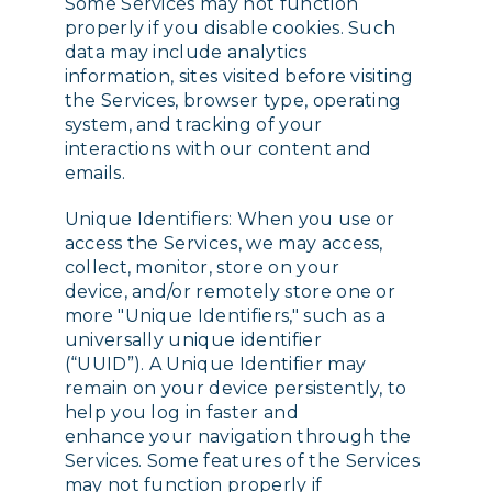
Some Services may not function
properly if you disable cookies. Such
data may include analytics
information, sites visited before visiting
the Services, browser type, operating
system, and tracking of your
interactions with our content and
emails.
Unique Identifiers: When you use or
access the Services, we may access,
collect, monitor, store on your
device, and/or remotely store one or
more "Unique Identifiers," such as a
universally unique identifier
(“UUID”). A Unique Identifier may
remain on your device persistently, to
help you log in faster and
enhance your navigation through the
Services. Some features of the Services
may not function properly if