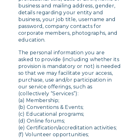
business and mailing address, gender,
details regarding your entity and
business, your job title, username and
password, company contacts for
corporate members, photographs, and
education.
The personal information you are
asked to provide (including whether its
provision is mandatory or not) is needed
so that we may facilitate your access,
purchase, use and/or participation in
our service offerings, such as
(collectively “Services”):
(a) Membership;
(b) Conventions & Events;
(c) Educational programs;
(d) Online forums;
(e) Certification/accreditation activities;
(f) Volunteer opportunities;