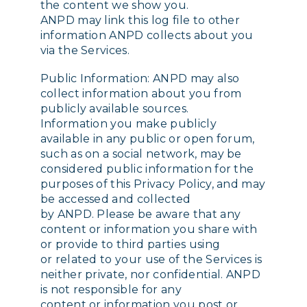
the content we show you.
ANPD may link this log file to other
information ANPD collects about you
via the Services.
Public Information: ANPD may also
collect information about you from
publicly available sources.
Information you make publicly
available in any public or open forum,
such as on a social network, may be
considered public information for the
purposes of this Privacy Policy, and may
be accessed and collected
by ANPD. Please be aware that any
content or information you share with
or provide to third parties using
or related to your use of the Services is
neither private, nor confidential. ANPD
is not responsible for any
content or information you post or