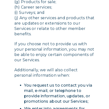
(g) Products for sale;
(h) Career services;
(i) Surveys; and
(j) Any other services and products that
are updates or extensions to our
Services or relate to other member
benefits.
If you choose not to provide us with
your personal information, you may not
be able to enjoy certain components of
our Services.
Additionally, we will also collect
personal information when:
You request us to contact you via
mail, e-mail, or telephone to
provide information, updates, or
promotions about our Services;
We enter into agreements for