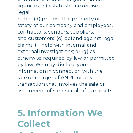
agencies; (c) establish or exercise our
legal
rights; (d) protect the property or
safety of our company and employees,
contractors, vendors, suppliers,
and customers; (e) defend against legal
claims; (f) help with internal and
external investigations; or (g) as
otherwise required by law or permitted
by law. We may disclose your
information in connection with the
sale or merger of ANPD or any
transaction that involves the sale or
assignment of some or all of our assets.
5. Information We
Collect