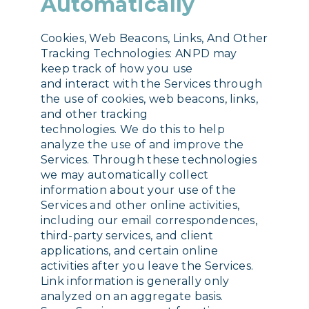
Automatically
Cookies, Web Beacons, Links, And Other
Tracking Technologies: ANPD may
keep track of how you use
and interact with the Services through
the use of cookies, web beacons, links,
and other tracking
technologies. We do this to help
analyze the use of and improve the
Services. Through these technologies
we may automatically collect
information about your use of the
Services and other online activities,
including our email correspondences,
third-party services, and client
applications, and certain online
activities after you leave the Services.
Link information is generally only
analyzed on an aggregate basis.