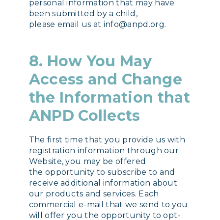
personal information that may have
been submitted by a child,
please email us at info@anpd.org.
8. How You May
Access and Change
the Information that
ANPD Collects
The first time that you provide us with
registration information through our
Website, you may be offered
the opportunity to subscribe to and
receive additional information about
our products and services. Each
commercial e-mail that we send to you
will offer you the opportunity to opt-