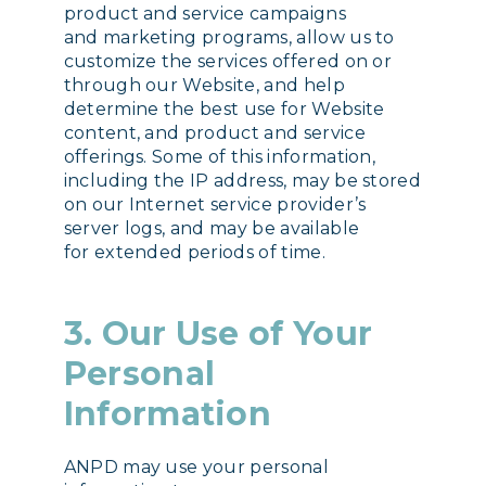
product and service campaigns
and marketing programs, allow us to
customize the services offered on or
through our Website, and help
determine the best use for Website
content, and product and service
offerings. Some of this information,
including the IP address, may be stored
on our Internet service provider’s
server logs, and may be available
for extended periods of time.
3. Our Use of Your
Personal
Information
ANPD may use your personal