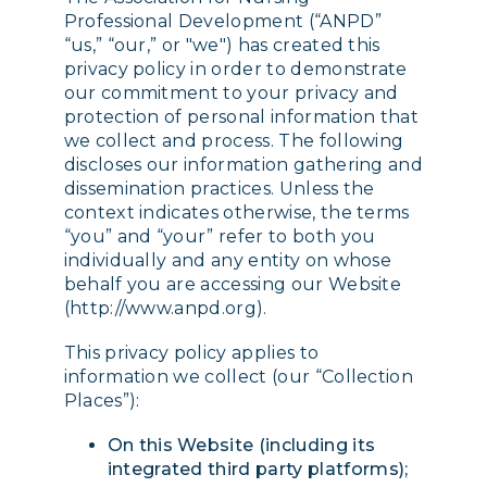
Professional Development (“ANPD”
“us,” “our,” or "we") has created this
privacy policy in order to demonstrate
our commitment to your privacy and
protection of personal information that
we collect and process. The following
discloses our information gathering and
dissemination practices. Unless the
context indicates otherwise, the terms
“you” and “your” refer to both you
individually and any entity on whose
behalf you are accessing our Website
(http://www.anpd.org).
This privacy policy applies to
information we collect (our “Collection
Places”):
On this Website (including its
integrated third party platforms);