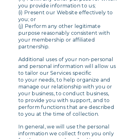
you provide information to us;
(i) Present our Website effectively to
you; or
(j) Perform any other legitimate
purpose reasonably consistent with
your membership or affiliated
partnership.
Additional uses of your non-personal
and personal information will allow us
to tailor our Services specific
to your needs, to help organize and
manage our relationship with you or
your business, to conduct business,
to provide you with support, and to
perform functions that are described
to you at the time of collection.
In general, we will use the personal
information we collect from you only