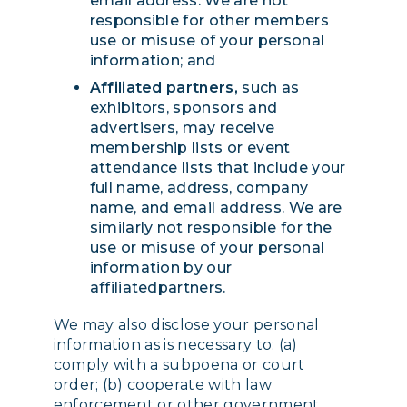
email address. We are not
responsible for other members
use or misuse of your personal
information; and
Affiliated partners,
such as
exhibitors, sponsors and
advertisers, may receive
membership lists or event
attendance lists that include your
full name, address, company
name, and email address. We are
similarly not responsible for the
use or misuse of your personal
information by our
affiliatedpartners.
We may also disclose your personal
information as is necessary to: (a)
comply with a subpoena or court
order; (b) cooperate with law
enforcement or other government