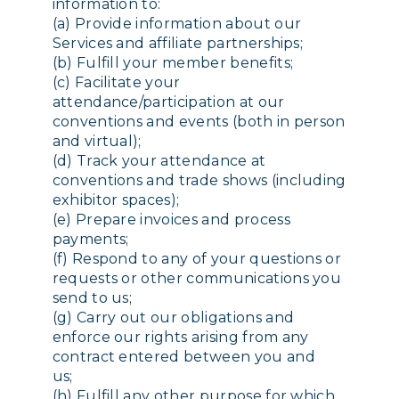
information to:
(a) Provide information about our
Services and affiliate partnerships;
(b) Fulfill your member benefits;
(c) Facilitate your
attendance/participation at our
conventions and events (both in person
and virtual);
(d) Track your attendance at
conventions and trade shows (including
exhibitor spaces);
(e) Prepare invoices and process
payments;
(f) Respond to any of your questions or
requests or other communications you
send to us;
(g) Carry out our obligations and
enforce our rights arising from any
contract entered between you and
us;
(h) Fulfill any other purpose for which