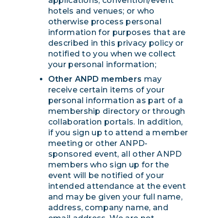
applications; convention/event
hotels and venues; or who
otherwise process personal
information for purposes that are
described in this privacy policy or
notified to you when we collect
your personal information;
Other ANPD members
may
receive certain items of your
personal information as part of a
membership directory or through
collaboration portals. In addition,
if you sign up to attend a member
meeting or other ANPD-
sponsored event, all other ANPD
members who sign up for the
event will be notified of your
intended attendance at the event
and may be given your full name,
address, company name, and