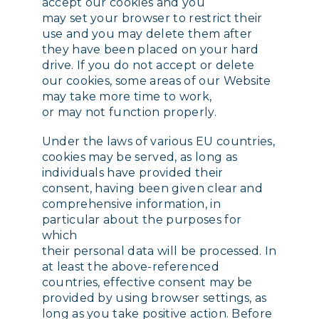
accept our cookies and you
may set your browser to restrict their
use and you may delete them after
they have been placed on your hard
drive. If you do not accept or delete
our cookies, some areas of our Website
may take more time to work,
or may not function properly.
Under the laws of various EU countries,
cookies may be served, as long as
individuals have provided their
consent, having been given clear and
comprehensive information, in
particular about the purposes for
which
their personal data will be processed. In
at least the above-referenced
countries, effective consent may be
provided by using browser settings, as
long as you take positive action. Before