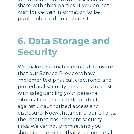
share with third parties. If you do not
wish for certain information to be
public, please do not share it.
6. Data Storage and
Security
We make reasonable efforts to ensure
that our Service Providers have
implemented physical, electronic, and
procedural security measures to assist
with safeguarding your personal
information, and to help protect
against unauthorized access and
disclosure. Notwithstanding our efforts,
the Internet has inherent security
risks. We cannot promise, and you
should not expect, that your personal