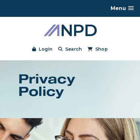
Menu
Login
Search
Shop
Privacy
Policy