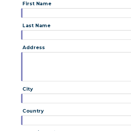
First Name
Last Name
Address
City
Country