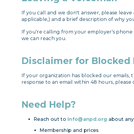
If you call and we don't answer, please leave
applicable,) and a brief description of why you
If you're calling from your employer's phone
we can reach you.
Disclaimer for Blocked
If your organization has blocked our emails, 
response to an email within 48 hours, please 
Need Help?
Reach out to
info@anpd.org
about any 
Membership and prices