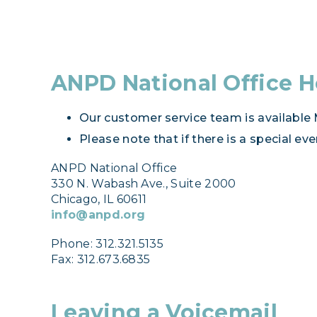
ANPD National Office H
Our customer service team is available M
Please note that if there is a special e
ANPD National Office
330 N. Wabash Ave., Suite 2000
Chicago, IL 60611
info@anpd.org
Phone: 312.321.5135
Fax: 312.673.6835
Leaving a Voicemail