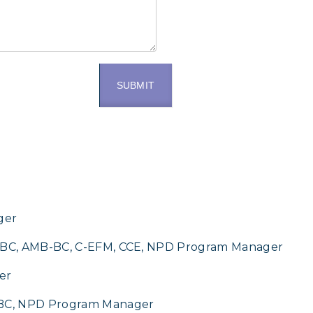
SUBMIT
r
ger
C-BC, AMB-BC, C-EFM, CCE, NPD Program Manager
er
-BC, NPD Program Manager