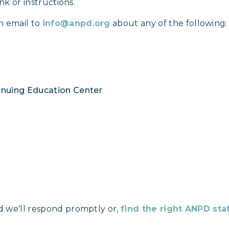
nk or instructions.
n email to
info@anpd.org
about any of the following:
tinuing Education Center
d we'll respond promptly or,
find the right ANPD st