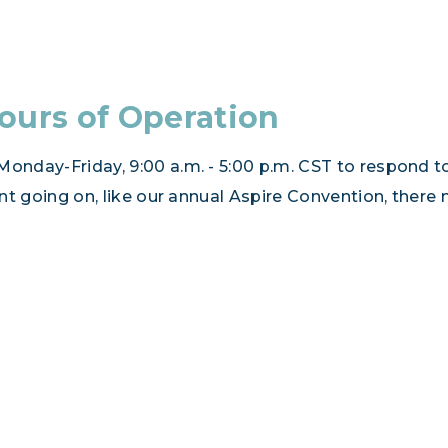
ours of Operation
onday-Friday, 9:00 a.m. - 5:00 p.m. CST to respond to
vent going on, like our annual Aspire Convention, there