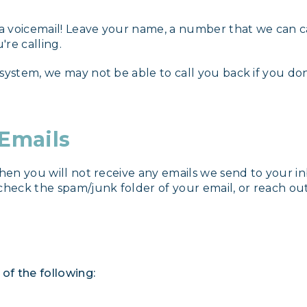
 a voicemail! Leave your name, a number that we can cal
're calling.
 system, we may not be able to call you back if you d
 Emails
then you will not receive any emails we send to your i
check the spam/junk folder of your email, or reach out
of the following: