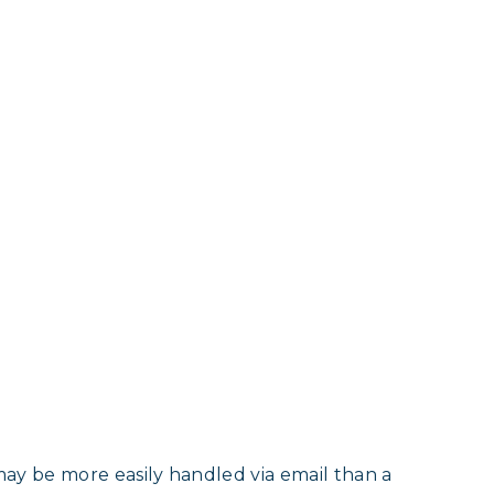
may be more easily handled via email than a