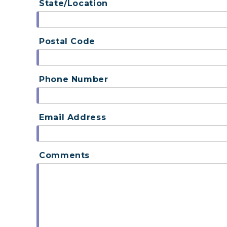
State/Location
Postal Code
Phone Number
Email Address
Comments