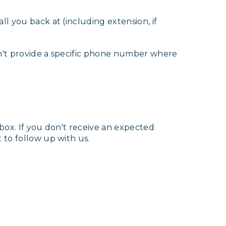
l you back at (including extension, if
on't provide a specific phone number where
nbox. If you don't receive an expected
 to follow up with us.