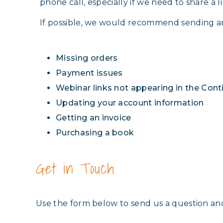
phone call, especially if we need to share a li
If possible, we would recommend sending a
Missing orders
Payment issues
Webinar links not appearing in the Con
Updating your account information
Getting an invoice
Purchasing a book
Get in Touch
Use the form below to send us a question an