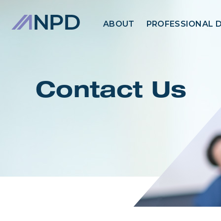
ABOUT
PROFESSIONAL 
Contact Us