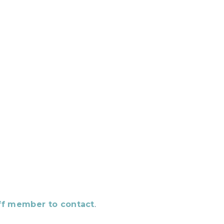
aff member to contact
.