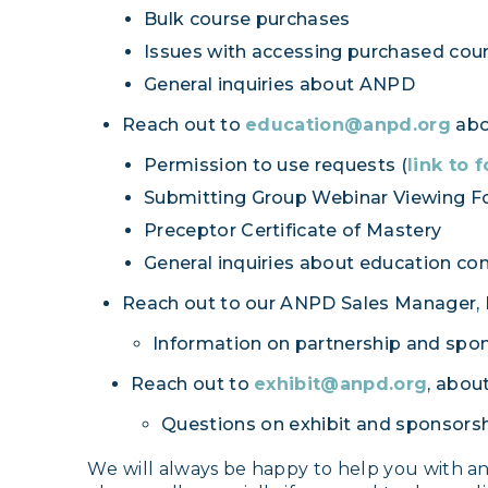
Bulk course purchases
Issues with accessing purchased cou
General inquiries about ANPD
Reach out to
education@anpd.org
abou
Permission to use requests (
link to 
Submitting Group Webinar Viewing F
Preceptor Certificate of Mastery
General inquiries about education con
Reach out to our ANPD Sales Manager, Li
Information on partnership and spo
Reach out to
exhibit@anpd.org
, about
Questions on exhibit and sponsorsh
W
e will always be happy to help you with a