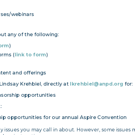
rses/webinars
t any of the following:
form
)
orms (
link to form
)
tent and offerings
ndsay Krehbiel, directly at
lkrehbiel@anpd.org
for:
nsorship opportunities
:
ip opportunities for our annual Aspire Convention
ny issues you may call in about. However, some issues 