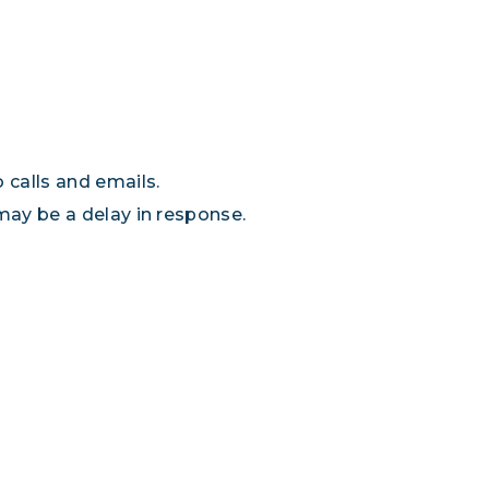
 calls and emails.
 may be a delay in response.