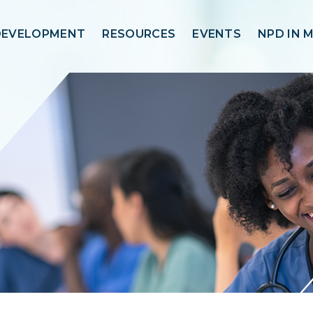
DEVELOPMENT
RESOURCES
EVENTS
NPD IN 