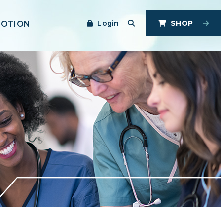
Login
SHOP
MOTION