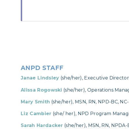
ANPD STAFF
Janae Lindsley
(she/her), Executive Directo
Alissa Rogowski
(she/her), Operations Mana
Mary Smith
(she/her), MSN, RN, NPD-BC, N
Liz Cambier
(she/ her), NPD Program Manag
Sarah Hardacker
(she/her), MSN, RN, NPDA