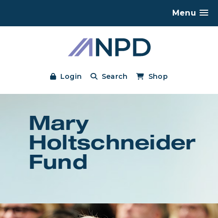
Menu
Login
Search
Shop
Mary
Holtschneider
Fund