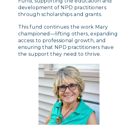
Fund, supporting the education and
development of NPD practitioners
through scholarships and grants.
This fund continues the work Mary
championed—lifting others, expanding
access to professional growth, and
ensuring that NPD practitioners have
the support they need to thrive.