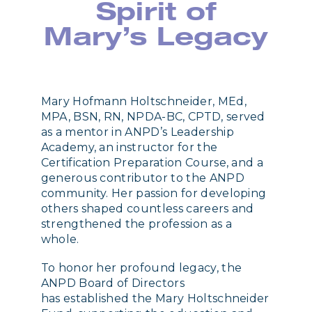
Spirit of
Mary’s Legacy
Mary Hofmann Holtschneider, MEd,
MPA, BSN, RN, NPDA-BC, CPTD, served
as a mentor in ANPD’s Leadership
Academy, an instructor for the
Certification Preparation Course, and a
generous contributor to the ANPD
community. Her passion for developing
others shaped countless careers and
strengthened the profession as a
whole.
To honor her profound legacy, the
ANPD Board of Directors
has established the Mary Holtschneider