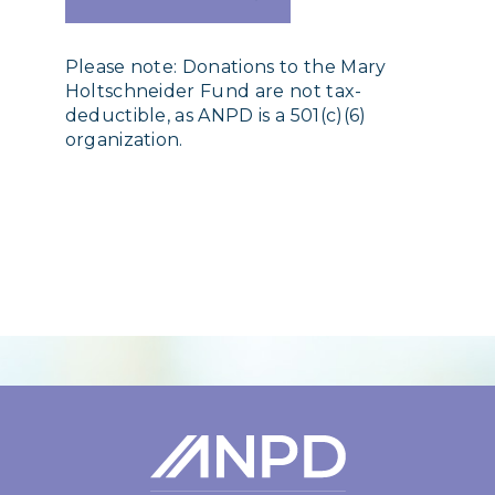
Please note: Donations to the Mary
Holtschneider Fund are not tax-
deductible, as ANPD is a 501(c)(6)
organization.
Login