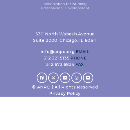
330 North Wabash Avenue
Suite 2000, Chicago, IL 60611
info@anpd.org
EMAIL
312.321.5135
PHONE
312.673.6835
FAX
©
ANPD | All Rights Reserved
Privacy Policy