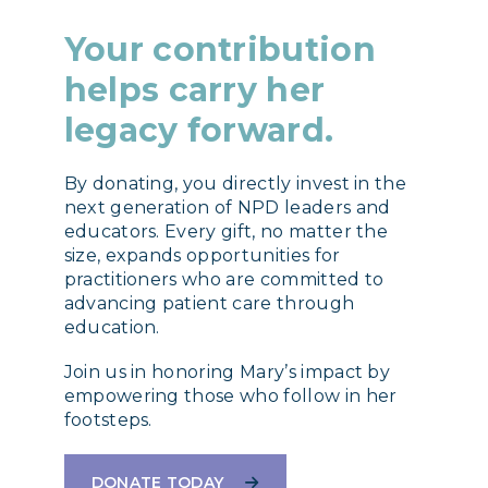
Your contribution
helps carry her
legacy forward.
By donating, you directly invest in the
next generation of NPD leaders and
educators. Every gift, no matter the
size, expands opportunities for
practitioners who are committed to
advancing patient care through
education.
Join us in honoring Mary’s impact by
empowering those who follow in her
footsteps.
DONATE TODAY