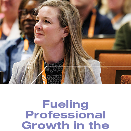
Fueling
Professional
Growth in the