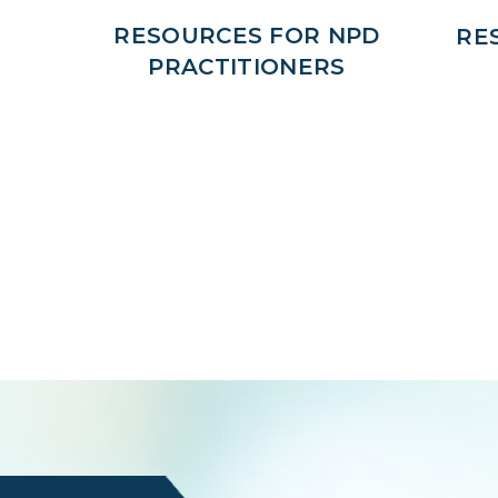
RESOURCES FOR NPD
RE
PRACTITIONERS
Login