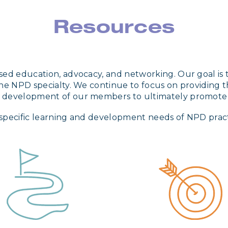
Resources
ed education, advocacy, and networking. Our goal is to
he NPD specialty. We continue to focus on providing t
r development of our members to ultimately promote
specific learning and development needs of NPD practit