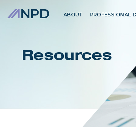
ABOUT
PROFESSIONAL 
Resources