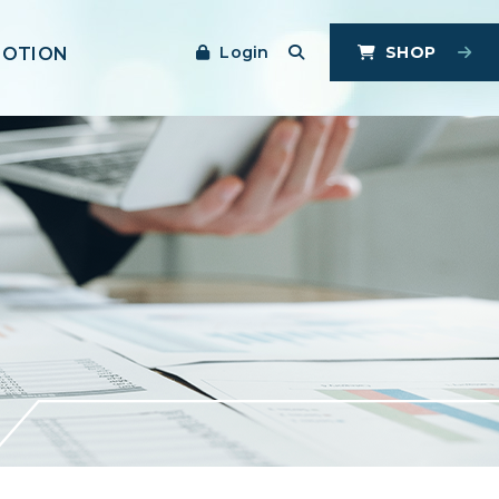
Login
SHOP
MOTION