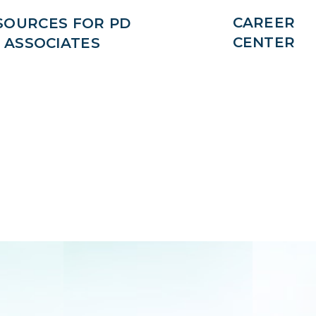
CAREER
SOURCES FOR PD
CENTER
ASSOCIATES