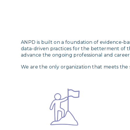
ANPD is built on a foundation of evidence-bas
data-driven practices for the betterment of t
advance the ongoing professional and caree
We are the only organization that meets the 