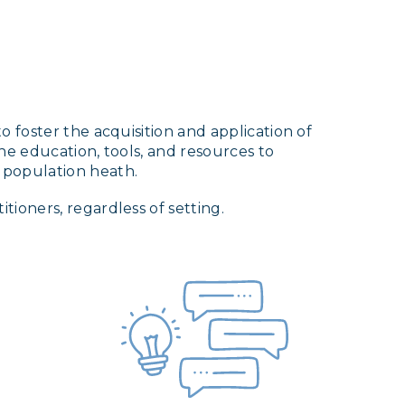
 foster the acquisition and application of
he education, tools, and resources to
 population heath.
ioners, regardless of setting.