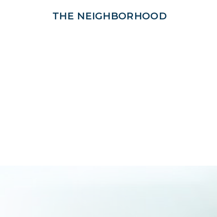
THE NEIGHBORHOOD