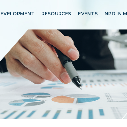
DEVELOPMENT
RESOURCES
EVENTS
NPD IN 