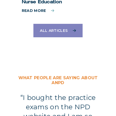
Nurse Education
READ MORE
ALL ARTICLES
WHAT PEOPLE ARE SAYING ABOUT
ANPD
“I bought the practice
exams on the NPD