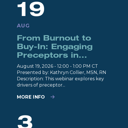
19
AUG
From Burnout to
Buy-In: Engaging
Preceptors in...
August 19, 2026 - 12:00 - 1:00 PM CT
Presented by: Kathryn Collier, MSN, RN
Description: This webinar explores key
drivers of preceptor...
MORE INFO
3