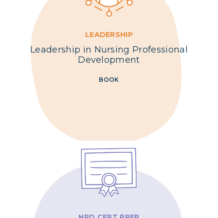
LEADERSHIP
Leadership in Nursing Professional
Development
BOOK
NPD CERT PREP