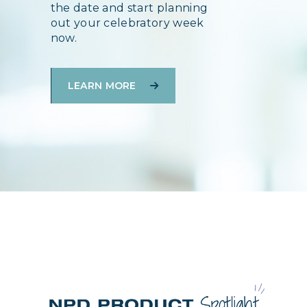
the date and start planning
out your celebratory week
now.
LEARN MORE