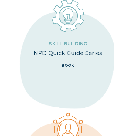
SKILL-BUILDING
NPD Quick Guide Series
BOOK