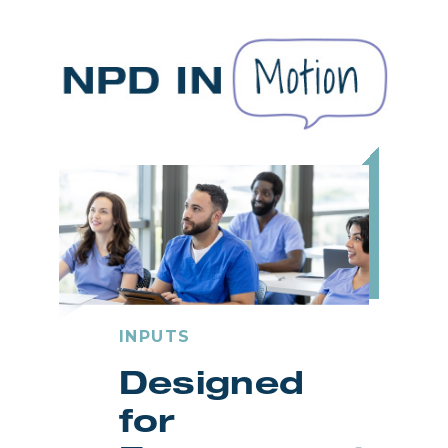
INPUTS
Designed
for