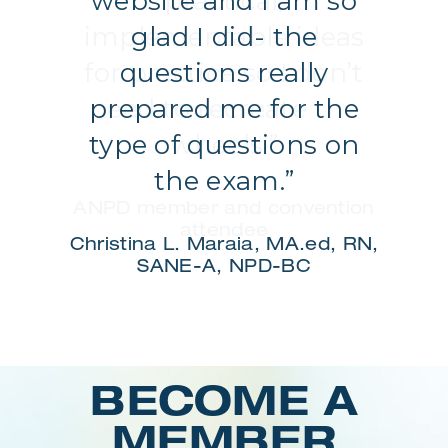
website and I am so
glad I did- the
questions really
prepared me for the
type of questions on
the exam.”
Christina L. Maraia, MA.ed, RN,
SANE-A, NPD-BC
Login
BECOME A
MEMBER