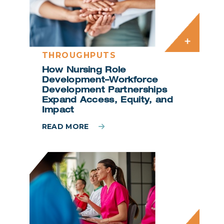
THROUGHPUTS
How Nursing Role
Development–Workforce
Development Partnerships
Expand Access, Equity, and
Impact
READ MORE