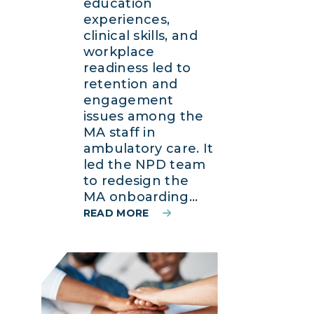
education
experiences,
clinical skills, and
workplace
readiness led to
retention and
engagement
issues among the
MA staff in
ambulatory care. It
led the NPD team
to redesign the
MA onboarding...
READ MORE