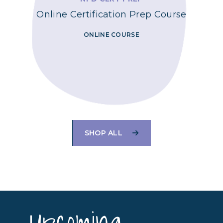
Online Certification Prep Course
ONLINE COURSE
SHOP ALL
Upcoming