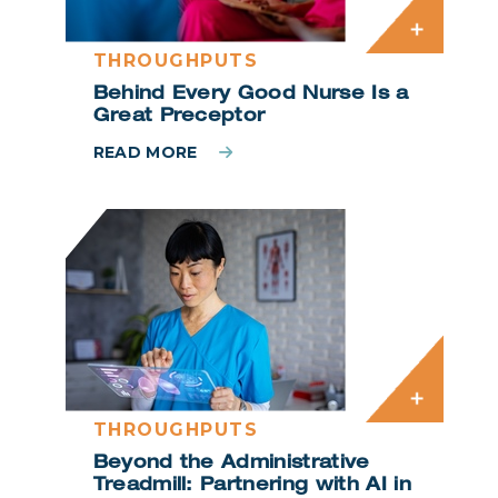
THROUGHPUTS
Behind Every Good Nurse Is a
Great Preceptor
READ MORE
THROUGHPUTS
Beyond the Administrative
Treadmill: Partnering with AI in