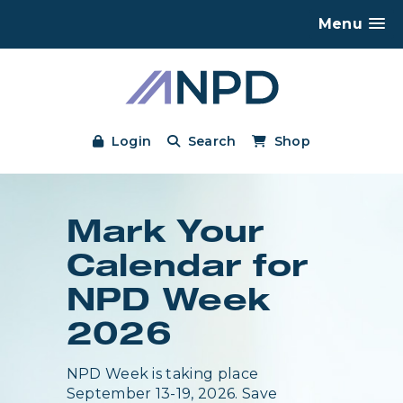
Menu
Login
Search
Shop
Mark Your
Calendar for
NPD Week
2026
NPD Week is taking place
September 13-19, 2026. Save