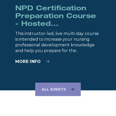
NPD Certification
Preparation Course
- Hosted...
This instructor-led, live multi-day course
is intended to increase your nursing
professional development knowledge
and help you prepare for the...
MORE INFO
ALL EVENTS