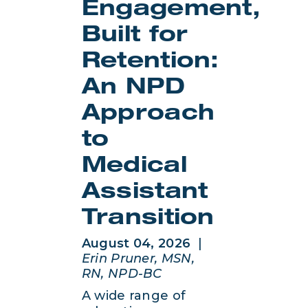
Engagement,
Built for
Retention:
An NPD
Approach
to
Medical
Assistant
Transition
August 04, 2026
|
Erin Pruner, MSN,
RN, NPD-BC
A wide range of