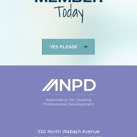
Today
YES PLEASE
330 North Wabash Avenue