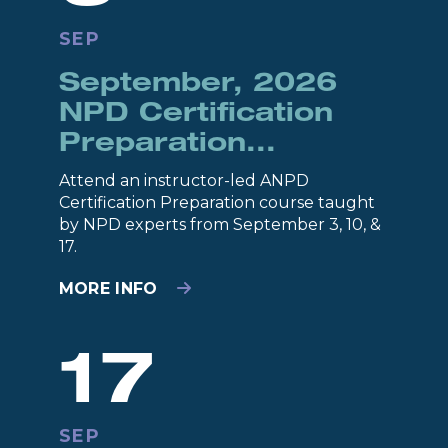
SEP
September, 2026
NPD Certification
Preparation...
Attend an instructor-led ANPD
Certification Preparation course taught
by NPD experts from September 3, 10, &
17.
MORE INFO
17
SEP