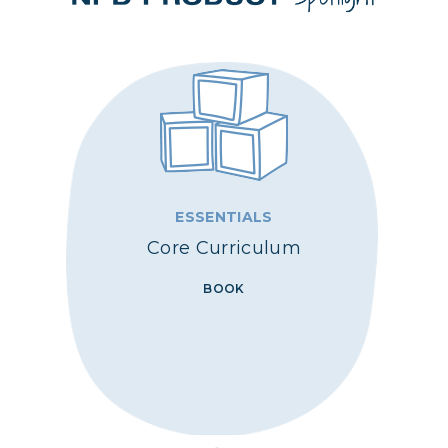
ESSENTIALS
Core Curriculum
BOOK