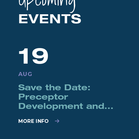
EVENTS
19
AUG
Save the Date:
Preceptor
Development and...
MORE INFO