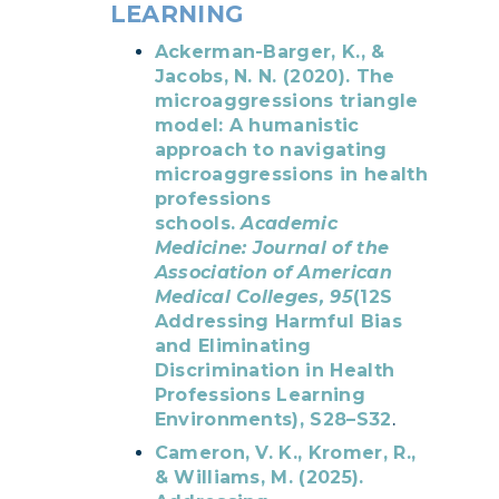
LEARNING
Ackerman-Barger, K., &
Jacobs, N. N. (2020). The
microaggressions triangle
model: A humanistic
approach to navigating
microaggressions in health
professions
schools.
Academic
Medicine: Journal of the
Association of American
Medical Colleges, 95
(12S
Addressing Harmful Bias
and Eliminating
Discrimination in Health
Professions Learning
Environments), S28–S32
.
Cameron, V. K., Kromer, R.,
& Williams, M. (2025).