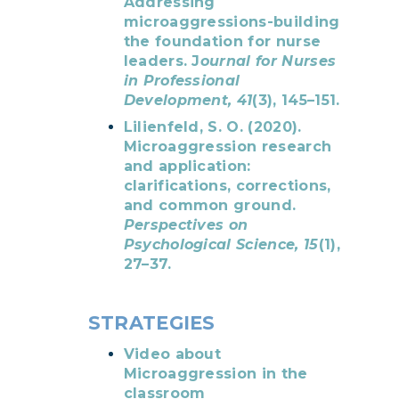
Addressing
microaggressions-building
the foundation for nurse
leaders. J
ournal for Nurses
in Professional
Development, 41
(3), 145–151.
Lilienfeld, S. O. (2020
).
Microaggression research
and application:
clarifications, corrections,
and common ground.
P
erspectives on
Psychological Science, 15
(1),
27–37.
STRATEGIES
Video about
Microaggression in the
classroom