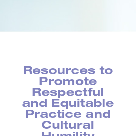
Resources to
Promote
Respectful
and Equitable
Practice and
Cultural