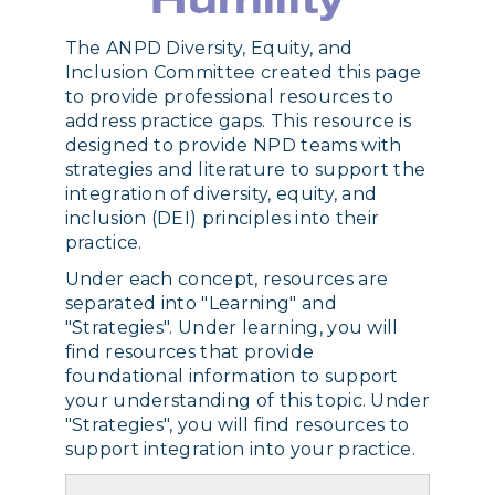
Humility
The ANPD Diversity, Equity, and
Inclusion Committee created this page
to provide professional resources to
address practice gaps. This resource is
designed to provide NPD teams with
strategies and literature to support the
integration of diversity, equity, and
inclusion (DEI) principles into their
practice.
Under each concept, resources are
separated into "Learning" and
"Strategies". Under learning, you will
find resources that provide
foundational information to support
your understanding of this topic. Under
"Strategies", you will find resources to
support integration into your practice.