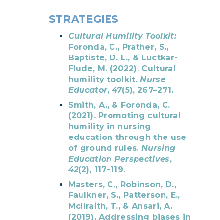
STRATEGIES
Cultural Humility Toolkit:
Foronda, C., Prather, S.,
Baptiste, D. L., & Luctkar-
Flude, M. (2022). Cultural
humility toolkit.
Nurse
Educator
,
47
(5), 267–271.
Smith, A., & Foronda, C.
(2021). Promoting cultural
humility in nursing
education through the use
of ground rules.
Nursing
Education Perspectives
,
42
(2), 117–119.
Masters, C., Robinson, D.,
Faulkner, S., Patterson, E.,
McIlraith, T., & Ansari, A.
(2019). Addressing biases in