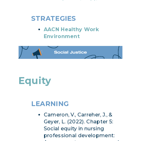
STRATEGIES
AACN Healthy Work
Environment
Equity
LEARNING
Cameron, V., Carreher, J., &
Geyer, L. (2022). Chapter 5:
Social equity in nursing
professional development: