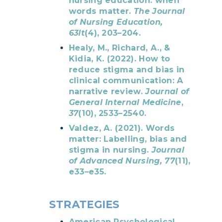
nursing education: when
words matter.
The Journal
of Nursing Education,
63lt
(4), 203–204.
Healy, M., Richard, A., &
Kidia, K. (2022). How to
reduce stigma and bias in
clinical communication: A
narrative review.
Journal of
General Internal Medicine
,
37
(10), 2533–2540.
Valdez, A. (2021). Words
matter: Labelling, bias and
stigma in nursing.
Journal
of Advanced Nursing, 77
(11),
e33–e35.
STRATEGIES
American Psychological