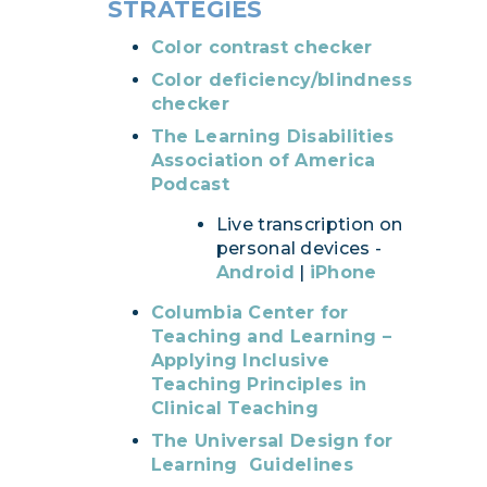
STRATEGIES
Color contrast checker
Color deficiency/blindness
checker
The Learning Disabilities
Association of America
Podcast
Live transcription on
personal devices -
Android
|
iPhone
Columbia Center for
Teaching and Learning –
Applying Inclusive
Teaching Principles in
Clinical Teaching
The Universal Design for
Learning Guidelines