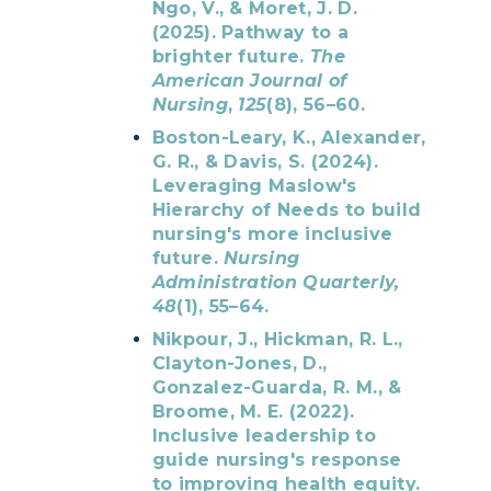
Ngo, V., & Moret, J. D.
(2025). Pathway to a
brighter future.
The
American Journal of
Nursing
,
125
(8), 56–60.
Boston-Leary, K., Alexander,
G. R., & Davis, S. (2024).
Leveraging Maslow's
Hierarchy of Needs to build
nursing's more inclusive
future.
Nursing
Administration Quarterly,
48
(1), 55–64.
Nikpour, J., Hickman, R. L.,
Clayton-Jones, D.,
Gonzalez-Guarda, R. M., &
Broome, M. E. (2022).
Inclusive leadership to
guide nursing's response
to improving health equity.