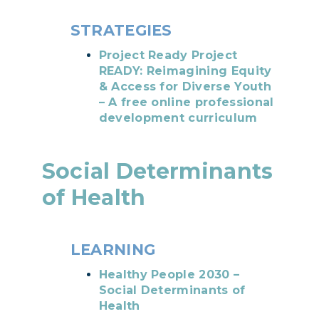
STRATEGIES
Project Ready Project
READY: Reimagining Equity
& Access for Diverse Youth
– A free online professional
development curriculum
Social Determinants
of Health
LEARNING
Healthy People 2030 –
Social Determinants of
Health