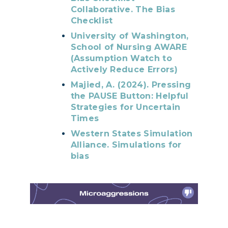
Collaborative. The Bias
Checklist
University of Washington,
School of Nursing AWARE
(Assumption Watch to
Actively Reduce Errors)
Majied, A. (2024). Pressing
the PAUSE Button: Helpful
Strategies for Uncertain
Times
Western States Simulation
Alliance. Simulations for
bias