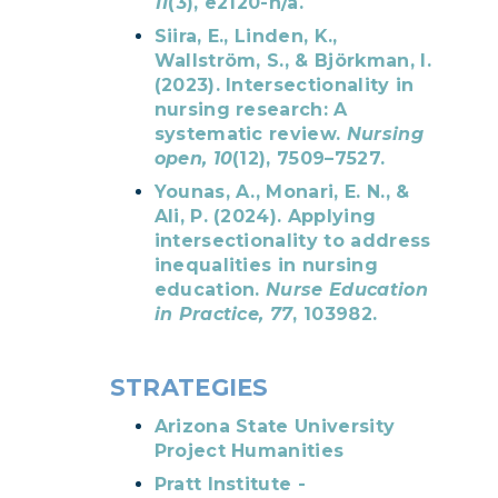
11
(3), e2120-n/a.
Siira, E., Linden, K.,
Wallström, S., & Björkman, I.
(2023). Intersectionality in
nursing research: A
systematic review.
Nursing
open, 10
(12), 7509–7527.
Younas, A., Monari, E. N., &
Ali, P. (2024). Applying
intersectionality to address
inequalities in nursing
education.
Nurse Education
in Practice, 77
, 103982.
STRATEGIES
Arizona State University
Project Humanities
Pratt Institute -