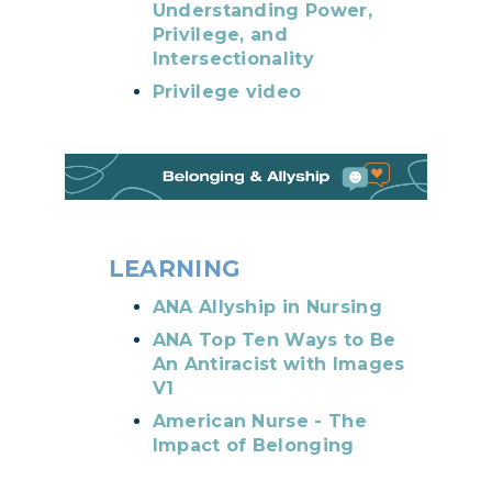
Understanding Power,
Privilege, and
Intersectionality
Privilege video
LEARNING
ANA Allyship in Nursing
ANA Top Ten Ways to Be
An Antiracist with Images
V1
American Nurse - The
Impact of Belonging