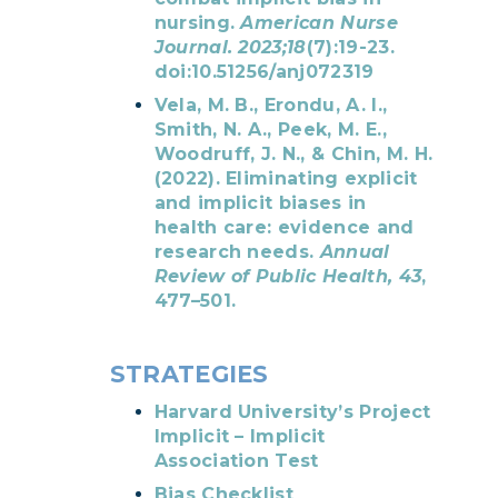
nursing.
American Nurse
Journal. 2023;18
(7):19-23.
doi:10.51256/anj072319
Vela, M. B., Erondu, A. I.,
Smith, N. A., Peek, M. E.,
Woodruff, J. N., & Chin, M. H.
(2022). Eliminating explicit
and implicit biases in
health care: evidence and
research needs.
Annual
Review of Public Health, 43
,
477–501.
STRATEGIES
Harvard University’s Project
Implicit – Implicit
Association Test
Bias Checklist