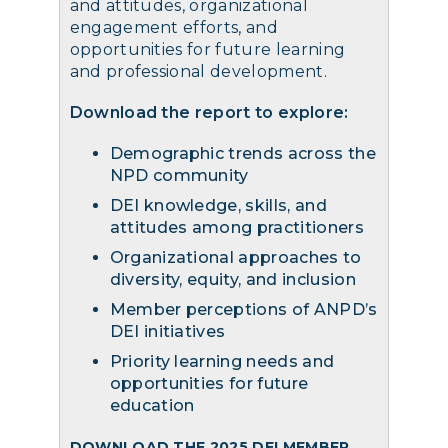
and attitudes, organizational
engagement efforts, and
opportunities for future learning
and professional development.
Download the report to explore:
Demographic trends across the
NPD community
DEI knowledge, skills, and
attitudes among practitioners
Organizational approaches to
diversity, equity, and inclusion
Member perceptions of ANPD’s
DEI initiatives
Priority learning needs and
opportunities for future
education
DOWNLOAD THE 2025 DEI MEMBER