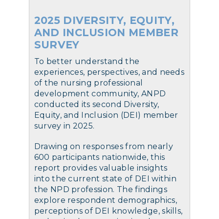
2025 DIVERSITY, EQUITY,
AND INCLUSION MEMBER
SURVEY
To better understand the
experiences, perspectives, and needs
of the nursing professional
development community, ANPD
conducted its second Diversity,
Equity, and Inclusion (DEI) member
survey in 2025.
Drawing on responses from nearly
600 participants nationwide, this
report provides valuable insights
into the current state of DEI within
the NPD profession. The findings
explore respondent demographics,
perceptions of DEI knowledge, skills,