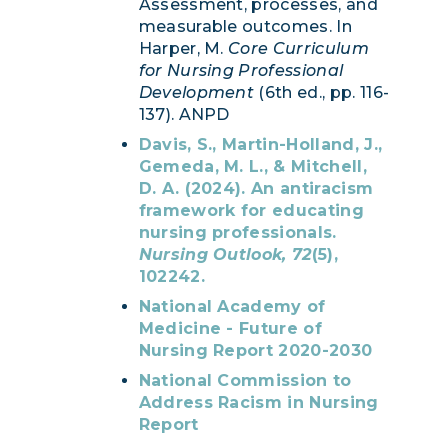
Assessment, processes, and
measurable outcomes. In
Harper, M.
Core Curriculum
for Nursing Professional
Development
(6th ed., pp. 116-
137). ANPD
Davis, S., Martin-Holland, J.,
Gemeda, M. L., & Mitchell,
D. A. (2024). An antiracism
framework for educating
nursing professionals.
Nursing Outlook, 72
(5),
102242.
National Academy of
Medicine - Future of
Nursing Report 2020-2030
National Commission to
Address Racism in Nursing
Report