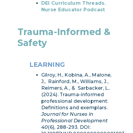
DEI Curriculum Threads.
Nurse Educator Podcast
Trauma-Informed &
Safety
LEARNING
Gilroy, H., Kobina, A., Malone,
J., Rainford, M., Williams, J.,
Reimers, A., & Sarbacker, L..
(2024). Trauma-informed
professional development:
Definitions and exemplars.
Journal for Nurses in
Professional Development
40
(6), 288-293. DOI: