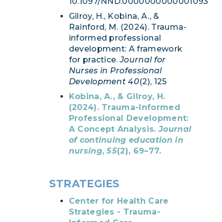
10.1097/NND.0000000000001093
Gilroy, H., Kobina, A., &
Rainford, M. (2024). Trauma-
informed professional
development: A framework
for practice.
Journal for
Nurses in Professional
Development 40
(2), 125
Kobina, A., & Gilroy, H.
(2024). Trauma-Informed
Professional Development:
A Concept Analysis.
Journal
of continuing education in
nursing
,
55
(2), 69–77.
STRATEGIES
Center for Health Care
Strategies - Trauma-