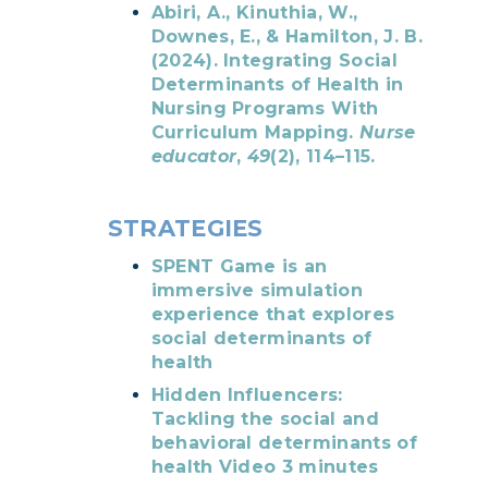
Abiri, A., Kinuthia, W.,
Downes, E., & Hamilton, J. B.
(2024). Integrating Social
Determinants of Health in
Nursing Programs With
Curriculum Mapping.
Nurse
educator
,
49
(2), 114–115.
STRATEGIES
SPENT Game is an
immersive simulation
experience that explores
social determinants of
health
Hidden Influencers:
Tackling the social and
behavioral determinants of
health Video 3 minutes