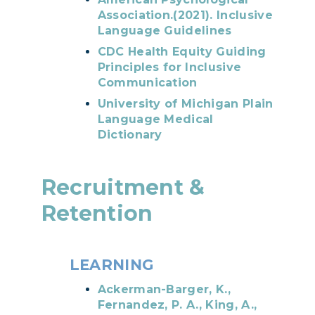
Association.(2021). Inclusive
Language Guidelines
CDC Health Equity Guiding
Principles for Inclusive
Communication
University of Michigan Plain
Language Medical
Dictionary
Recruitment &
Retention
LEARNING​​​​​​
Ackerman-Barger, K.,
Fernandez, P. A., King, A.,