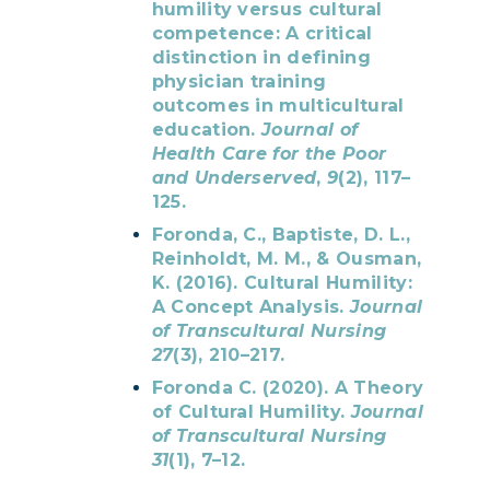
humility versus cultural
competence: A critical
distinction in defining
physician training
outcomes in multicultural
education.
Journal of
Health Care for the Poor
and Underserved
,
9
(2), 117–
125.
Foronda, C., Baptiste, D. L.,
Reinholdt, M. M., & Ousman,
K. (2016). Cultural Humility:
A Concept Analysis.
Journal
of Transcultural Nursing
27
(3), 210–217.
Foronda C. (2020). A Theory
of Cultural Humility.
Journal
of Transcultural Nursing
31
(1), 7–12.