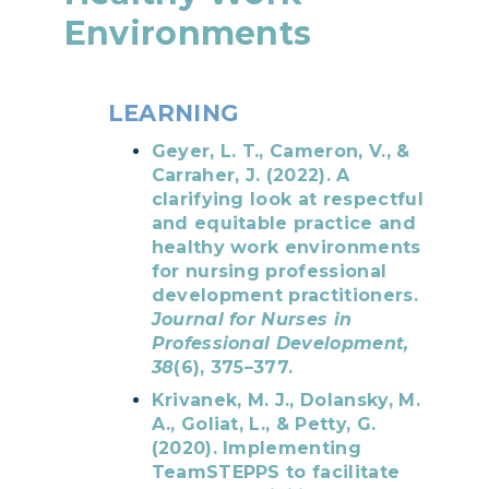
Environments
LEARNING
Geyer, L. T., Cameron, V., &
Carraher, J. (2022). A
clarifying look at respectful
and equitable practice and
healthy work environments
for nursing professional
development practitioners.
Journal for Nurses in
Professional Development,
38
(6), 375–377.
Krivanek, M. J., Dolansky, M.
A., Goliat, L., & Petty, G.
(2020). Implementing
TeamSTEPPS to facilitate