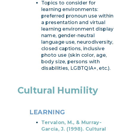
Topics to consider for
learning environments:
preferred pronoun use within
a presentation and virtual
learning environment display
name, gender-neutral
language use, neurodiversity,
closed captions, inclusive
photo use (skin color, age,
body size, persons with
disabilities, LGBTQIA+, etc.).
Cultural Humility
LEARNING
Tervalon, M., & Murray-
García, J. (1998). Cultural