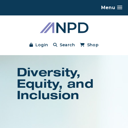
Menu
Login
Search
Shop
Diversity,
Equity, and
Inclusion