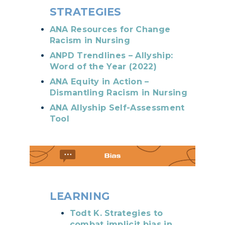
STRATEGIES
ANA Resources for Change
Racism in Nursing
ANPD Trendlines – Allyship:
Word of the Year (2022)
ANA Equity in Action –
Dismantling Racism in Nursing
ANA Allyship Self-Assessment
Tool
LEARNING
Todt K. Strategies to
combat implicit bias in