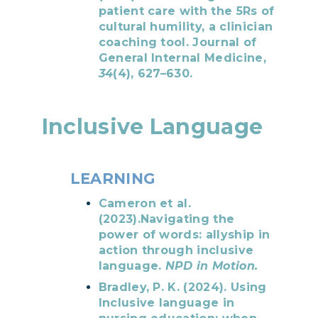
patient care with the 5Rs of
cultural humility, a clinician
coaching tool. Journal of
General Internal Medicine,
34
(4), 627–630.
Inclusive Language
LEARNING
Cameron et al.
(2023).Navigating the
power of words: allyship in
action through inclusive
language.
NPD in Motion.
Bradley, P. K. (2024). Using
Inclusive language in