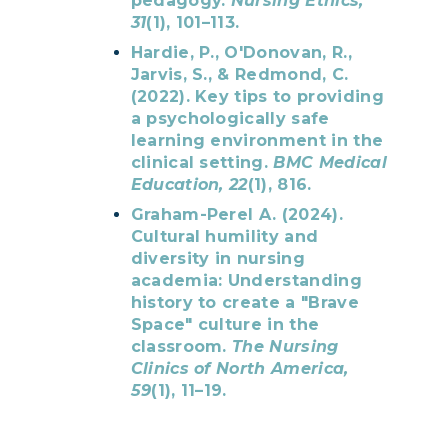
pedagogy.
Nursing Ethics,
31
(1), 101–113.
Hardie, P., O'Donovan, R.,
Jarvis, S., & Redmond, C.
(2022). Key tips to providing
a psychologically safe
learning environment in the
clinical setting.
BMC Medical
Education, 22
(1), 816.
Graham-Perel A. (2024).
Cultural humility and
diversity in nursing
academia: Understanding
history to create a "Brave
Space" culture in the
classroom.
The Nursing
Clinics of North America,
59
(1), 11–19.