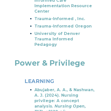
Informed Care
Implementation Resource
Center
Trauma-Informed , Inc.
Trauma-Informed Oregon
University of Denver
Trauma Informed
Pedagogy
Power & Privilege
LEARNING
Abujaber, A. A., & Nashwan,
A. J. (2024). Nursing
privilege: A concept
analysis.
Nursing Open,