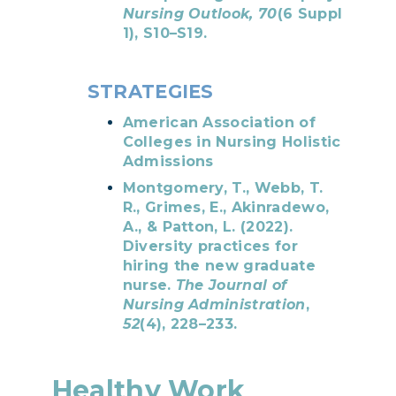
Nursing Outlook, 70
(6 Suppl
1), S10–S19.
STRATEGIES
American Association of
Colleges in Nursing Holistic
Admissions
Montgomery, T., Webb, T.
R., Grimes, E., Akinradewo,
A., & Patton, L. (2022).
Diversity practices for
hiring the new graduate
nurse.
The Journal of
Nursing Administration
,
52
(4), 228–233.
Healthy Work