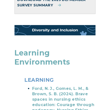
SURVEY SUMMARY
Learning
Environments
LEARNING
Ford, N. J., Gomes, L. M., &
Brown, S. B. (2024). Brave
spaces in nursing ethics
education: Courage through