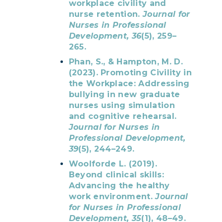
workplace civility and
nurse retention.
Journal for
Nurses in Professional
Development, 36
(5), 259–
265.
Phan, S., & Hampton, M. D.
(2023). Promoting Civility in
the Workplace: Addressing
bullying in new graduate
nurses using simulation
and cognitive rehearsal.
Journal for Nurses in
Professional Development,
39
(5), 244–249.
Woolforde L. (2019).
Beyond clinical skills:
Advancing the healthy
work environment.
Journal
for Nurses in Professional
Development, 35
(1), 48–49.