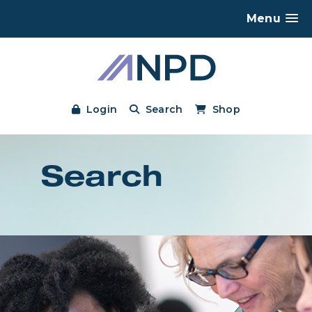
Menu
Login
Search
Shop
Search