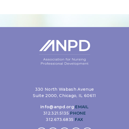
Login
330 North Wabash Avenue
Suite 2000, Chicago, IL 60611
info@anpd.org
EMAIL
312.321.5135
PHONE
312.673.6835
FAX