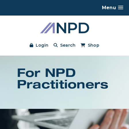
Menu
Login
Search
Shop
For NPD
Practitioners