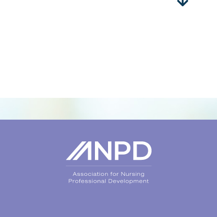
Login