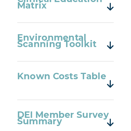
Matrix
Environmental
Scanning Toolkit
Known Costs Table
DEI Member Survey
Summary