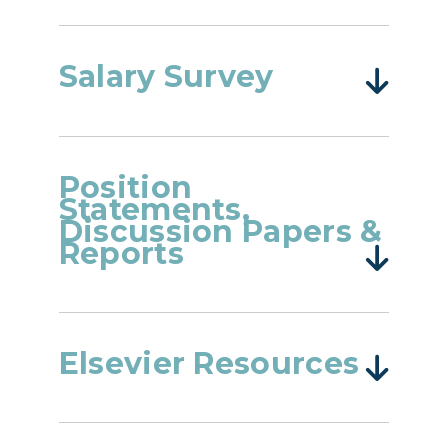
Salary Survey
Position
Statements,
Discussion Papers &
Reports
Elsevier Resources