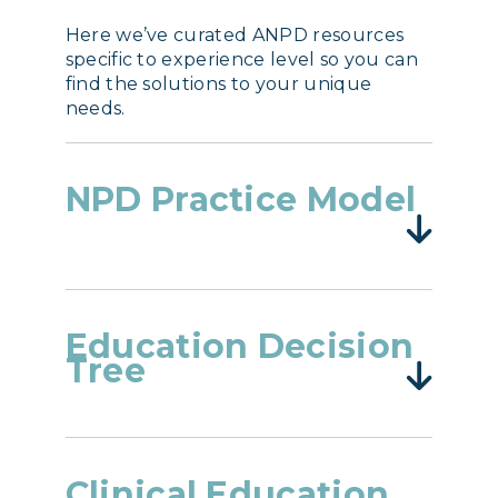
Here we’ve curated ANPD resources
specific to experience level so you can
find the solutions to your unique
needs.
NPD Practice Model
Education Decision
Tree
Clinical Education