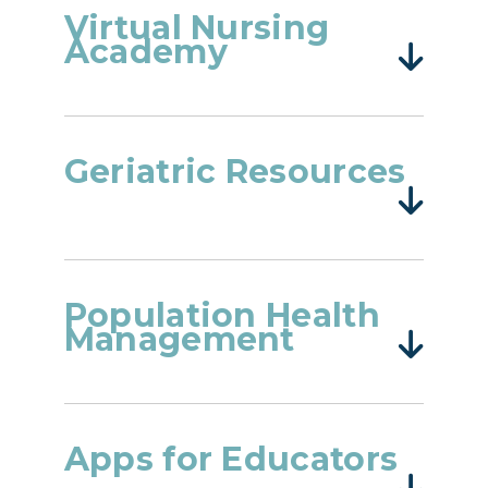
Virtual Nursing
Academy
Geriatric Resources
Population Health
Management
Apps for Educators