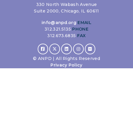
330 North Wabash Avenue
Suite 2000, Chicago, IL 60611
info@anpd.org
EMAIL
312.321.5135
PHONE
312.673.6835
FAX
©
ANPD | All Rights Reserved
Privacy Policy