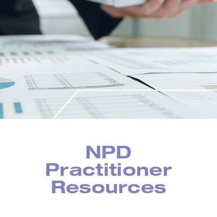
NPD
Practitioner
Resources