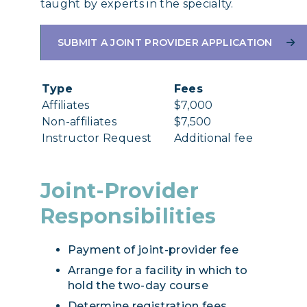
taught by experts in the specialty.
SUBMIT A JOINT PROVIDER APPLICATION
Type
Fees
Affiliates
$7,000
Non-affiliates
$7,500
Instructor Request
Additional fee
Joint-Provider
Responsibilities
Payment of joint-provider fee
Arrange for a facility in which to
hold the two-day course
Determine registration fees