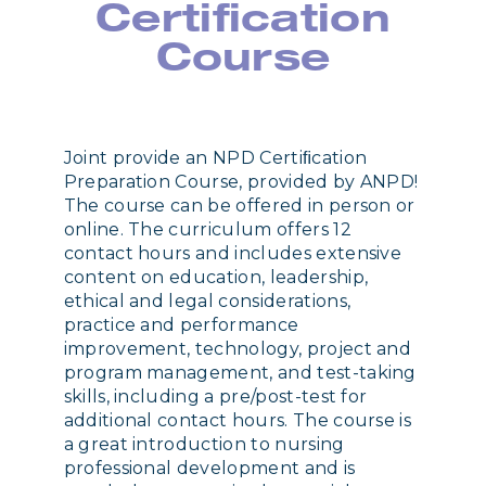
Certification
Course
Joint provide an NPD Certiﬁcation
Preparation Course, provided by ANPD!
The course can be offered in person or
online. The curriculum offers 12
contact hours and includes extensive
content on education, leadership,
ethical and legal considerations,
practice and performance
improvement, technology, project and
program management, and test-taking
skills, including a pre/post-test for
additional contact hours. The course is
a great introduction to nursing
professional development and is