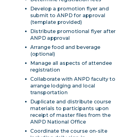
Develop a promotion flyer and
submit to ANPD for approval
(template provided)
Distribute promotional flyer after
ANPD approval
Arrange food and beverage
(optional)
Manage all aspects of attendee
registration
Collaborate with ANPD faculty to
arrange lodging and local
transportation
Duplicate and distribute course
materials to participants upon
receipt of master files from the
ANPD National Office
Coordinate the course on-site