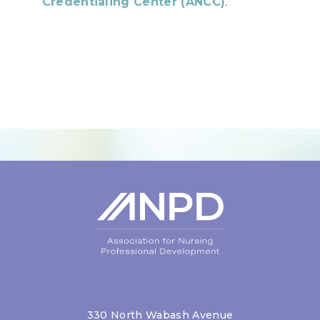
Credentialing Center (ANCC)
.
Login
330 North Wabash Avenue