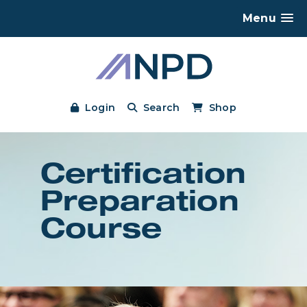
Menu
Login
Search
Shop
Certification
Preparation
Course