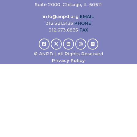
Suite 2000, Chicago, IL 60611
info@anpd.org
EMAIL
312.321.5135
PHONE
312.673.6835
FAX
©
ANPD | All Rights Reserved
Privacy Policy