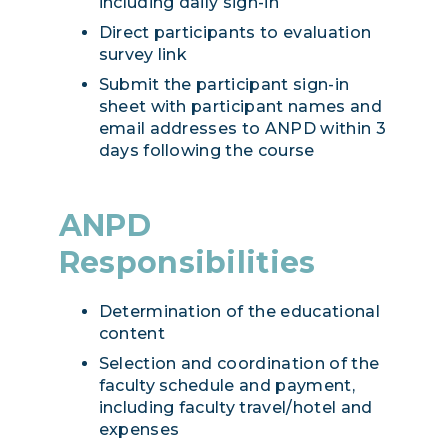
including daily sign-in
Direct participants to evaluation
survey link
Submit the participant sign-in
sheet with participant names and
email addresses to ANPD within 3
days following the course
ANPD
Responsibilities
Determination of the educational
content
Selection and coordination of the
faculty schedule and payment,
including faculty travel/hotel and
expenses