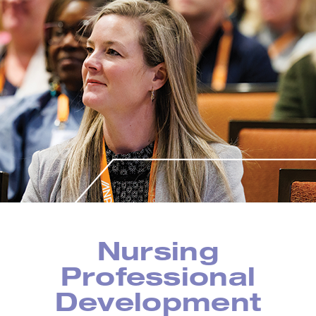
Nursing
Professional
Development