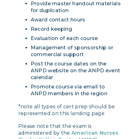
Provide master handout materials
for duplication
Award contact hours
Record keeping
Evaluation of each course
Management of sponsorship or
commercial support
Post the course dates on the
ANPD website on the ANPD event
calendar
Promote course via email to
ANPD members in the region
*note all types of cert prep should be
represented on this landing page
Please note that the exam is
administered by the
American Nurses