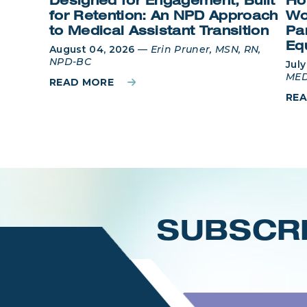
Designed for Engagement, Built
Ho
for Retention: An NPD Approach
Wo
to Medical Assistant Transition
Pa
Eq
August 04, 2026
—
Erin Pruner, MSN, RN,
NPD-BC
July
MED
READ MORE
RE
Login
SUBSCRI