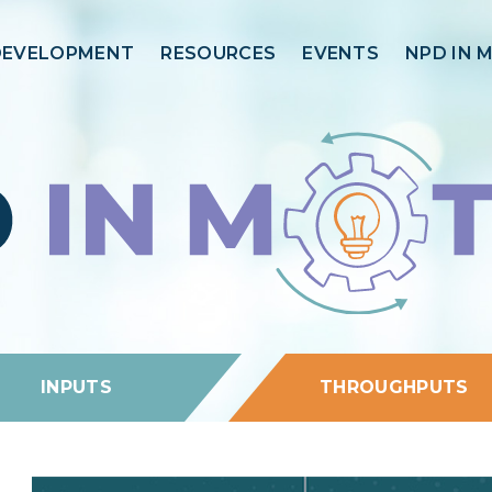
DEVELOPMENT
RESOURCES
EVENTS
NPD IN 
INPUTS
THROUGHPUTS