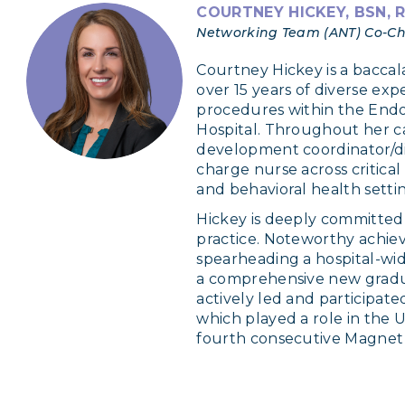
COURTNEY HICKEY, BSN, 
Networking Team (ANT) Co-Cha
Courtney Hickey is a bacca
over 15 years of diverse expe
procedures within the Endo
Hospital. Throughout her car
development coordinator/dir
charge nurse across critical
and behavioral health settin
Hickey is deeply committed
practice. Noteworthy achie
spearheading a hospital-wid
a comprehensive new gradu
actively led and participate
which played a role in the U
fourth consecutive Magnet 