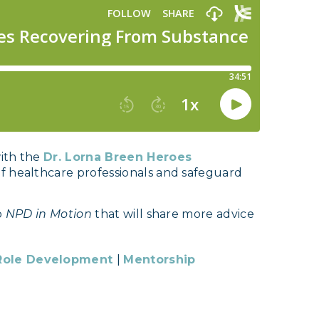
with the
Dr. Lorna Breen Heroes
of healthcare professionals and safeguard
o
NPD in Motion
that will share more advice
Role Development
|
Mentorship