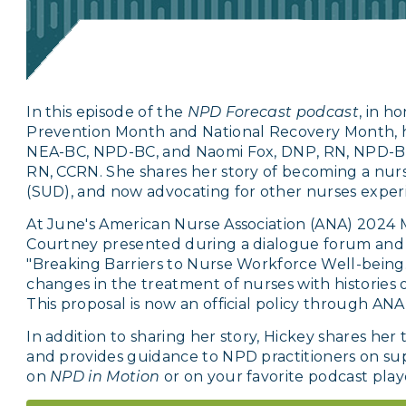
In this episode of the
NPD Forecast podcast
, in h
Prevention Month and National Recovery Month, 
NEA-BC, NPD-BC, and Naomi Fox, DNP, RN, NPD-BC
RN, CCRN. She shares her story of becoming a nurs
(SUD), and now advocating for other nurses exper
At June's American Nurse Association (ANA) 2024 
Courtney presented during a dialogue forum and s
"Breaking Barriers to Nurse Workforce Well-being.
changes in the treatment of nurses with histories 
This proposal is now an official policy through ANA
In addition to sharing her story, Hickey shares he
and provides guidance to NPD practitioners on su
on
NPD in Motion
or on your favorite podcast play