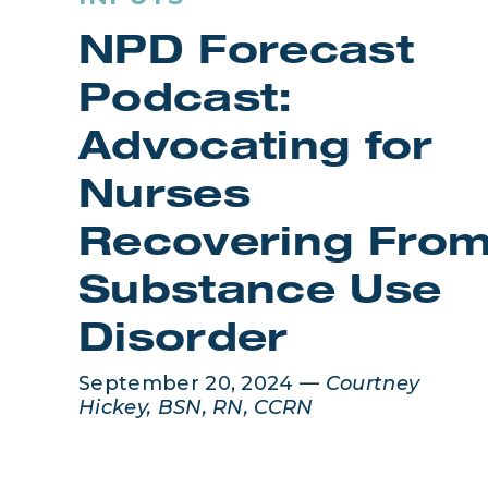
NPD Forecast
Podcast:
Advocating for
Nurses
Recovering Fro
Substance Use
Disorder
September 20, 2024 —
Courtney
Hickey, BSN, RN, CCRN