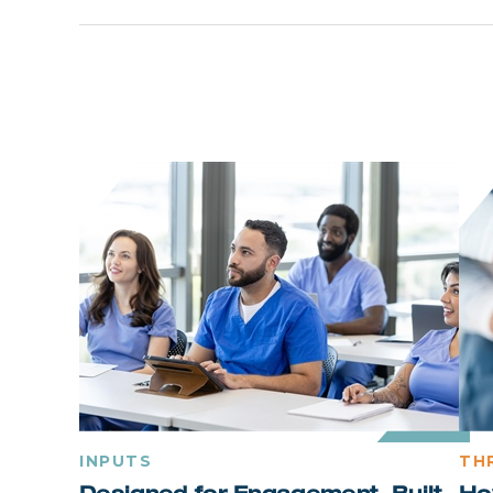
INPUTS
TH