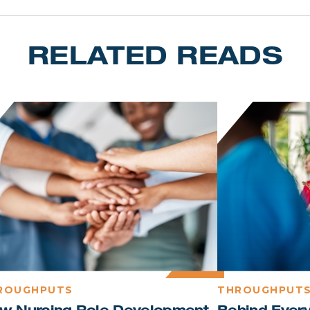
RELATED READS
ROUGHPUTS
THROUGHPUT