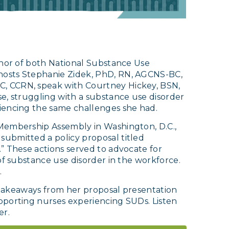
onor of both National Substance Use
hosts Stephanie Zidek, PhD, RN, AGCNS-BC,
, CCRN, speak with Courtney Hickey, BSN,
e, struggling with a substance use disorder
iencing the same challenges she had.
Membership Assembly in Washington, D.C.,
ubmitted a policy proposal titled
” These actions served to advocate for
of substance use disorder in the workforce.
.
r takeaways from her proposal presentation
pporting nurses experiencing SUDs. Listen
er.