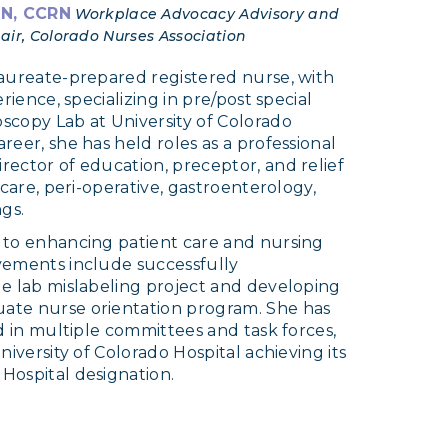
RN, CCRN
Workplace Advocacy Advisory and
ir, Colorado Nurses Association
laureate-prepared registered nurse, with
rience, specializing in pre/post special
scopy Lab at University of Colorado
eer, she has held roles as a professional
ector of education, preceptor, and relief
 care, peri-operative, gastroenterology,
gs.
 to enhancing patient care and nursing
vements include successfully
e lab mislabeling project and developing
ate nurse orientation program. She has
d in multiple committees and task forces,
niversity of Colorado Hospital achieving its
Hospital designation.