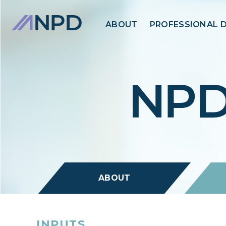
ABOUT
PROFESSIONAL 
ABOUT
INPUTS