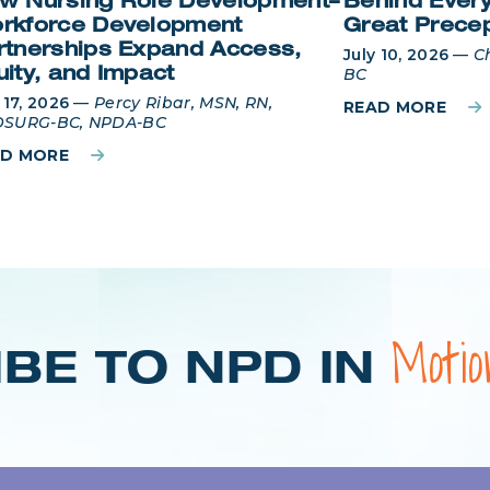
w Nursing Role Development–
Behind Every
rkforce Development
Great Prece
rtnerships Expand Access,
July 10, 2026
—
C
BC
uity, and Impact
 17, 2026
—
Percy Ribar, MSN, RN,
READ MORE
SURG-BC, NPDA-BC
AD MORE
Moti
BE TO NPD IN