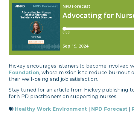
Hickey encourages listeners to become involved 
Foundation
, whose mission is to reduce burnout 
their well-being and job satisfaction.
Stay tuned for an article from Hickey publishing t
for NPD practitioners on supporting nurses.
Healthy Work Environment
|
NPD Forecast
|