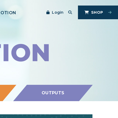
Login
SHOP
MOTION
OUTPUTS