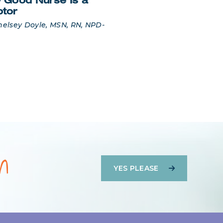
 Good Nurse Is a
ptor
helsey Doyle, MSN, RN, NPD-
on
YES PLEASE