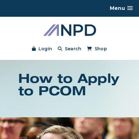
Menu
Login
Search
Shop
How to Apply
to PCOM