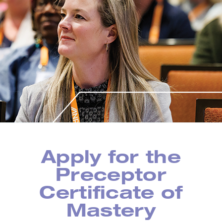
Apply for the
Preceptor
Certificate of
Mastery