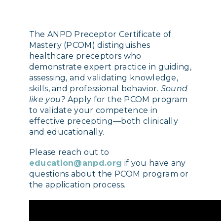
The ANPD Preceptor Certificate of
Mastery (PCOM) distinguishes
healthcare preceptors who
demonstrate expert practice in guiding,
assessing, and validating knowledge,
skills, and professional behavior.
Sound
like you?
Apply for the PCOM program
to validate your competence in
effective precepting—both clinically
and educationally.
Please reach out to
education@anpd.org
if you have any
questions about the PCOM program or
the application process.