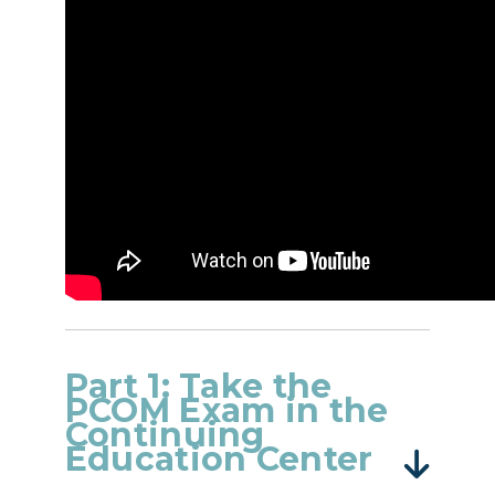
Part 1: Take the
PCOM Exam in the
Continuing
Education Center