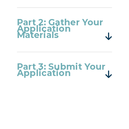
Part 2: Gather Your
Application
Materials
Part 3: Submit Your
Application
Login