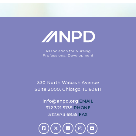
330 North Wabash Avenue
Suite 2000, Chicago, IL 60611
info@anpd.org
EMAIL
312.321.5135
PHONE
312.673.6835
FAX