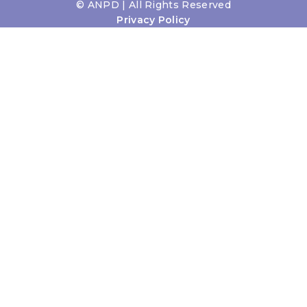
©
ANPD | All Rights Reserved
Privacy Policy