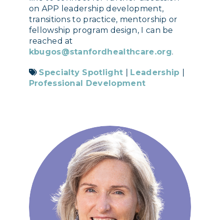
on APP leadership development,
transitions to practice, mentorship or
fellowship program design, I can be
reached at
kbugos@stanfordhealthcare.org
.
Specialty Spotlight
|
Leadership
|
Professional Development