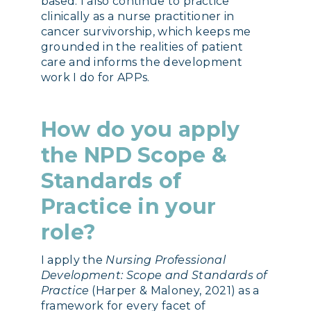
based. I also continue to practice
clinically as a nurse practitioner in
cancer survivorship, which keeps me
grounded in the realities of patient
care and informs the development
work I do for APPs.
How do you apply
the NPD Scope &
Standards of
Practice in your
role?
I apply the
Nursing Professional
Development: Scope and Standards of
Practice
(Harper & Maloney, 2021) as a
framework for every facet of