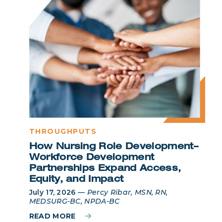
THROUGHPUTS
How Nursing Role Development–
Workforce Development
Partnerships Expand Access,
Equity, and Impact
July 17, 2026
—
Percy Ribar, MSN, RN,
MEDSURG-BC, NPDA-BC
READ MORE