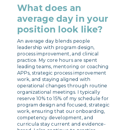
What does an
average day in your
position look like?
An average day blends people
leadership with program design,
process improvement, and clinical
practice. My core hours are spent
leading teams, mentoring or coaching
APPs, strategic process improvement
work, and staying aligned with
operational changes through routine
organizational meetings. I typically
reserve 10% to 15% of my schedule for
program design and focused, strategic
work, ensuring that our onboarding,
competency development, and
curricula stay current and evidence-