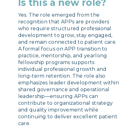
Is this a new role?
Yes. The role emerged from the
recognition that APPs are providers
who require structured professional
development to grow, stay engaged,
and remain connected to patient care.
A formal focus on APP transition to
practice, mentorship, and yearlong
fellowship programs supports
individual professional growth and
long-term retention. The role also
emphasizes leader development within
shared governance and operational
leadership—ensuring APPs can
contribute to organizational strategy
and quality improvement while
continuing to deliver excellent patient
care.