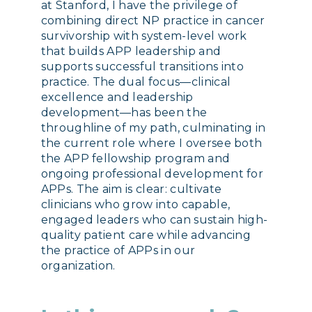
at Stanford, I have the privilege of
combining direct NP practice in cancer
survivorship with system-level work
that builds APP leadership and
supports successful transitions into
practice. The dual focus—clinical
excellence and leadership
development—has been the
throughline of my path, culminating in
the current role where I oversee both
the APP fellowship program and
ongoing professional development for
APPs. The aim is clear: cultivate
clinicians who grow into capable,
engaged leaders who can sustain high-
quality patient care while advancing
the practice of APPs in our
organization.