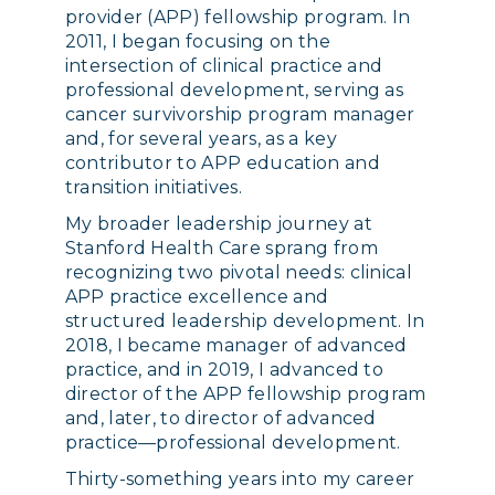
provider (APP) fellowship program. In
2011, I began focusing on the
intersection of clinical practice and
professional development, serving as
cancer survivorship program manager
and, for several years, as a key
contributor to APP education and
transition initiatives.
My broader leadership journey at
Stanford Health Care sprang from
recognizing two pivotal needs: clinical
APP practice excellence and
structured leadership development. In
2018, I became manager of advanced
practice, and in 2019, I advanced to
director of the APP fellowship program
and, later, to director of advanced
practice—professional development.
Thirty-something years into my career