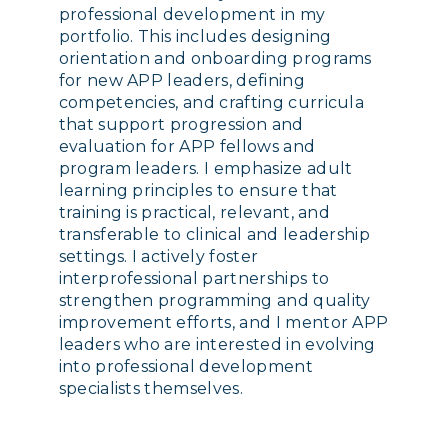
professional development in my
portfolio. This includes designing
orientation and onboarding programs
for new APP leaders, defining
competencies, and crafting curricula
that support progression and
evaluation for APP fellows and
program leaders. I emphasize adult
learning principles to ensure that
training is practical, relevant, and
transferable to clinical and leadership
settings. I actively foster
interprofessional partnerships to
strengthen programming and quality
improvement efforts, and I mentor APP
leaders who are interested in evolving
into professional development
specialists themselves.