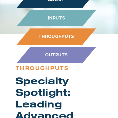
INPUTS
THROUGHPUTS
OUTPUTS
THROUGHPUTS
Specialty
Spotlight:
Leading
Advanced