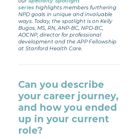
our
Specialty Spotlight
series
highlights members furthering
NPD goals in unique and invaluable
ways. Today, the spotlight is on Kelly
Bugos, MS, RN, ANP-BC, NPD-BC,
AOCNP, director for professional
development and the APP Fellowship
at Stanford Health Care.
Can you describe
your career journey,
and how you ended
up in your current
role?