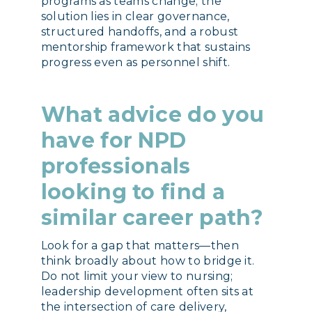
programs as teams change; the
solution lies in clear governance,
structured handoffs, and a robust
mentorship framework that sustains
progress even as personnel shift.
What advice do you
have for NPD
professionals
looking to find a
similar career path?
Look for a gap that matters—then
think broadly about how to bridge it.
Do not limit your view to nursing;
leadership development often sits at
the intersection of care delivery,