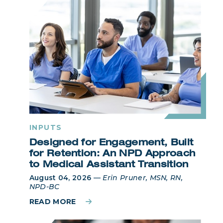
INPUTS
Designed for Engagement, Built
for Retention: An NPD Approach
to Medical Assistant Transition
August 04, 2026
—
Erin Pruner, MSN, RN,
NPD-BC
READ MORE