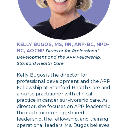
KELLY BUGOS, MS, RN, ANP-BC, NPD-
BC, AOCNP
Director for Professional
Development and the APP Fellowship,
Stanford Health Care
Kelly Bugos is the director for
professional development and the APP
Fellowship at Stanford Health Care and
a nurse practitioner with clinical
practice in cancer survivorship care. As
director, she focuses on APP leadership
through mentorship, shared
leadership, the fellowship, and training
operational leaders. Ms. Bugos believes