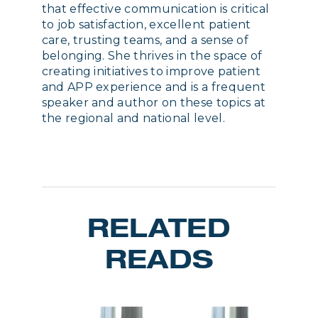
that effective communication is critical
to job satisfaction, excellent patient
care, trusting teams, and a sense of
belonging. She thrives in the space of
creating initiatives to improve patient
and APP experience and is a frequent
speaker and author on these topics at
the regional and national level.
RELATED
READS