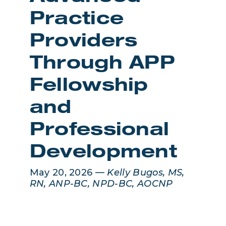
Practice
Providers
Through APP
Fellowship
and
Professional
Development
May 20, 2026 —
Kelly Bugos, MS,
RN, ANP-BC, NPD-BC, AOCNP