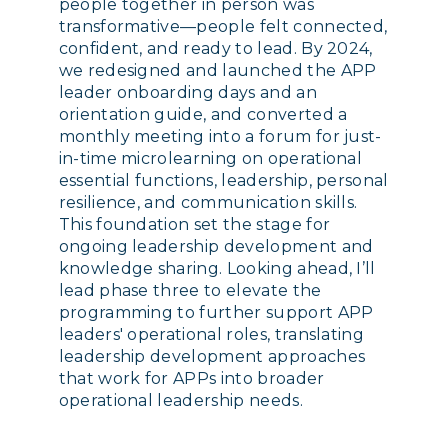
people together in person was
transformative—people felt connected,
confident, and ready to lead. By 2024,
we redesigned and launched the APP
leader onboarding days and an
orientation guide, and converted a
monthly meeting into a forum for just-
in-time microlearning on operational
essential functions, leadership, personal
resilience, and communication skills.
This foundation set the stage for
ongoing leadership development and
knowledge sharing. Looking ahead, I’ll
lead phase three to elevate the
programming to further support APP
leaders' operational roles, translating
leadership development approaches
that work for APPs into broader
operational leadership needs.