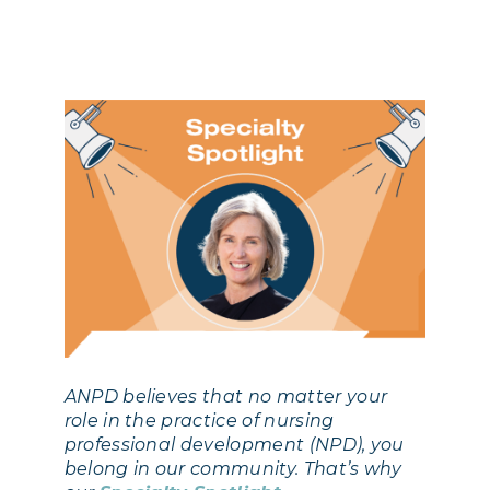
ANPD believes that no matter your
role in the practice of nursing
professional development (NPD), you
belong in our community. That’s why