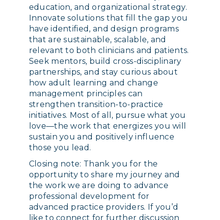
education, and organizational strategy.
Innovate solutions that fill the gap you
have identified, and design programs
that are sustainable, scalable, and
relevant to both clinicians and patients.
Seek mentors, build cross-disciplinary
partnerships, and stay curious about
how adult learning and change
management principles can
strengthen transition-to-practice
initiatives. Most of all, pursue what you
love—the work that energizes you will
sustain you and positively influence
those you lead.
Closing note: Thank you for the
opportunity to share my journey and
the work we are doing to advance
professional development for
advanced practice providers. If you’d
like to connect for further discussion