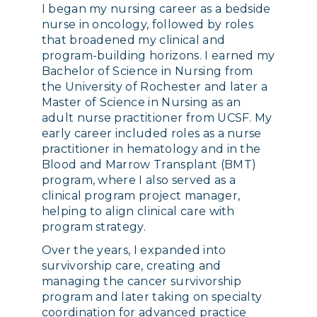
I began my nursing career as a bedside
nurse in oncology, followed by roles
that broadened my clinical and
program-building horizons. I earned my
Bachelor of Science in Nursing from
the University of Rochester and later a
Master of Science in Nursing as an
adult nurse practitioner from UCSF. My
early career included roles as a nurse
practitioner in hematology and in the
Blood and Marrow Transplant (BMT)
program, where I also served as a
clinical program project manager,
helping to align clinical care with
program strategy.
Over the years, I expanded into
survivorship care, creating and
managing the cancer survivorship
program and later taking on specialty
coordination for advanced practice