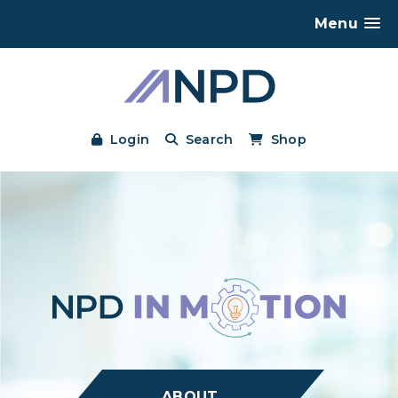
Menu
Login
Search
Shop
ABOUT