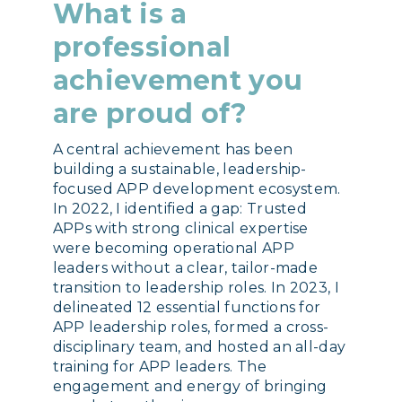
What is a
professional
achievement you
are proud of?
A central achievement has been
building a sustainable, leadership-
focused APP development ecosystem.
In 2022, I identified a gap: Trusted
APPs with strong clinical expertise
were becoming operational APP
leaders without a clear, tailor-made
transition to leadership roles. In 2023, I
delineated 12 essential functions for
APP leadership roles, formed a cross-
disciplinary team, and hosted an all-day
training for APP leaders. The
engagement and energy of bringing