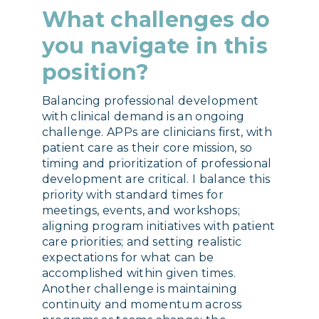
What challenges do
you navigate in this
position?
Balancing professional development
with clinical demand is an ongoing
challenge. APPs are clinicians first, with
patient care as their core mission, so
timing and prioritization of professional
development are critical. I balance this
priority with standard times for
meetings, events, and workshops;
aligning program initiatives with patient
care priorities; and setting realistic
expectations for what can be
accomplished within given times.
Another challenge is maintaining
continuity and momentum across