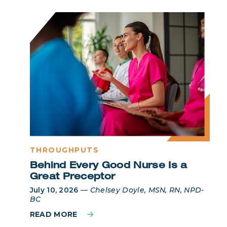
THROUGHPUTS
Behind Every Good Nurse Is a
Great Preceptor
July 10, 2026
—
Chelsey Doyle, MSN, RN, NPD-
BC
READ MORE