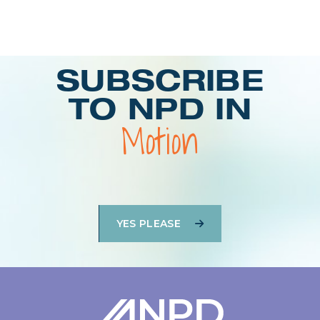
Login
SUBSCRIBE
TO NPD IN
Motion
YES PLEASE