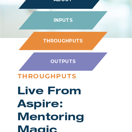
INPUTS
THROUGHPUTS
OUTPUTS
THROUGHPUTS
Live From
Aspire:
Mentoring
Magic