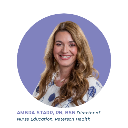
AMBRA STARR, RN, BSN
Director of
Nurse Education, Peterson Health