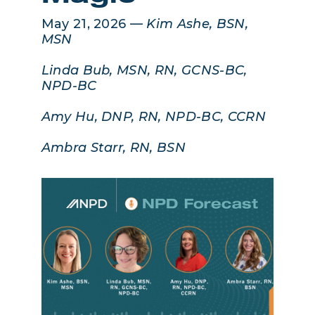
May 21, 2026 —
Kim Ashe, BSN,
MSN
Linda Bub, MSN, RN, GCNS-BC,
NPD-BC
Amy Hu, DNP, RN, NPD-BC, CCRN
Ambra Starr, RN, BSN