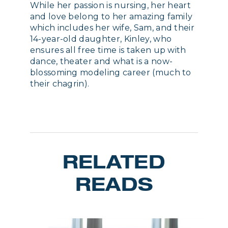
While her passion is nursing, her heart
and love belong to her amazing family
which includes her wife, Sam, and their
14-year-old daughter, Kinley, who
ensures all free time is taken up with
dance, theater and what is a now-
blossoming modeling career (much to
their chagrin).
RELATED
READS