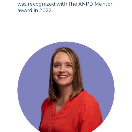
was recognized with the ANPD Mentor
award in 2022.