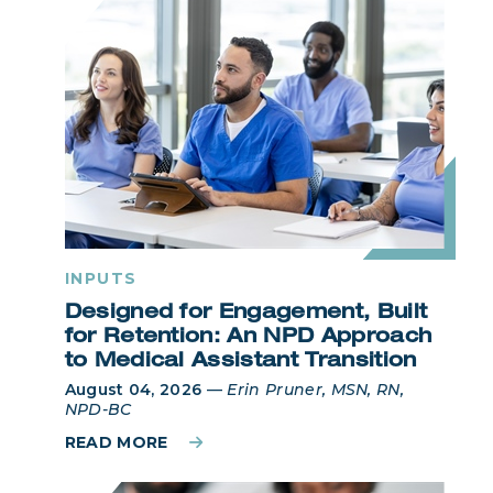
INPUTS
Designed for Engagement, Built
for Retention: An NPD Approach
to Medical Assistant Transition
August 04, 2026
—
Erin Pruner, MSN, RN,
NPD-BC
READ MORE