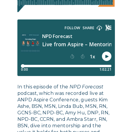
In this episode of the
NPD Forecast
podcast, which was recorded live at
ANPD Aspire Conference, guests Kim
Ashe, BSN, MSN, Linda Bub, MSN, RN,
GCNS-BC, NPD-BC, Amy Hu, DNP, RN,
NPD-BC, CCRN, and Ambra Starr, RN,
BSN, dive into mentorship and the