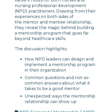
value it holds for both nurses and
nursing professional development
(NPD) practitioners. Drawing from their
experiences on both sides of
the mentor and mentee relationship,
they reveal the magic behind building
a mentorship program that goes far
beyond healthcare skills.
The discussion highlights:
How NPD leaders can design and
implement a mentorship program
in their organization
Common questions and not-so-
common answers about what it
takes to be a good mentor
Unexpected ways the mentorship
relationship can show up