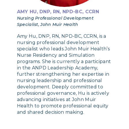
AMY HU, DNP, RN, NPD-BC, CCRN
Nursing Professional Development
Specialist, John Muir Health
Amy Hu, DNP, RN, NPD-BC, CCRN, is a
nursing professional development
specialist who leads John Muir Health’s
Nurse Residency and Simulation
programs. She is currently a participant
in the ANPD Leadership Academy,
further strengthening her expertise in
nursing leadership and professional
development. Deeply committed to
professional governance, Hu is actively
advancing initiatives at John Muir
Health to promote professional equity
and shared decision making.