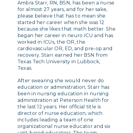
Ambra Starr, RN, BSN, has been a nurse
for almost 27 years, and for her sake,
please believe that has to mean she
started her career when she was 12
because she likes that math better. She
began her career in neuro ICU and has
worked in ICUs, the OR, the
cardiovascular OR, ED, and pre-op and
recovery. Starr earned her BSN from
Texas Tech University in Lubbock,
Texas.
After swearing she would never do
education or administration, Starr has
been in nursing education in nursing
administration at Peterson Health for
the last 12 years. Her official title is
director of nurse education, which
includes leading a team of one
organizational nurse educator and six
unit-based educators. The team