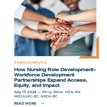
THROUGHPUTS
How Nursing Role Development–
Workforce Development
Partnerships Expand Access,
Equity, and Impact
July 17, 2026
—
Percy Ribar, MSN, RN,
MEDSURG-BC, NPDA-BC
READ MORE