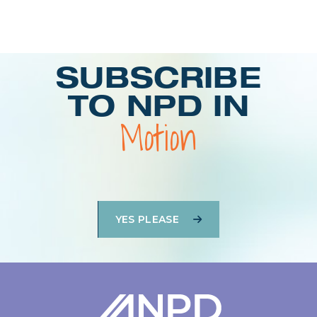
Login
SUBSCRIBE
TO NPD IN
Motion
YES PLEASE