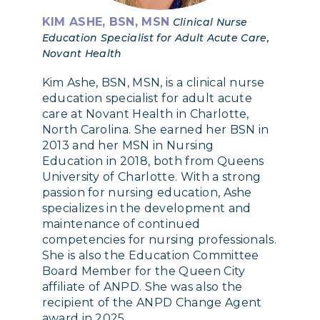
KIM ASHE, BSN, MSN
Clinical Nurse
Education Specialist for Adult Acute Care,
Novant Health
Kim Ashe, BSN, MSN, is a clinical nurse
education specialist for adult acute
care at Novant Health in Charlotte,
North Carolina. She earned her BSN in
2013 and her MSN in Nursing
Education in 2018, both from Queens
University of Charlotte. With a strong
passion for nursing education, Ashe
specializes in the development and
maintenance of continued
competencies for nursing professionals.
She is also the Education Committee
Board Member for the Queen City
affiliate of ANPD. She was also the
recipient of the ANPD Change Agent
award in 2025.