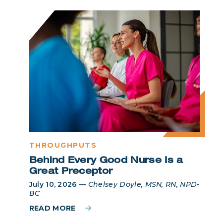
THROUGHPUTS
Behind Every Good Nurse Is a
Great Preceptor
July 10, 2026
—
Chelsey Doyle, MSN, RN, NPD-
BC
READ MORE