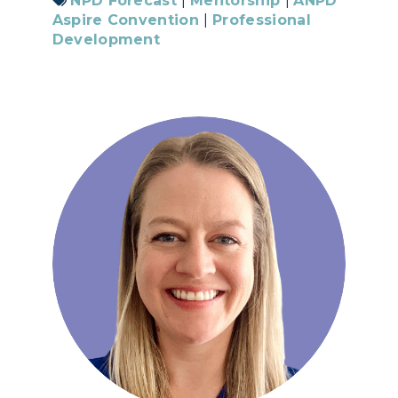
NPD Forecast
|
Mentorship
|
ANPD
Aspire Convention
|
Professional
Development