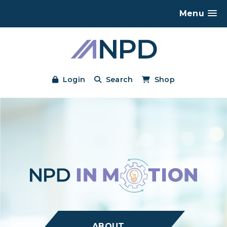
Menu
Login
Search
Shop
ABOUT