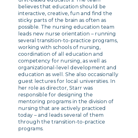
believes that education should be
interactive, creative, fun and find the
sticky parts of the brain as often as
possible. The nursing education team
leads new nurse orientation – running
several transition-to-practice programs,
working with schools of nursing,
coordination of all education and
competency for nursing, as well as
organizational-level development and
education as well. She also occasionally
guest lectures for local universities. In
her role as director, Starr was
responsible for designing the
mentoring programs in the division of
nursing that are actively practiced
today – and leads several of them
through the transition-to-practice
programs.