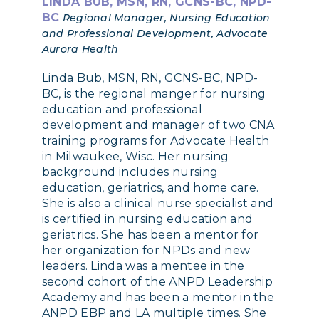
LINDA BUB, MSN, RN, GCNS-BC, NPD-
BC
Regional Manager, Nursing Education
and Professional Development, Advocate
Aurora Health
Linda Bub, MSN, RN, GCNS-BC, NPD-
BC, is the regional manger for nursing
education and professional
development and manager of two CNA
training programs for Advocate Health
in Milwaukee, Wisc. Her nursing
background includes nursing
education, geriatrics, and home care.
She is also a clinical nurse specialist and
is certified in nursing education and
geriatrics. She has been a mentor for
her organization for NPDs and new
leaders. Linda was a mentee in the
second cohort of the ANPD Leadership
Academy and has been a mentor in the
ANPD EBP and LA multiple times. She