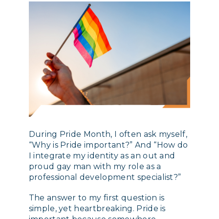
During Pride Month, I often ask myself,
“Why is Pride important?” And “How do
I integrate my identity as an out and
proud gay man with my role as a
professional development specialist?”
The answer to my first question is
simple, yet heartbreaking. Pride is