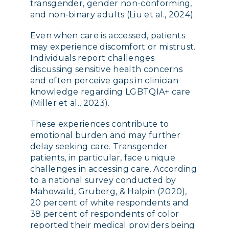
transgender, gender non-conforming,
and non-binary adults (Liu et al., 2024).
Even when care is accessed, patients
may experience discomfort or mistrust.
Individuals report challenges
discussing sensitive health concerns
and often perceive gaps in clinician
knowledge regarding LGBTQIA+ care
(Miller et al., 2023).
These experiences contribute to
emotional burden and may further
delay seeking care. Transgender
patients, in particular, face unique
challenges in accessing care. According
to a national survey conducted by
Mahowald, Gruberg, & Halpin (2020),
20 percent of white respondents and
38 percent of respondents of color
reported their medical providers being