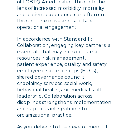
of LGBTQIA+ education through the
lens of increased morbidity, mortality,
and patient experience can often cut
through the noise and facilitate
operational engagement.
In accordance with Standard 11:
Collaboration, engaging key partners is
essential. That may include human
resources, risk management,
patient experience, quality and safety,
employee relation groups (ERGs),
shared governance councils,
chaplaincy services, social work,
behavioral health, and medical staff
leadership. Collaboration across
disciplines strengthens implementation
and supports integration into
organizational practice.
As you delve into the development of