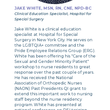
JAKE WHITE, MSN, RN, CNE, NPD-BC
Clinical Education Specialist, Hospital for
Special Surgery
Jake White is a clinical education
specialist at Hospital for Special
Surgery in New York City. He serves on
the LGBTQIA+ committee and the
Pride Employee Relations Group (ERG).
White has been offering his "Care of the
Sexual and Gender Minority Patient"
workshop to nurse residents to great
response over the past couple of years.
He has received the National
Association of Orthopedic Nurses
(NAON) Past Presidents QI grant to
extend this important work to nursing
staff beyond the nurse residency
program. White has presented at