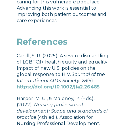
caring for this vulnerable populace.
Advancing this work is essential to
improving both patient outcomes and
care experiences.
References
Cahill, S. R. (2025). A severe dismantling
of LGBTQI+ health equity and equality:
Impact of new U.S. policies on the
global response to HIV.
Journal of the
International AIDS Society
,
28
(5).
https://doi.org/10.1002/jia2.26485
Harper, M. G., & Maloney, P. (Eds.).
(2022).
Nursing professional
development: Scope and standards of
practice
(4th ed.). Association for
Nursing Professional Development.