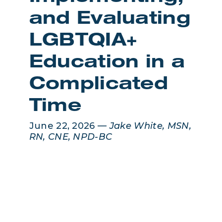
and Evaluating
LGBTQIA+
Education in a
Complicated
Time
June 22, 2026 —
Jake White, MSN,
RN, CNE, NPD-BC