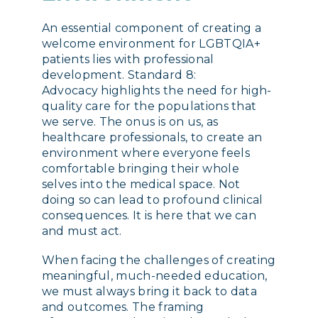
An essential component of creating a
welcome environment for LGBTQIA+
patients lies with professional
development. Standard 8:
Advocacy highlights the need for high-
quality care for the populations that
we serve. The onus is on us, as
healthcare professionals, to create an
environment where everyone feels
comfortable bringing their whole
selves into the medical space. Not
doing so can lead to profound clinical
consequences. It is here that we can
and must act.
When facing the challenges of creating
meaningful, much-needed education,
we must always bring it back to data
and outcomes. The framing