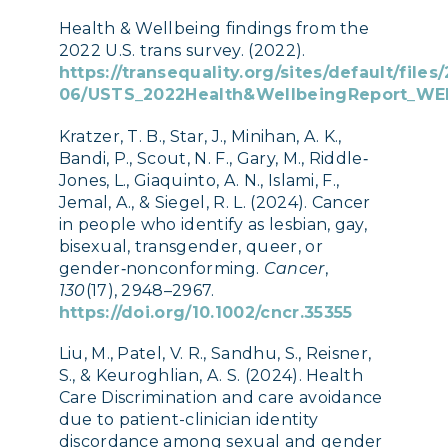
Health & Wellbeing findings from the
2022 U.S. trans survey. (2022).
https://transequality.org/sites/default/files
06/USTS_2022Health&WellbeingReport_WE
Kratzer, T. B., Star, J., Minihan, A. K.,
Bandi, P., Scout, N. F., Gary, M., Riddle‐
Jones, L., Giaquinto, A. N., Islami, F.,
Jemal, A., & Siegel, R. L. (2024). Cancer
in people who identify as lesbian, gay,
bisexual, transgender, queer, or
gender‐nonconforming.
Cancer
,
130
(17), 2948–2967.
https://doi.org/10.1002/cncr.35355
Liu, M., Patel, V. R., Sandhu, S., Reisner,
S., & Keuroghlian, A. S. (2024). Health
Care Discrimination and care avoidance
due to patient-clinician identity
discordance among sexual and gender