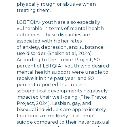
physically rough or abusive when
treating them.
LGBTQIA+ youth are also especially
vulnerable in terms of mental health
outcomes. These disparities are
associated with higher rates
of anxiety, depression, and substance
use disorder (Shaikh et al, 2024).
According to the Trevor Project, 50
percent of LBTQIA+ youth who desired
mental health support were unable to
receive it in the past year, and 90
percent reported that recent
sociopolitical developments negatively
impacted their well-being (The Trevor
Project, 2024). Lesbian, gay, and
bisexual individuals are approximately
four times more likely to attempt
suicide compared to their heterosexual