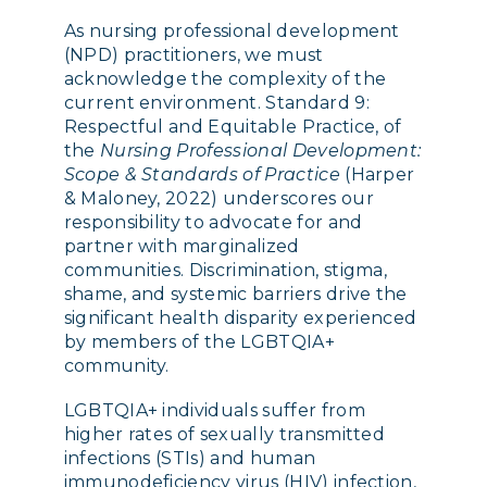
As nursing professional development
(NPD) practitioners, we must
acknowledge the complexity of the
current environment. S
tandard 9:
Respectful and Equitable Practice, of
the
Nursing Professional Development:
Scope & Standards of Practice
(Harper
& Maloney, 2022) underscores
our
responsibility to advocate for and
partner with marginalized
communities. Discrimination, stigma,
shame, and systemic barriers drive the
significant health disparity experienced
by members of the LGBTQIA+
community.
LGBTQIA+ individuals suffer from
higher rates of sexually transmitted
infections (STIs) and human
immunodeficiency virus (HIV) infection,