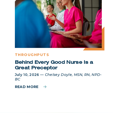
THROUGHPUTS
Behind Every Good Nurse Is a
Great Preceptor
July 10, 2026
—
Chelsey Doyle, MSN, RN, NPD-
BC
READ MORE
Login