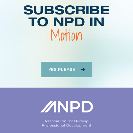
SUBSCRIBE
TO NPD IN
Motion
YES PLEASE