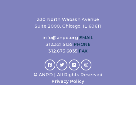
330 North Wabash Avenue
Suite 2000, Chicago, IL 60611
info@anpd.org
EMAIL
312.321.5135
PHONE
312.673.6835
FAX
©
ANPD | All Rights Reserved
Privacy Policy