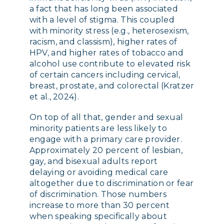
a fact that has long been associated
with a level of stigma. This coupled
with minority stress (e.g., heterosexism,
racism, and classism), higher rates of
HPV, and higher rates of tobacco and
alcohol use contribute to elevated risk
of certain cancers including cervical,
breast, prostate, and colorectal (Kratzer
et al., 2024).
On top of all that, gender and sexual
minority patients are less likely to
engage with a primary care provider.
Approximately 20 percent of lesbian,
gay, and bisexual adults report
delaying or avoiding medical care
altogether due to discrimination or fear
of discrimination. Those numbers
increase to more than 30 percent
when speaking specifically about