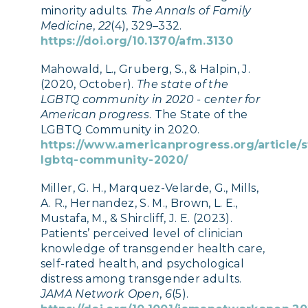
minority adults.
The Annals of Family
Medicine
,
22
(4), 329–332.
https://doi.org/10.1370/afm.3130
Mahowald, L., Gruberg, S., & Halpin, J.
(2020, October).
The state of the
LGBTQ community in 2020 - center for
American progress
. The State of the
LGBTQ Community in 2020.
https://www.americanprogress.org/article/s
lgbtq-community-2020/
Miller, G. H., Marquez-Velarde, G., Mills,
A. R., Hernandez, S. M., Brown, L. E.,
Mustafa, M., & Shircliff, J. E. (2023).
Patients’ perceived level of clinician
knowledge of transgender health care,
self-rated health, and psychological
distress among transgender adults.
JAMA Network Open
,
6
(5).