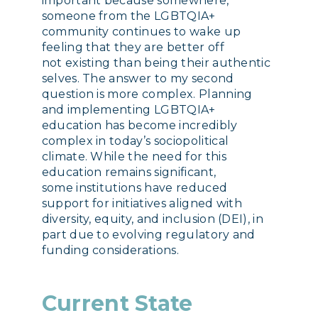
important because somewhere,
someone from the LGBTQIA+
community continues to wake up
feeling that they are better off
not existing than being their authentic
selves. The answer to my second
question is more complex. Planning
and implementing LGBTQIA+
education has become incredibly
complex in today’s sociopolitical
climate. While the need for this
education remains significant,
some institutions have reduced
support for initiatives aligned with
diversity, equity, and inclusion (DEI), in
part due to evolving regulatory and
funding considerations.
Current State