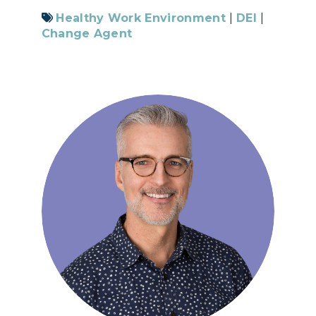
Healthy Work Environment
|
DEI
|
Change Agent