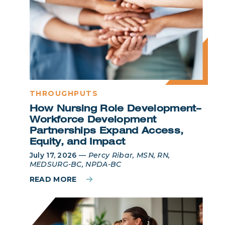
THROUGHPUTS
How Nursing Role Development–
Workforce Development
Partnerships Expand Access,
Equity, and Impact
July 17, 2026
—
Percy Ribar, MSN, RN,
MEDSURG-BC, NPDA-BC
READ MORE