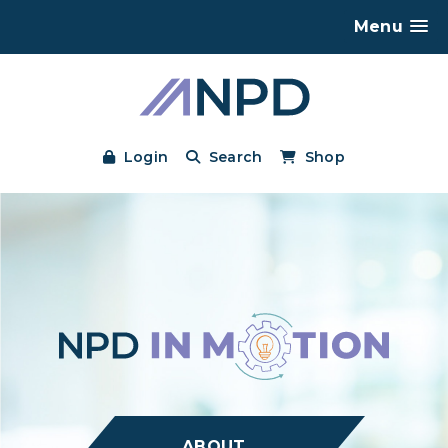
Menu
Login
Search
Shop
ABOUT