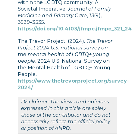
within the LGBTQ community: A
Societal Imperative.
Journal of Family
Medicine and Primary Care
,
13
(9),
3529–3535.
https://doi.org/10.4103/jfmpc.jfmpc_321_24
The Trevor Project. (2024).
The Trevor
Project 2024 U.S. national survey on
the mental health of LGBTQ+ young
people
. 2024 U.S. National Survey on
the Mental Health of LGBTQ+ Young
People.
https://www.thetrevorproject.org/survey-
2024/
Disclaimer: The views and opinions
expressed in this article are solely
those of the contributor and do not
necessarily reflect the official policy
or position of ANPD.