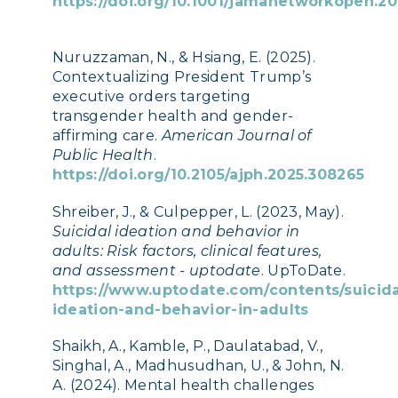
https://doi.org/10.1001/jamanetworkopen.20
Nuruzzaman, N., & Hsiang, E. (2025).
Contextualizing President Trump’s
executive orders targeting
transgender health and gender-
affirming care.
American Journal of
Public Health
.
https://doi.org/10.2105/ajph.2025.308265
Shreiber, J., & Culpepper, L. (2023, May).
Suicidal ideation and behavior in
adults: Risk factors, clinical features,
and assessment - uptodate
. UpToDate.
https://www.uptodate.com/contents/suicida
ideation-and-behavior-in-adults
Shaikh, A., Kamble, P., Daulatabad, V.,
Singhal, A., Madhusudhan, U., & John, N.
A. (2024). Mental health challenges