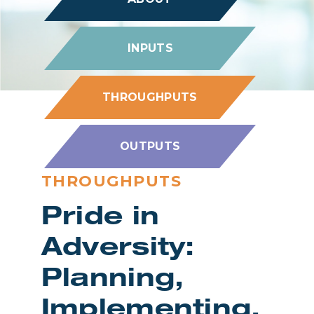
INPUTS
THROUGHPUTS
OUTPUTS
THROUGHPUTS
Pride in
Adversity:
Planning,
Implementing,