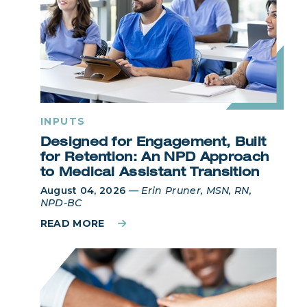
INPUTS
Designed for Engagement, Built
for Retention: An NPD Approach
to Medical Assistant Transition
August 04, 2026
—
Erin Pruner, MSN, RN,
NPD-BC
READ MORE