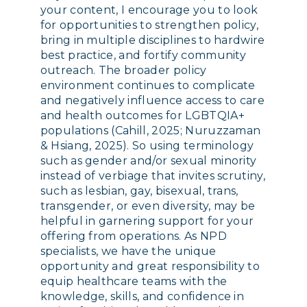
your content, I encourage you to look
for opportunities to strengthen policy,
bring in multiple disciplines to hardwire
best practice, and fortify community
outreach. The broader policy
environment continues to complicate
and negatively influence access to care
and health outcomes for LGBTQIA+
populations (Cahill, 2025; Nuruzzaman
& Hsiang, 2025). So using terminology
such as gender and/or sexual minority
instead of verbiage that invites scrutiny,
such as lesbian, gay, bisexual, trans,
transgender, or even diversity, may be
helpful in garnering support for your
offering from operations. As NPD
specialists, we have the unique
opportunity and great responsibility to
equip healthcare teams with the
knowledge, skills, and confidence in