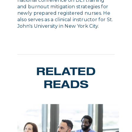
national conference on DEI training
and burnout mitigation strategies for
newly prepared registered nurses. He
also serves as a clinical instructor for St.
John's University in New York City.
RELATED
READS