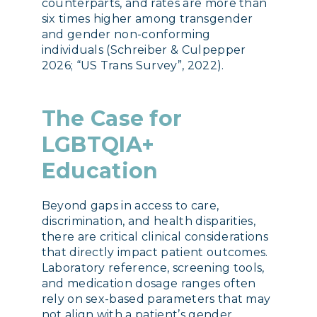
counterparts, and rates are more than
six times higher among transgender
and gender non-conforming
individuals (Schreiber & Culpepper
2026; “US Trans Survey”, 2022).
The Case for
LGBTQIA+
Education
Beyond gaps in access to care,
discrimination, and health disparities,
there are critical clinical considerations
that directly impact patient outcomes.
Laboratory reference, screening tools,
and medication dosage ranges often
rely on sex-based parameters that may
not align with a patient’s gender