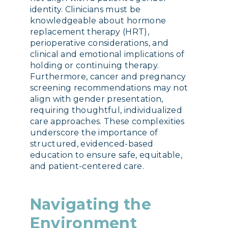
identity. Clinicians must be
knowledgeable about hormone
replacement therapy (HRT),
perioperative considerations, and
clinical and emotional implications of
holding or continuing therapy.
Furthermore, cancer and pregnancy
screening recommendations may not
align with gender presentation,
requiring thoughtful, individualized
care approaches. These complexities
underscore the importance of
structured, evidenced-based
education to ensure safe, equitable,
and patient-centered care.
Navigating the
Environment