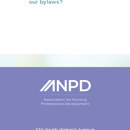
our bylaws?
Login
330 North Wabash Avenue