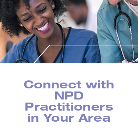
Connect with
NPD
Practitioners
in Your Area