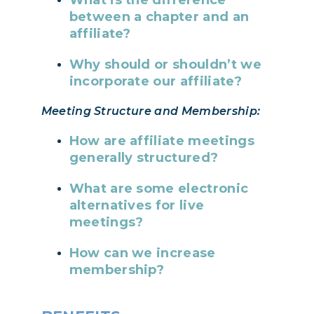
between a chapter and an
affiliate?
Why should or shouldn’t we
incorporate our affiliate?
Meeting Structure and Membership:
How are affiliate meetings
generally structured?
What are some electronic
alternatives for live
meetings?
How can we increase
membership?