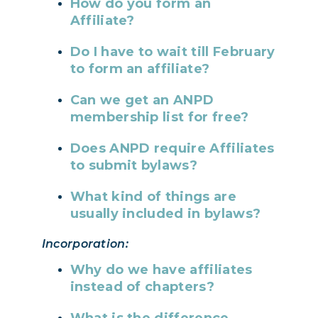
How do you form an
Affiliate?
Do I have to wait till February
to form an affiliate?
Can we get an ANPD
membership list for free?
Does ANPD require Affiliates
to submit bylaws?
What kind of things are
usually included in bylaws?
Incorporation:
Why do we have affiliates
instead of chapters?
What is the difference