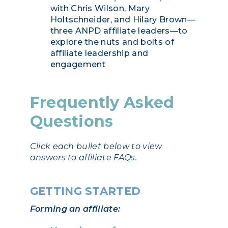
with Chris Wilson, Mary
Holtschneider, and Hilary Brown—
three ANPD affiliate leaders—to
explore the nuts and bolts of
affiliate leadership and
engagement
Frequently Asked
Questions
Click each bullet below to view
answers to affiliate FAQs.
GETTING STARTED
Forming an affiliate: