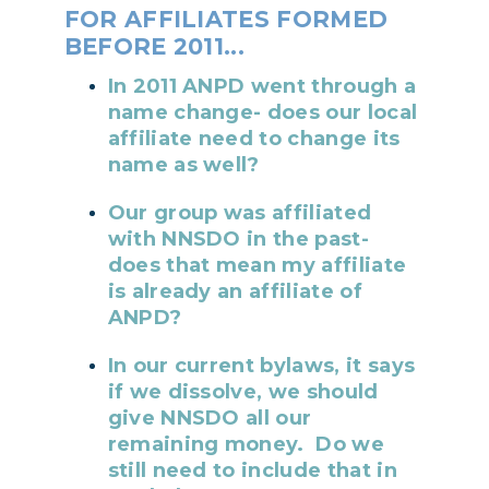
FOR AFFILIATES FORMED
BEFORE 2011...
In 2011 ANPD went through a
name change- does our local
affiliate need to change its
name as well?
Our group was affiliated
with NNSDO in the past-
does that mean my affiliate
is already an affiliate of
ANPD?
In our current bylaws, it says
if we dissolve, we should
give NNSDO all our
remaining money. Do we
still need to include that in