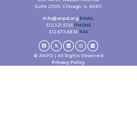
Suite 2000, Chicago, IL 60611
info@anpd.org
EMAIL
312.321.5135
PHONE
312.673.6835
FAX
©
ANPD | All Rights Reserved
Privacy Policy