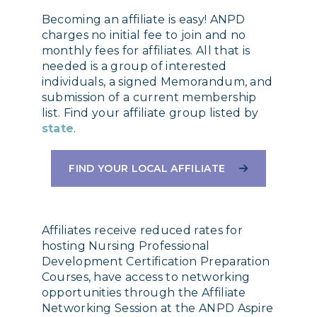
Becoming an affiliate is easy! ANPD
charges no initial fee to join and no
monthly fees for affiliates. All that is
needed is a group of interested
individuals, a signed Memorandum, and
submission of a current membership
list. Find your affiliate group listed by
state
.
FIND YOUR LOCAL AFFILIATE
Affiliates receive reduced rates for
hosting Nursing Professional
Development Certification Preparation
Courses, have access to networking
opportunities through the Affiliate
Networking Session at the ANPD Aspire