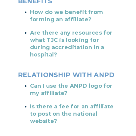
BENEFITS
How do we benefit from
forming an affiliate?
Are there any resources for
what TJC is looking for
during accreditation in a
hospital?
RELATIONSHIP WITH ANPD
Can I use the ANPD logo for
my affiliate?
Is there a fee for an affiliate
to post on the national
website?