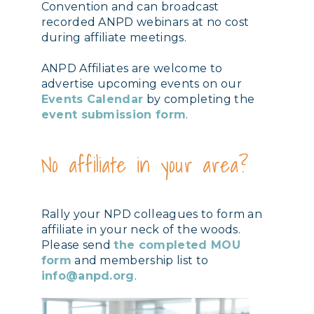
Convention and can broadcast
recorded ANPD webinars at no cost
during affiliate meetings.
ANPD Affiliates are welcome to
advertise upcoming events on our
Events Calendar
by completing the
event submission form
.
No affiliate in your area?
Rally your NPD colleagues to form an
affiliate in your neck of the woods.
Please send
the completed MOU
form
and membership list to
info@anpd.org
.