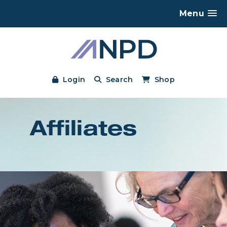
Menu
Login
Search
Shop
Affiliates