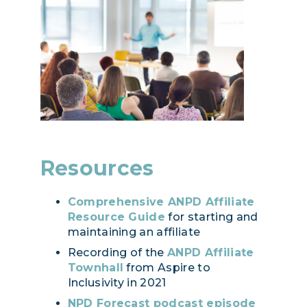
Resources
Comprehensive ANPD Affiliate
Resource Guide
for starting and
maintaining an affiliate
Recording of the
ANPD Affiliate
Townhall
from Aspire to
Inclusivity in 2021
NPD Forecast podcast episode