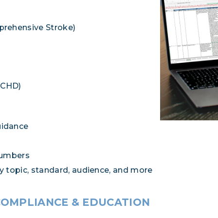
prehensive Stroke)
ACHD)
uidance
numbers
by topic, standard, audience, and more
COMPLIANCE & EDUCATION