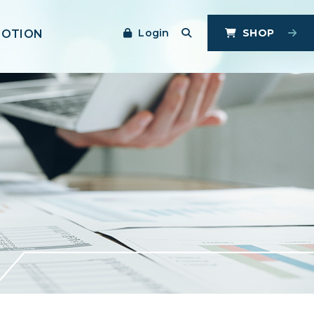
Login
SHOP
MOTION