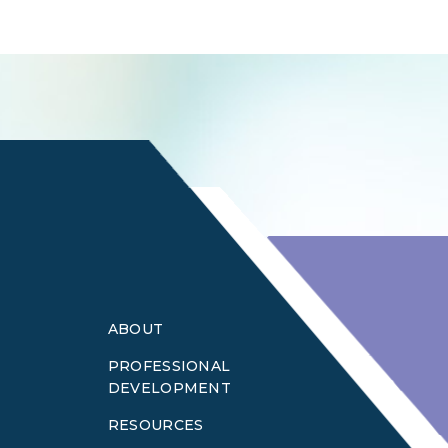
Login
ABOUT
PROFESSIONAL
DEVELOPMENT
RESOURCES