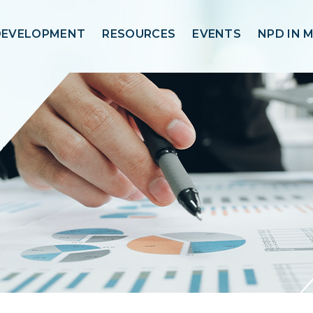
DEVELOPMENT
RESOURCES
EVENTS
NPD IN 
trix