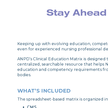
Stay Ahead
Keeping up with evolving education, compet
even for experienced nursing professional d
ANPD’s Clinical Education Matrix is designed t
centralized, searchable resource that helps N
education and competency requirements fro
bodies.
WHAT’S INCLUDED
The spreadsheet-based matrix is organized int
CMS