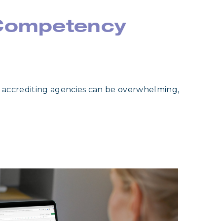
 Competency
 accrediting agencies can be overwhelming,