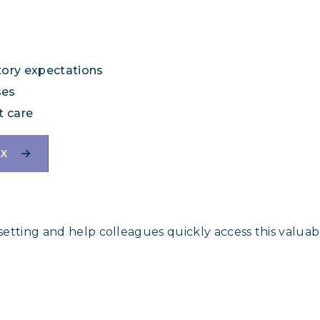
tory expectations
ses
t care
IX
 setting and help colleagues quickly access this valuab