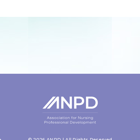
©
2026
ANPD | All Rights Reserved