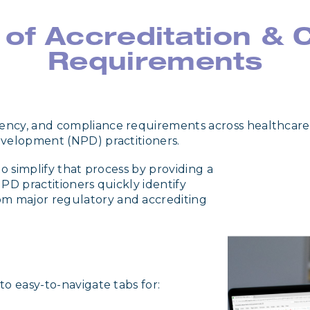
 of Accreditation &
Requirements
ency, and compliance requirements across healthcare
evelopment (NPD) practitioners.
o simplify that process by providing a
PD practitioners quickly identify
m major regulatory and accrediting
o easy-to-navigate tabs for: