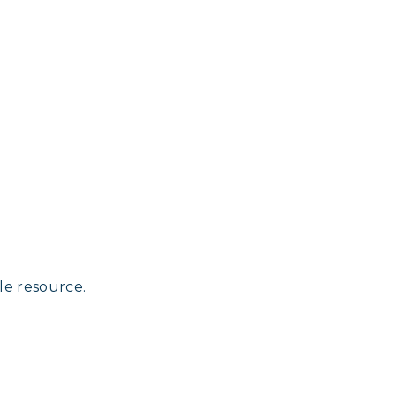
le resource.