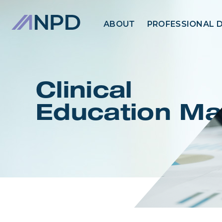
ABOUT
PROFESSIONAL 
Clinical
Education Ma