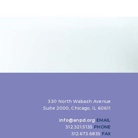
330 North Wabash Avenue
Suite 2000, Chicago, IL 60611
info@anpd.org
EMAIL
312.321.5135
PHONE
312.673.6835
FAX