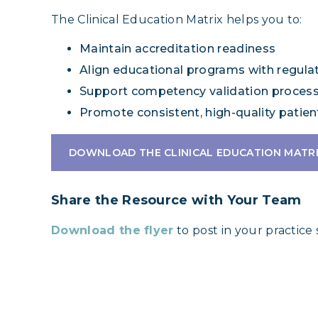
The Clinical Education Matrix helps you to:
Maintain accreditation readiness
Align educational programs with regula
Support competency validation proces
Promote consistent, high-quality patien
DOWNLOAD THE CLINICAL EDUCATION MATR
Share the Resource with Your Team
Download the flyer
to post in your practice