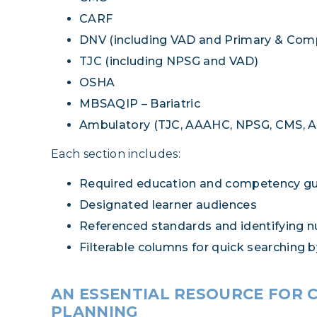
CARF
DNV (including VAD and Primary & Com
TJC (including NPSG and VAD)
OSHA
MBSAQIP – Bariatric
Ambulatory (TJC, AAAHC, NPSG, CMS, 
Each section includes:
Required education and competency g
Designated learner audiences
Referenced standards and identifying 
Filterable columns for quick searching 
AN ESSENTIAL RESOURCE FOR 
PLANNING