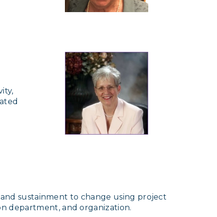
ity,
cated
n, and sustainment to change using project
on department, and organization.