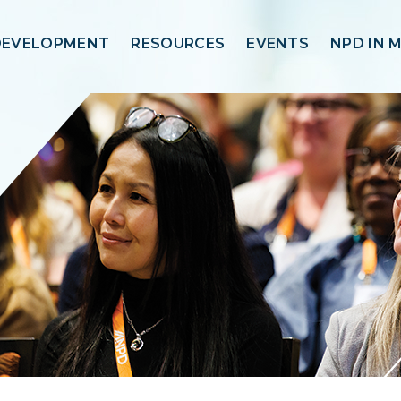
DEVELOPMENT
RESOURCES
EVENTS
NPD IN 