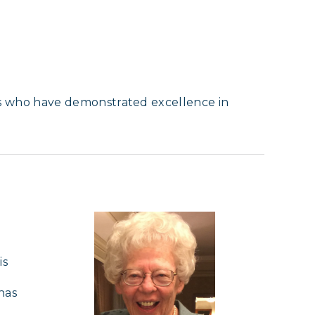
s who have demonstrated excellence in
s 
as 