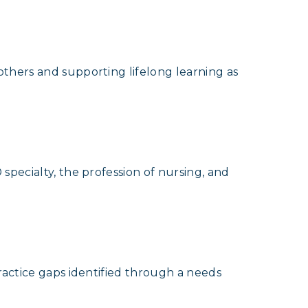
thers and supporting lifelong learning as
specialty, the profession of nursing, and
ractice gaps identified through a needs