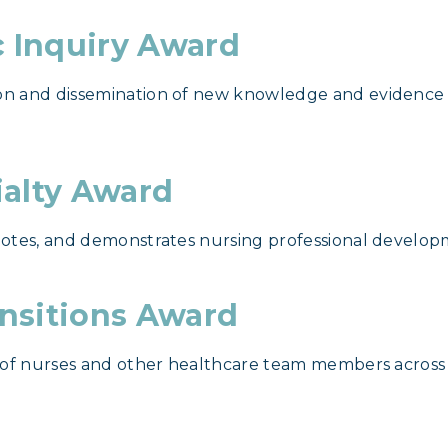
c Inquiry Award
n and dissemination of new knowledge and evidence t
ialty Award
otes, and demonstrates nursing professional developme
ansitions Award
 of nurses and other healthcare team members across 