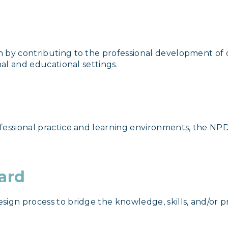
 by contributing to the professional development of o
nal and educational settings.
essional practice and learning environments, the NPD 
ward
sign process to bridge the knowledge, skills, and/or p