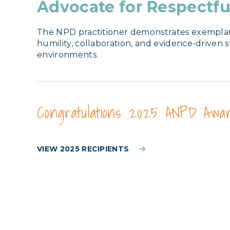
Advocate for Respectfu
The NPD practitioner demonstrates exemplary p
humility, collaboration, and evidence-driven 
environments.
Congratulations 2025 ANPD Awar
VIEW 2025 RECIPIENTS