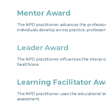
Mentor Award
The NPD practitioner advances the profession
individuals develop across practice, professio
Leader Award
The NPD practitioner influences the interprof
healthcare.
Learning Facilitator A
The NPD practitioner uses the educational de
assessment.