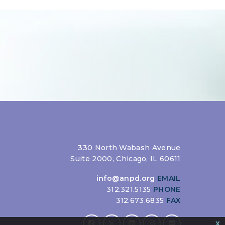
330 North Wabash Avenue
Suite 2000, Chicago, IL 60611
info@anpd.org
EMAIL
312.321.5135
PHONE
312.673.6835
FAX
x