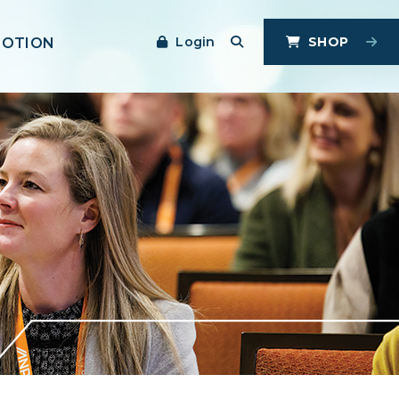
Login
SHOP
MOTION