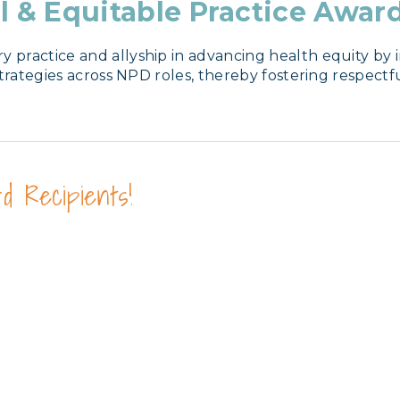
l & Equitable Practice Awar
ractice and allyship in advancing health equity by in
strategies across NPD roles, thereby fostering respect
d Recipients!