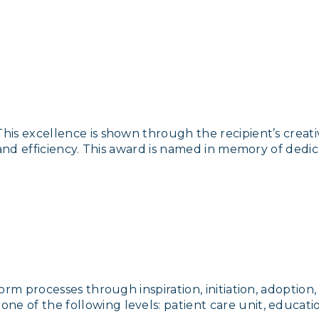
s excellence is shown through the recipient’s creativ
 and efficiency. This award is named in memory of dedi
orm processes through inspiration, initiation, adoptio
 of the following levels: patient care unit, educati