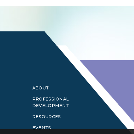
Login
ABOUT
PROFESSIONAL
DEVELOPMENT
RESOURCES
EVENTS