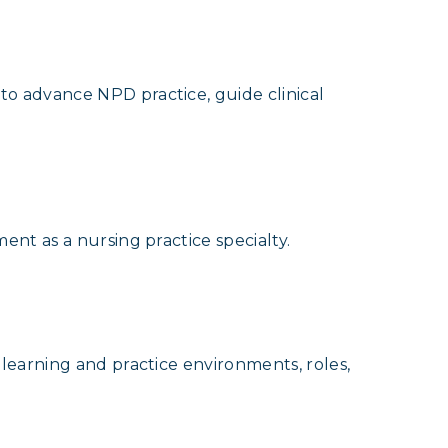
o advance NPD practice, guide clinical
nt as a nursing practice specialty.
learning and practice environments, roles,