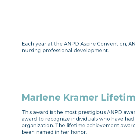
Each year at the ANPD Aspire Convention, A
nursing professional development.
Marlene Kramer Lifeti
This award is the most prestigious ANPD award
award to recognize individuals who have had 
organization. The lifetime achievement award
been named in her honor.