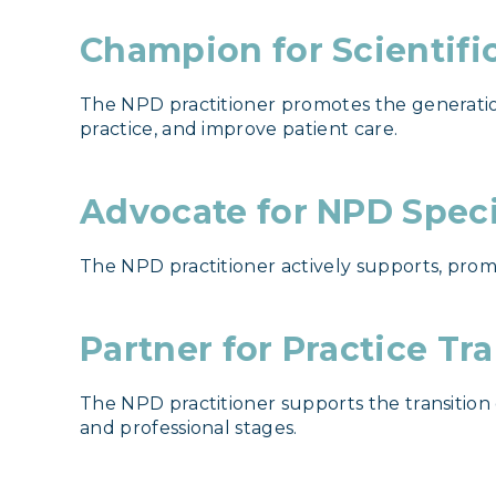
Champion for Scientifi
The NPD practitioner promotes the generatio
practice, and improve patient care.
Advocate for NPD Spec
The NPD practitioner actively supports, prom
Partner for Practice Tr
The NPD practitioner supports the transition
and professional stages.