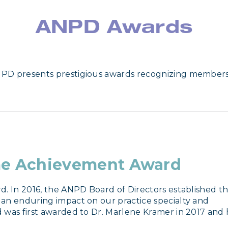
ANPD Awards
NPD presents prestigious awards recognizing member
me Achievement Award
. In 2016, the ANPD Board of Directors established thi
an enduring impact on our practice specialty and 
 was first awarded to Dr. Marlene Kramer in 2017 and h