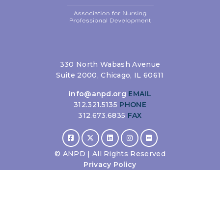
330 North Wabash Avenue
Suite 2000, Chicago, IL 60611
info@anpd.org
EMAIL
312.321.5135
PHONE
312.673.6835
FAX
©
ANPD | All Rights Reserved
Privacy Policy