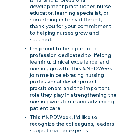
development practitioner, nurse
educator, learning specialist, or
something entirely different,
thank you for your commitment
to helping nurses grow and
succeed.
I'm proud to be a part of a
profession dedicated to lifelong
learning, clinical excellence, and
nursing growth. This #NPDWeek,
join me in celebrating nursing
professional development
practitioners and the important
role they play in strengthening the
nursing workforce and advancing
patient care.
This #NPDWeek, I'd like to
recognize the colleagues, leaders,
subject matter experts,