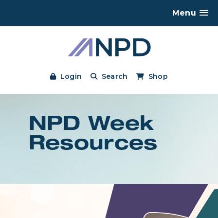
Menu
Login
Search
Shop
NPD Week
Resources