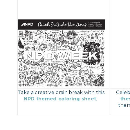
Take a creative brain break with this
Celeb
NPD themed coloring sheet
.
the
them