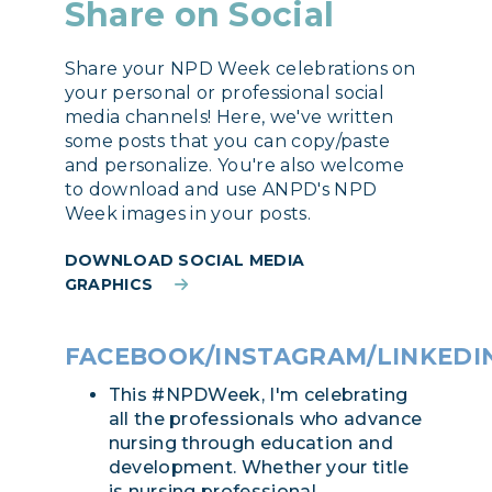
Share on Social
Share your NPD Week celebrations on
your personal or professional social
media channels! Here, we've written
some posts that you can copy/paste
and personalize. You're also welcome
to download and use ANPD's NPD
Week images in your posts.
DOWNLOAD SOCIAL MEDIA
GRAPHICS
FACEBOOK/INSTAGRAM/LINKEDI
This #NPDWeek, I'm celebrating
all the professionals who advance
nursing through education and
development. Whether your title
is nursing professional