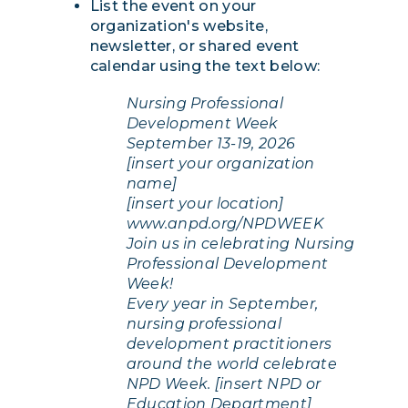
List the event on your
organization's website,
newsletter, or shared event
calendar using the text below:
Nursing Professional
Development Week
September 13-19, 2026
[insert your organization
name]
[insert your location]
www.anpd.org/NPDWEEK
Join us in celebrating Nursing
Professional Development
Week!
Every year in September,
nursing professional
development practitioners
around the world celebrate
NPD Week. [insert NPD or
Education Department]