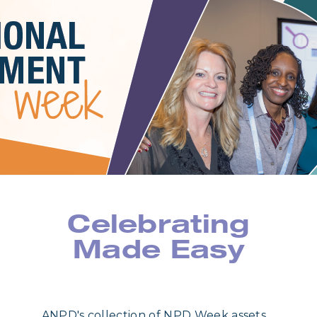
Celebrating
Made Easy
ANPD's collection of NPD Week assets