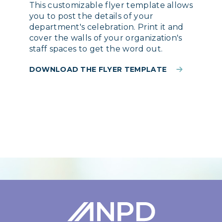
This customizable flyer template allows
you to post the details of your
department's celebration. Print it and
cover the walls of your organization's
staff spaces to get the word out.
DOWNLOAD THE FLYER TEMPLATE
Login