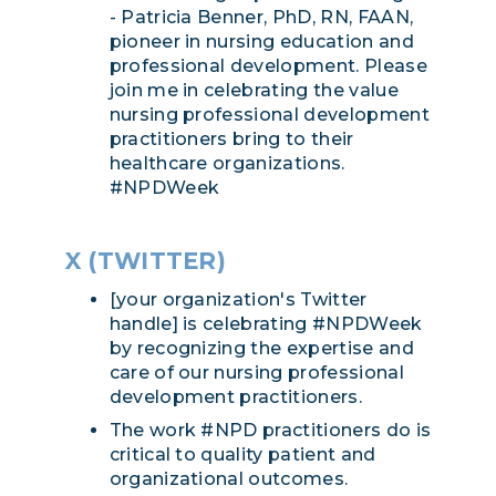
- Patricia Benner, PhD, RN, FAAN,
pioneer in nursing education and
professional development. Please
join me in celebrating the value
nursing professional development
practitioners bring to their
healthcare organizations.
#NPDWeek
X (TWITTER)
[your organization's Twitter
handle] is celebrating #NPDWeek
by recognizing the expertise and
care of our nursing professional
development practitioners.
The work #NPD practitioners do is
critical to quality patient and
organizational outcomes.