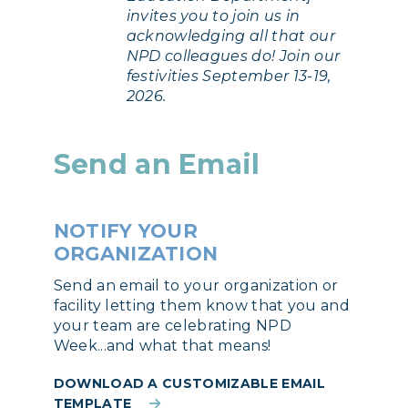
invites you to join us in
acknowledging all that our
NPD colleagues do! Join our
festivities September 13-19,
2026.
Send an Email
NOTIFY YOUR
ORGANIZATION
Send an email to your organization or
facility letting them know that you and
your team are celebrating NPD
Week...and what that means!
DOWNLOAD A CUSTOMIZABLE EMAIL
TEMPLATE