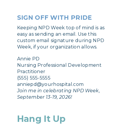
SIGN OFF WITH PRIDE
Keeping NPD Week top of mind is as
easy as sending an email. Use this
custom email signature during NPD
Week, if your organization allows.
Annie PD
Nursing Professional Development
Practitioner
(555) 555-5555
anniepd@yourhospital.com
Join me in celebrating NPD Week,
September 13-19, 2026!
Hang It Up