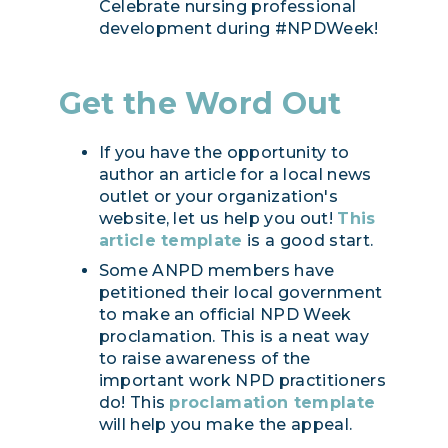
Celebrate nursing professional
development during #NPDWeek!
Get the Word Out
If you have the opportunity to
author an article for a local news
outlet or your organization's
website, let us help you out!
This
article template
is a good start.
Some ANPD members have
petitioned their local government
to make an official NPD Week
proclamation. This is a neat way
to raise awareness of the
important work NPD practitioners
do! This
proclamation template
will help you make the appeal.