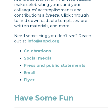
make celebrating yours and your
colleagues' accomplishments and
contributions a
breeze
. Click through
to find downloadable templates, pre-
written materials, and more.
Need something you don't see? Reach
out at
info@anpd.org
.
Celebrations
Social media
Press and public statements
Email
Flyer
Have Some Fun