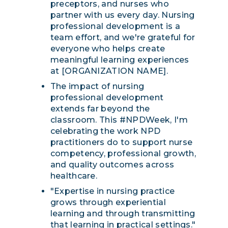
preceptors, and nurses who
partner with us every day. Nursing
professional development is a
team effort, and we're grateful for
everyone who helps create
meaningful learning experiences
at [ORGANIZATION NAME].
The impact of nursing
professional development
extends far beyond the
classroom. This #NPDWeek, I'm
celebrating the work NPD
practitioners do to support nurse
competency, professional growth,
and quality outcomes across
healthcare.
"Expertise in nursing practice
grows through experiential
learning and through transmitting
that learning in practical settings."