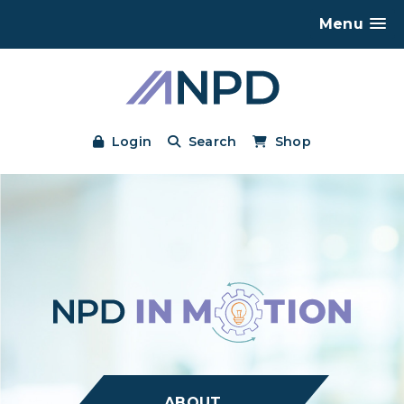
Menu
Login
Search
Shop
ABOUT