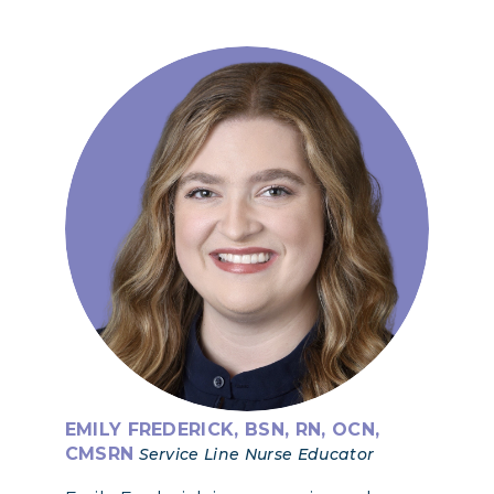
EMILY FREDERICK, BSN, RN, OCN,
CMSRN
Service Line Nurse Educator