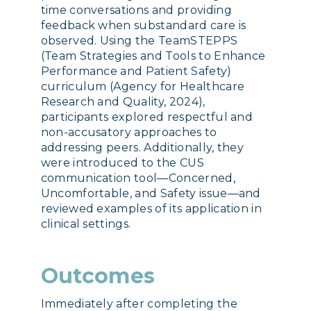
time conversations and providing
feedback when substandard care is
observed. Using the TeamSTEPPS
(Team Strategies and Tools to Enhance
Performance and Patient Safety)
curriculum (Agency for Healthcare
Research and Quality, 2024),
participants explored respectful and
non-accusatory approaches to
addressing peers. Additionally, they
were introduced to the CUS
communication tool—Concerned,
Uncomfortable, and Safety issue—and
reviewed examples of its application in
clinical settings.
Outcomes
Immediately after completing the