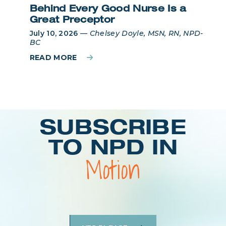
Behind Every Good Nurse Is a
Great Preceptor
July 10, 2026
—
Chelsey Doyle, MSN, RN, NPD-
BC
READ MORE
Login
SUBSCRIBE
TO NPD IN
Motion