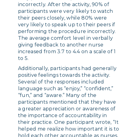
incorrectly. After the activity, 90% of
participants were very likely to watch
their peers closely, while 80% were
very likely to speak up to their peers if
performing the procedure incorrectly.
The average comfort level in verbally
giving feedback to another nurse
increased from 3.7 to 4.4 on a scale of 1
to 5.
Additionally, participants had generally
positive feelings towards the activity.
Several of the responses included
language such as “enjoy,” “confident,”
“fun,” and “aware.” Many of the
participants mentioned that they have
a greater appreciation or awareness of
the importance of accountability in
their practice. One participant wrote, “It
helped me realize how important it is to
hold each other accountable as nurses.