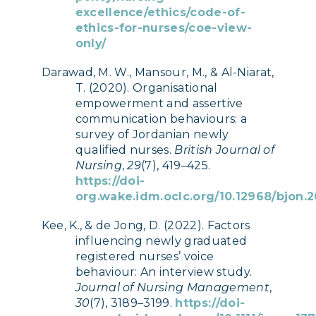
excellence/ethics/code-of-
ethics-for-nurses/coe-view-
only/
Darawad, M. W., Mansour, M., & Al-Niarat,
T. (2020). Organisational
empowerment and assertive
communication behaviours: a
survey of Jordanian newly
qualified nurses.
British Journal of
Nursing
,
29
(7), 419–425.
https://doi-
org.wake.idm.oclc.org/10.12968/bjon.2
Kee, K., & de Jong, D. (2022). Factors
influencing newly graduated
registered nurses’ voice
behaviour: An interview study.
Journal of Nursing Management
,
30
(7), 3189–3199.
https://doi-