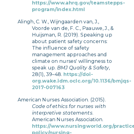
https://www.ahrq.gov/teamstepps-
program/index.html
Alingh, C. W., Wijngaarden van, J.,
Voorde van de, F. C., Paauwe, J., &
Huijsman, R. (2019). Speaking up
about patient safety concerns:
The influence of safety
management approaches and
climate on nurses' willingness to
speak up.
BMJ Quality & Safety
,
28(1), 39–48.
https://doi-
org.wake.idm.oclc.org/10.1136/bmjqs-
2017-007163
American Nurses Association. (2015).
Code of ethics for nurses with
interpretive statements
.
American Nurses Association.
https://www.nursingworld.org/practic
policy/nursing-