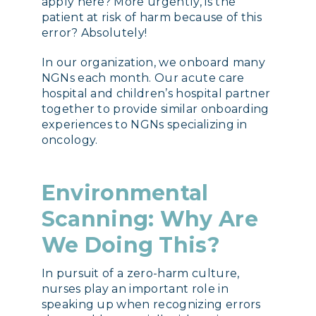
apply here? More urgently, is the
patient at risk of harm because of this
error? Absolutely!
In our organization, we onboard many
NGNs each month. Our acute care
hospital and children’s hospital partner
together to provide similar onboarding
experiences to NGNs specializing in
oncology.
Environmental
Scanning: Why Are
We Doing This?
In pursuit of a zero-harm
culture,
nurses play an important role in
speaking up when recognizing errors