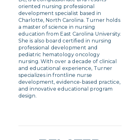
oriented nursing professional
development specialist based in
Charlotte, North Carolina. Turner holds
a master of science in nursing
education from East Carolina University.
She is also board certified in nursing
professional development and
pediatric hematology oncology
nursing. With over a decade of clinical
and educational experience, Turner
specializes in frontline nurse
development, evidence-based practice,
and innovative educational program
design.