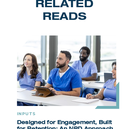
RELATED
READS
INPUTS
Designed for Engagement, Built