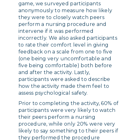
game, we surveyed participants
anonymously to measure how likely
they were to closely watch peers
perform a nursing procedure and
intervene if it was performed
incorrectly. We also asked participants
to rate their comfort level in giving
feedback on a scale from one to five
(one being very uncomfortable and
five being comfortable) both before
and after the activity. Lastly,
participants were asked to describe
how the activity made them feel to
assess psychological safety.
Prior to completing the activity, 60% of
participants were very likely to watch
their peers perform a nursing
procedure, while only 20% were very
likely to say something to their peers if
they performed the procedure