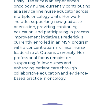
Emily Frederick is an experienced
oncology nurse, currently contributing
as a service line nurse educator across
multiple oncology units. Her work
includes supporting new graduate
orientation, providing continuing
education, and participating in process
improvement initiatives. Frederick is
currently enrolled in an MSN program
with a concentration in clinical nurse
leadership at Queens University. Her
professional focus remains on
supporting fellow nurses and
enhancing patient care through
collaborative education and evidence-
based practice in oncology.