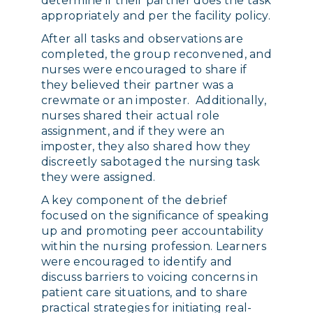
determine if their partner does the task
appropriately and per the facility policy.
After all tasks and observations are
completed, the group reconvened, and
nurses were encouraged to share if
they believed their partner was a
crewmate or an imposter. Additionally,
nurses shared their actual role
assignment, and if they were an
imposter, they also shared how they
discreetly sabotaged the nursing task
they were assigned.
A key component of the debrief
focused on the significance of speaking
up and promoting peer accountability
within the nursing profession. Learners
were encouraged to identify and
discuss barriers to voicing concerns in
patient care situations, and to share
practical strategies for initiating real-