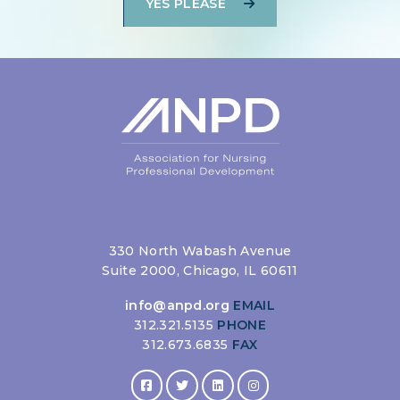
YES PLEASE
330 North Wabash Avenue
Suite 2000, Chicago, IL 60611
info@anpd.org
EMAIL
312.321.5135
PHONE
312.673.6835
FAX