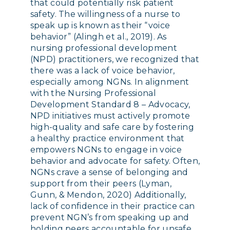
that could potentially risk patient
safety. The willingness of a nurse to
speak up is known as their “voice
behavior” (Alingh et al., 2019). As
nursing professional development
(NPD) practitioners, we recognized that
there was a lack of voice behavior,
especially among NGNs. In alignment
with the Nursing Professional
Development Standard 8 – Advocacy,
NPD initiatives must actively promote
high-quality and safe care by fostering
a healthy practice environment that
empowers NGNs to engage in voice
behavior and advocate for safety. Often,
NGNs crave a sense of belonging and
support from their peers (Lyman,
Gunn, & Mendon, 2020) Additionally,
lack of confidence in their practice can
prevent NGN’s from speaking up and
holding peers accountable for unsafe