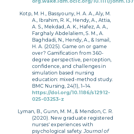
org.wake.idm.oclc.org/10.1111/jonm.13
Kotp, M. H., Bassyouny, H. A. A., Aly, M.
A., Ibrahim, R. K., Hendy, A., Attia,
A. S., Mekdad, A. K., Hafez, A. A.,
Farghaly Abdelaliem, S. M., A.
Baghdadi, N., Hendy, A., & Ismail,
H. A. (2025). Game on or game
over? Gamification from 360-
degree perspective, perception,
confidence, and challenges in
simulation based nursing
education: mixed-method study.
BMC Nursing, 24(1), 1–14.
https://doi.org/10.1186/s12912-
025-03253-z
Lyman, B., Gunn, M. M., & Mendon, C. R.
(2020). New graduate registered
nurses' experiences with
psychological safety.
Journal of