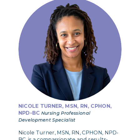
NICOLE TURNER, MSN, RN, CPHON,
NPD-BC
Nursing Professional
Development Specialist
Nicole Turner, MSN, RN, CPHON, NPD-
BC, is a compassionate and results-