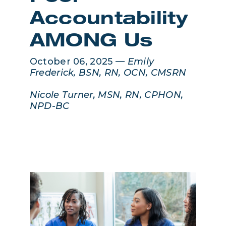
Accountability
AMONG Us
October 06, 2025 —
Emily
Frederick, BSN, RN, OCN, CMSRN
Nicole Turner, MSN, RN, CPHON,
NPD-BC