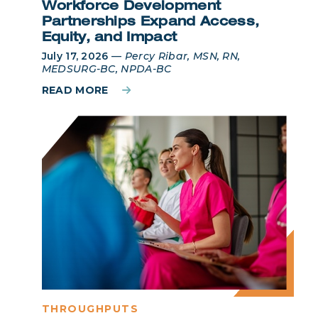
Workforce Development
Partnerships Expand Access,
Equity, and Impact
July 17, 2026
—
Percy Ribar, MSN, RN,
MEDSURG-BC, NPDA-BC
READ MORE
THROUGHPUTS