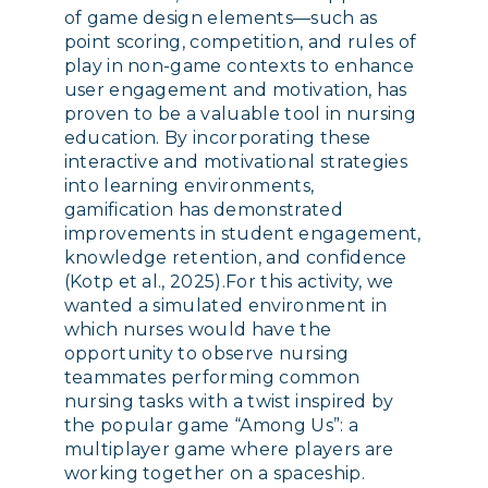
of game design elements—such as
point scoring, competition, and rules of
play in non-game contexts to enhance
user engagement and motivation, has
proven to be a valuable tool in nursing
education. By incorporating these
interactive and motivational strategies
into learning environments,
gamification has demonstrated
improvements in student engagement,
knowledge retention, and confidence
(Kotp et al., 2025).For this activity, we
wanted a simulated environment in
which nurses would have the
opportunity to observe nursing
teammates performing common
nursing tasks with a twist inspired by
the popular game “Among Us”: a
multiplayer game where players are
working together on a spaceship.