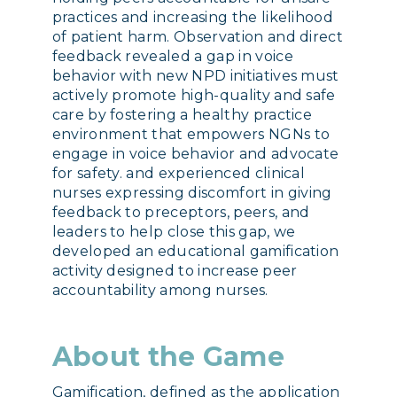
practices and increasing the likelihood
of patient harm. Observation and direct
feedback revealed a gap in voice
behavior with new NPD initiatives must
actively promote high-quality and safe
care by fostering a healthy practice
environment that empowers NGNs to
engage in voice behavior and advocate
for safety. and experienced clinical
nurses expressing discomfort in giving
feedback to preceptors, peers, and
leaders to help close this gap, we
developed an educational gamification
activity designed to increase peer
accountability among nurses.
About the Game
Gamification, defined as the application