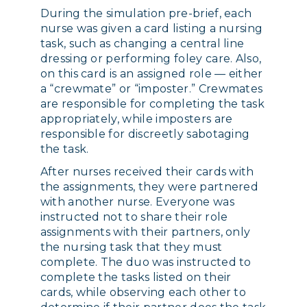
During the simulation pre-brief, each
nurse was given a card listing a nursing
task, such as changing a central line
dressing or performing foley care. Also,
on this card is an assigned role — either
a “crewmate” or “imposter.” Crewmates
are responsible for completing the task
appropriately, while imposters are
responsible for discreetly sabotaging
the task.
After nurses received their cards with
the assignments, they were partnered
with another nurse. Everyone was
instructed not to share their role
assignments with their partners, only
the nursing task that they must
complete. The duo was instructed to
complete the tasks listed on their
cards, while observing each other to