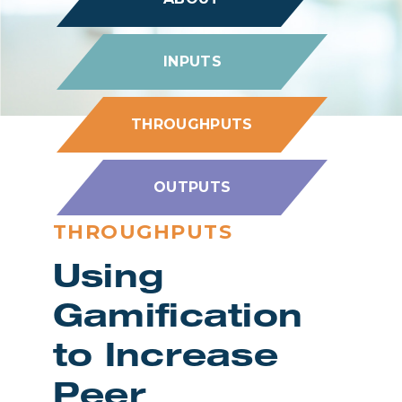
INPUTS
THROUGHPUTS
OUTPUTS
THROUGHPUTS
Using
Gamification
to Increase
Peer