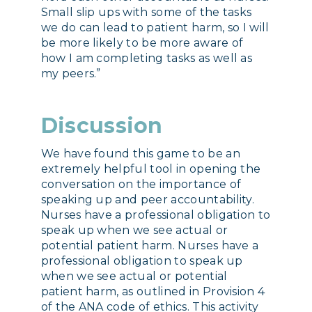
Small slip ups with some of the tasks
we do can lead to patient harm, so I will
be more likely to be more aware of
how I am completing tasks as well as
my peers.”
Discussion
We have found this game to be an
extremely helpful tool in opening the
conversation on the importance of
speaking up and peer accountability.
Nurses have a professional obligation to
speak up when we see actual or
potential patient harm. Nurses have a
professional obligation to speak up
when we see actual or potential
patient harm, as outlined in Provision 4
of the ANA code of ethics. This activity