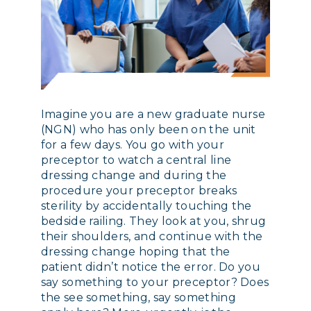
Imagine you are a new graduate nurse
(NGN) who has only been on the unit
for a few days. You go with your
preceptor to watch a central line
dressing change and during the
procedure your preceptor breaks
sterility by accidentally touching the
bedside railing. They look at you, shrug
their shoulders, and continue with the
dressing change hoping that the
patient didn’t notice the error. Do you
say something to your preceptor? Does
the see something, say something