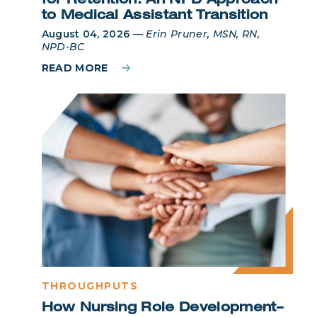
for Retention: An NPD Approach
to Medical Assistant Transition
August 04, 2026
—
Erin Pruner, MSN, RN,
NPD-BC
READ MORE
THROUGHPUTS
How Nursing Role Development–