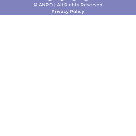
©
ANPD | All Rights Reserved
Privacy Policy