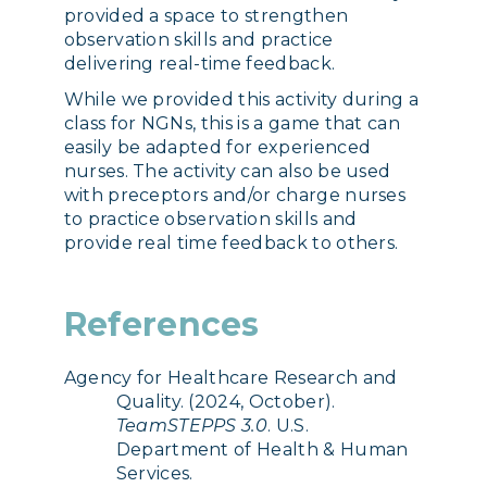
provided a space to strengthen
observation skills and practice
delivering real-time feedback.
While we provided this activity during a
class for NGNs, this is a game that can
easily be adapted for experienced
nurses. The activity can also be used
with preceptors and/or charge nurses
to practice observation skills and
provide real time feedback to others.
References
Agency for Healthcare Research and
Quality. (2024, October).
TeamSTEPPS 3.0
. U.S.
Department of Health & Human
Services.