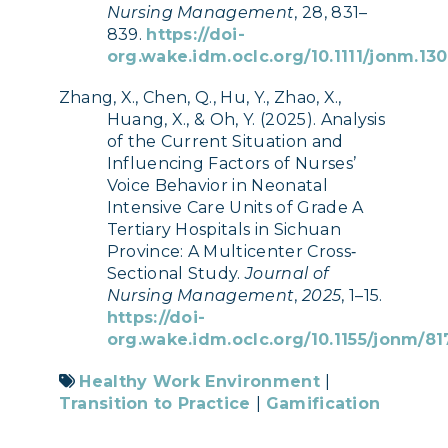
Nursing Management
, 28, 831–
839.
https://doi-
org.wake.idm.oclc.org/10.1111/jonm.13
Zhang, X., Chen, Q., Hu, Y., Zhao, X.,
Huang, X., & Oh, Y. (2025). Analysis
of the Current Situation and
Influencing Factors of Nurses’
Voice Behavior in Neonatal
Intensive Care Units of Grade A
Tertiary Hospitals in Sichuan
Province: A Multicenter Cross‐
Sectional Study.
Journal of
Nursing Management
,
2025
, 1–15.
https://doi-
org.wake.idm.oclc.org/10.1155/jonm/8
Healthy Work Environment
|
Transition to Practice
|
Gamification