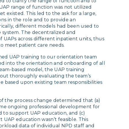
d to clarify the range of function and to
 UAP range of function was not utilized
et existed. This led to the ask for a large,
ions in the role and to provide an
rically, different models had been used to
e system. The decentralized and
of UAPs across different inpatient units, thus
 to meet patient care needs.
gned UAP training to our orientation team
ed into the orientation and onboarding of all
team-based model, the UAP training
thout thoroughly evaluating the team’s
e based upon existing team responsibilities
 of the process change determined that (a)
sume ongoing professional development for
d to support UAP education, and (c)
t UAP education wasn’t feasible. This
kload data of individual NPD staff and