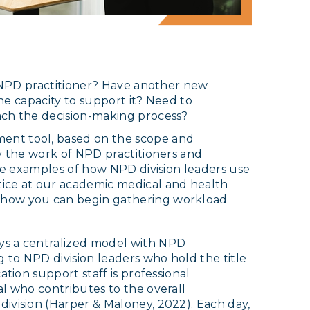
n NPD practitioner? Have another new
the capacity to support it? Need to
ach the decision-making process?
ent tool, based on the scope and
y the work of NPD practitioners and
ree examples of how NPD division leaders use
ice at our academic medical and health
 how you can begin gathering workload
ys a centralized model with NPD
g to NPD division leaders who hold the title
ation support staff is professional
al who contributes to the overall
ivision (Harper & Maloney, 2022). Each day,