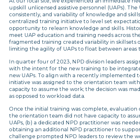
At our local site, we experienced an immediate nee
upskill unlicensed assistive personnel (UAPs). The
consistently, and variability of knowledge and skills
centralized training initiative to level set expectat
opportunity to relearn knowledge and skills. Histo
meet UAP education and training needs across th
fragmented training created variability in skillsets 
limiting the agility of UAPs to float between areas
In quarter four of 2023, NPD division leaders assi
with the intent for the new training to be integrat
new UAPs. To align with a recently implemented 
initiative was assigned to the orientation team wi
capacity to assume the work; the decision was mad
as opposed to workload data.
Once the initial training was complete, evaluation
the orientation team did not have capacity to as
UAPs, (b) a dedicated NPD practitioner was neede
obtaining an additional NPD practitioner to suppor
challenge prompted NPD leaders to review the wor