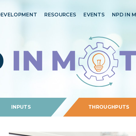
DEVELOPMENT
RESOURCES
EVENTS
NPD IN 
INPUTS
THROUGHPUTS