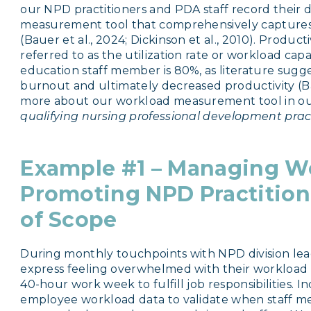
our NPD practitioners and PDA staff record their da
measurement tool that comprehensively captures,
(Bauer et al., 2024; Dickinson et al., 2010). Product
referred to as the utilization rate or workload capa
education staff member is 80%, as literature sugge
burnout and ultimately decreased productivity (Bau
more about our workload measurement tool in o
qualifying nursing professional development prac
Example #1 – Managing W
Promoting NPD Practitione
of
Scope
During monthly touchpoints with NPD division lea
express feeling overwhelmed with their workload
40-hour work week to fulfill job responsibilities. I
employee workload data to validate when staff 