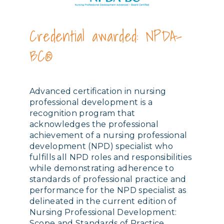
Credential awarded: NPDA-
BC®
Advanced certification in nursing
professional development is a
recognition program that
acknowledges the professional
achievement of a nursing professional
development (NPD) specialist who
fulfills all NPD roles and responsibilities
while demonstrating adherence to
standards of professional practice and
performance for the NPD specialist as
delineated in the current edition of
Nursing Professional Development:
Scope and Standards of Practice.