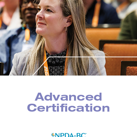
Advanced
Certification