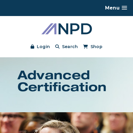
Menu
Login
Search
Shop
Advanced
Certification