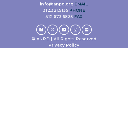
info@anpd.org
EMAIL
312.321.5135
PHONE
312.673.6835
FAX
©
ANPD | All Rights Reserved
Privacy Policy