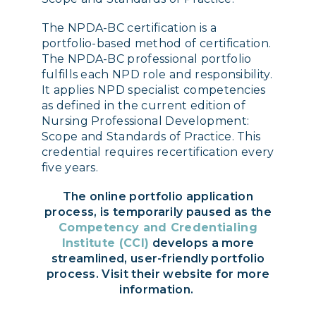
The NPDA-BC certification is a
portfolio-based method of certification.
The NPDA-BC professional portfolio
fulfills each NPD role and responsibility.
It applies NPD specialist competencies
as defined in the current edition of
Nursing Professional Development:
Scope and Standards of Practice. This
credential requires recertification every
five years.
The online portfolio application
process, is temporarily paused as the
Competency and Credentialing
Institute (CCI)
develops a more
streamlined, user-friendly portfolio
process. Visit their website for more
information.