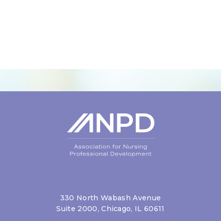
Login
330 North Wabash Avenue
Suite 2000, Chicago, IL 60611