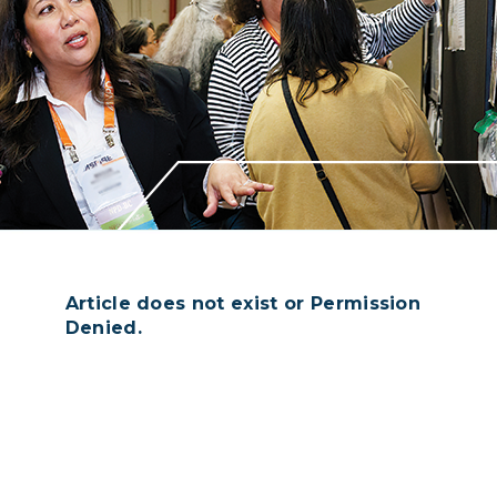
Article does not exist or Permission
Denied.
Login