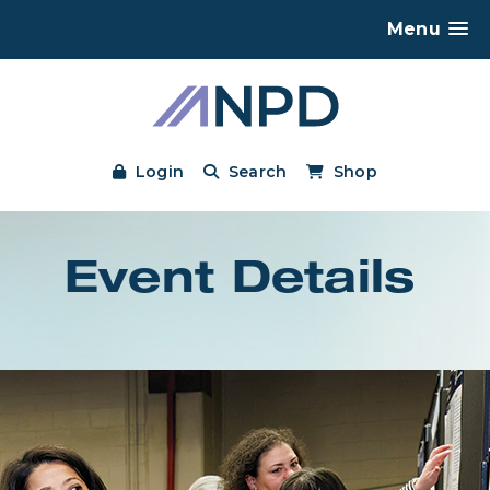
Menu
Login
Search
Shop
Event Details