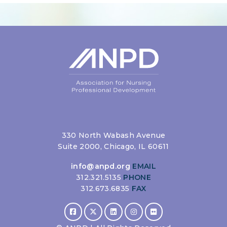
330 North Wabash Avenue
Suite 2000, Chicago, IL 60611
info@anpd.org
EMAIL
312.321.5135
PHONE
312.673.6835
FAX